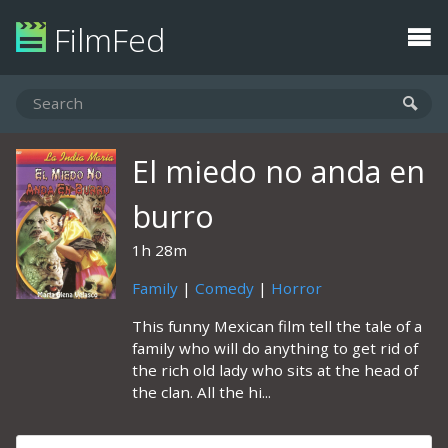
FilmFed
El miedo no anda en
burro
1h 28m
Family
|
Comedy
|
Horror
This funny Mexican film tell the tale of a
family who will do anything to get rid of
the rich old lady who sits at the head of
the clan. All the hi...