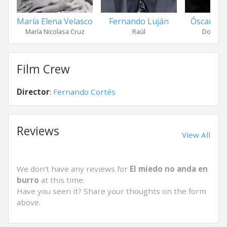
María Elena Velasco
Fernando Luján
Óscar Orti
María Nicolasa Cruz
Raúl
Don Mar
Film Crew
Director
:
Fernando Cortés
Reviews
View All
We don't have any reviews for
El miedo no anda en
burro
at this time.
Have you seen it? Share your thoughts on the form
above.