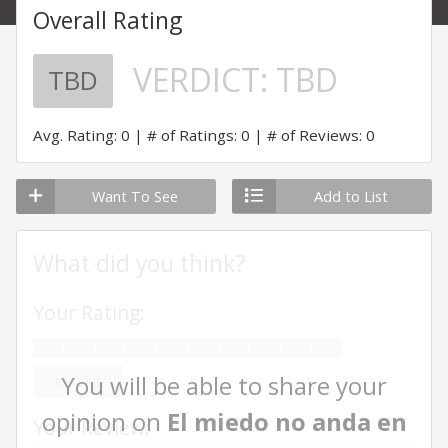
Overall Rating
VERDICT:
TBD
TBD
Avg. Rating: 0
# of Ratings: 0
# of Reviews: 0
Want To See
Add to List
What did you think?
Your Rating:
You will be able to share your
RATE ME
opinion on
El miedo no anda en
Your Review: