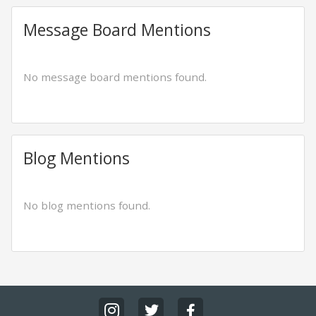
Message Board Mentions
No message board mentions found.
Blog Mentions
No blog mentions found.