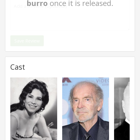
burro
once it is released.
Save Review
Cast