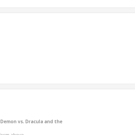
 Demon vs. Dracula and the
form above.