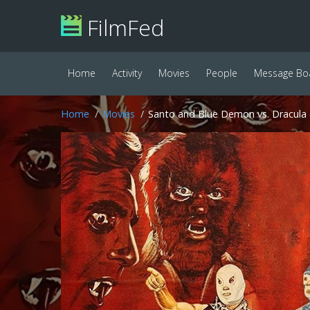
FilmFed
Home
Activity
Movies
People
Message Bo
Home
Movies
Santo and Blue Demon vs. Dracula 