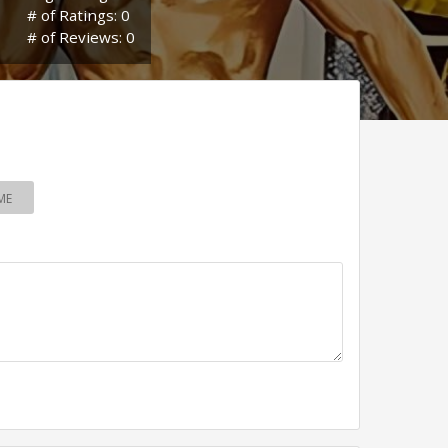
# of Ratings: 0
# of Reviews: 0
ME