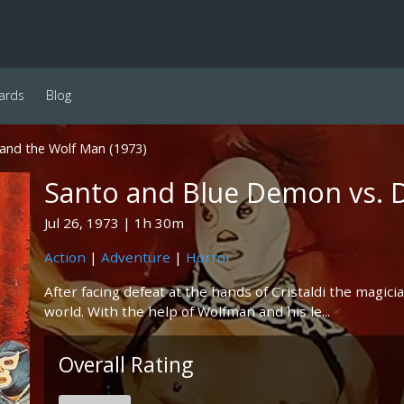
ards
Blog
and the Wolf Man (1973)
Santo and Blue Demon vs. 
Jul 26, 1973
1h 30m
Action
|
Adventure
|
Horror
After facing defeat at the hands of Cristaldi the magici
world. With the help of Wolfman and his le...
Overall Rating