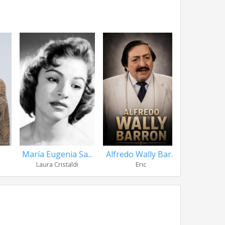
María Eugenia Sa...
Alfredo Wally Bar...
Jorge M
Laura Cristaldi
Eric
Prof. Luis