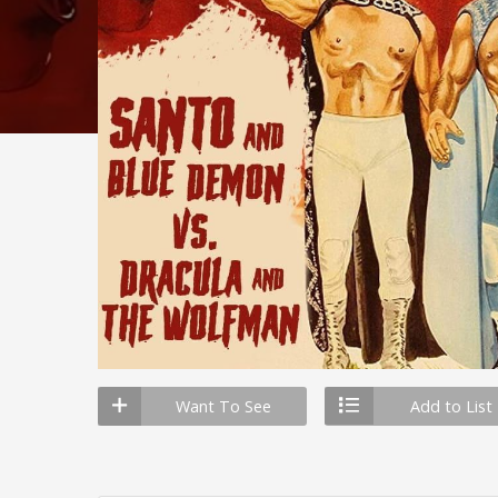
Want To See
Add to List