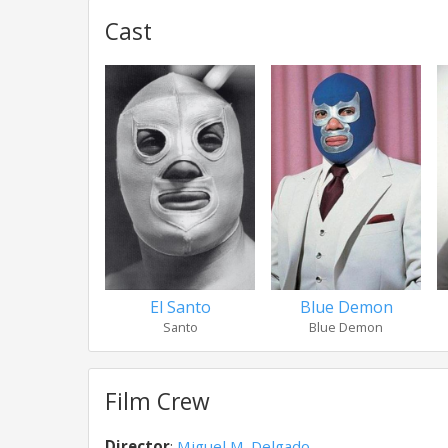
Cast
El Santo
Blue Demon
Santo
Blue Demon
Film Crew
Director
:
Miguel M. Delgado