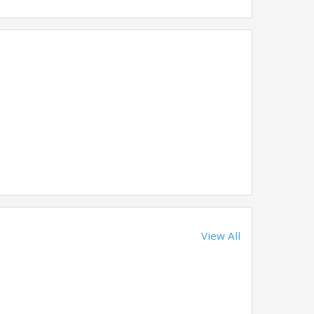
View All