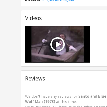
Videos
Reviews
We don't have any reviews for
Santo and Blue
Wolf Man (1973)
at this time.
Have you seen it? Share your thoughts on the 