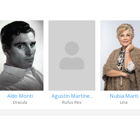
Aldo Monti
Agustín Martíne...
Nubia Martí
Dracula
Rufus Rex
Lina