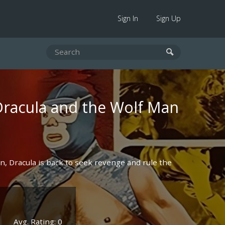
Sign In
Sign Up
Dracula and the Wolf Man
an, Dracula is back to seek revenge and rule the
Avg. Rating: 0