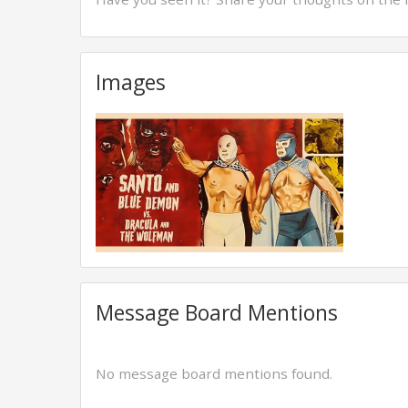
Images
Message Board Mentions
No message board mentions found.