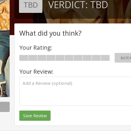
VERDICT:
TBD
TBD
What did you think?
Your Rating:
RATE 
Your Review:
Save Review