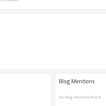
Blog Mentions
No blog mentions found.