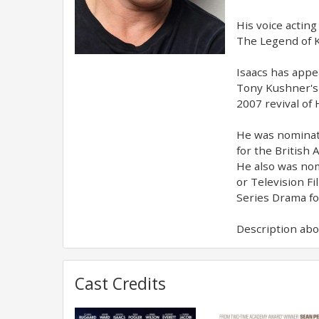
His voice acting
The Legend of K
Isaacs has appe
Tony Kushner's 
2007 revival of
He was nominate
for the British 
He also was nom
or Television F
Series Drama f
Description abov
Cast Credits