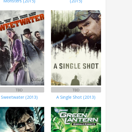
Monsters (2015)
(2015)
TBD
TBD
Sweetwater (2013)
A Single Shot (2013)