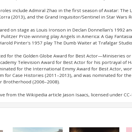
 roles include Admiral Zhao in the first season of Avatar: Th
orra (2013), and the Grand Inquisitor/Sentinel in Star Wars 
ared on stage as Louis Ironson in Declan Donnellan's 1992 a
Pulitzer Prize-winning play Angels in America: A Gay Fantasi
 Harold Pinter's 1957 play The Dumb Waiter at Trafalgar Studio
d for the Golden Globe Award for Best Actor—Miniseries or T
Academy Television Award for Best Actor for his portrayal of H
inated for the International Emmy Award for Best Actor, won
ilm for Case Histories (2011–2013), and was nominated for the
or Brotherhood (2006–2008).
e from the Wikipedia article Jason Isaacs, licensed under CC-BY