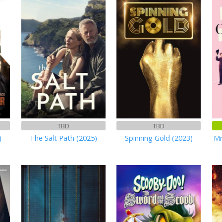
TBD
TBD
)
The Salt Path (2025)
Spinning Gold (2023)
Mr