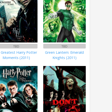
TBD
TBD
 Greatest Harry Potter
Green Lantern: Emerald
Moments (2011)
Knights (2011)