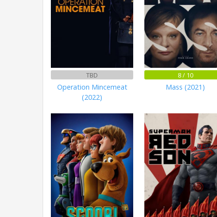
TBD
8 / 10
Operation Mincemeat
Mass (2021)
(2022)