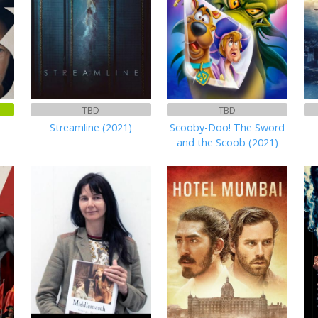
TBD
TBD
Streamline (2021)
Scooby-Doo! The Sword
and the Scoob (2021)