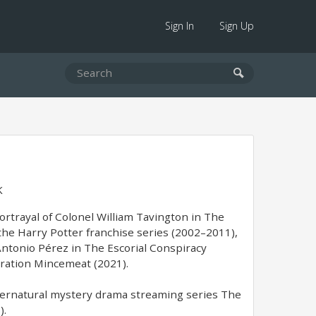
Sign In
Sign Up
K
portrayal of Colonel William Tavington in The
 the Harry Potter franchise series (2002–2011),
Antonio Pérez in The Escorial Conspiracy
eration Mincemeat (2021).
supernatural mystery drama streaming series The
).