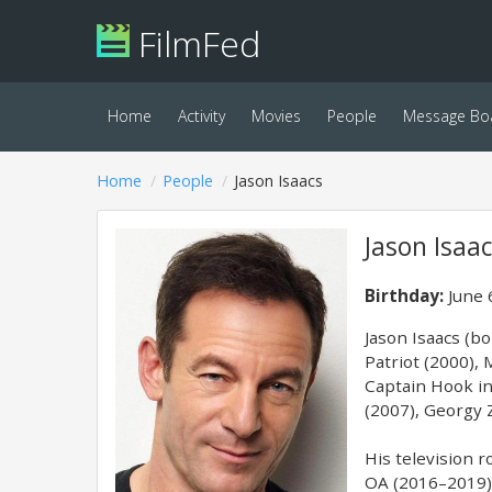
FilmFed
Home
Activity
Movies
People
Message Bo
Home
People
Jason Isaacs
Jason Isaa
Birthday:
June 
Jason Isaacs (bo
Patriot (2000),
Captain Hook in
(2007), Georgy 
His television 
OA (2016–2019) 