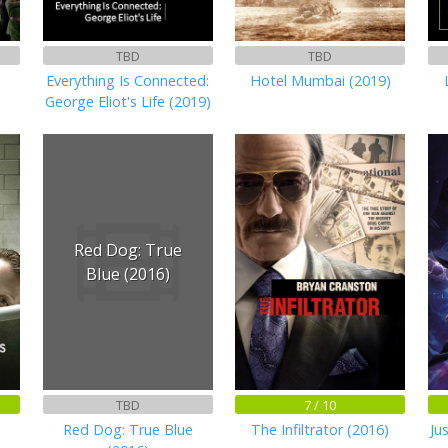
TBD
TBD
Everything Is Connected:
Hotel Mumbai (2019)
George Eliot's Life (2019)
Red Dog: True
Blue (2016)
TBD
7 / 10
Red Dog: True Blue
The Infiltrator (2016)
Ju