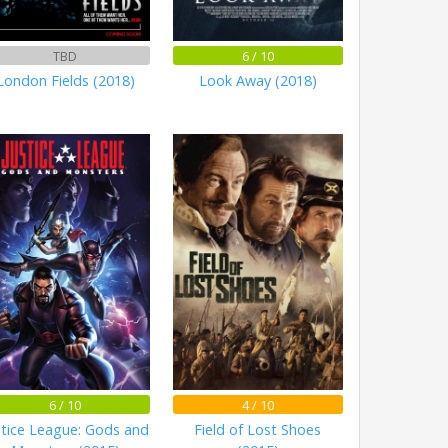
TBD
6 / 10
London Fields (2018)
Look Away (2018)
6 / 10
4 / 10
stice League: Gods and
Field of Lost Shoes