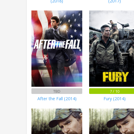
(2018)
(2017)
TBD
7 / 10
After the Fall (2014)
Fury (2014)