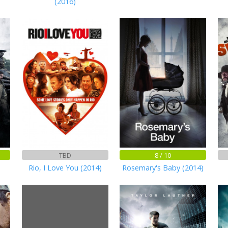
(2016)
TBD
8 / 10
Rio, I Love You (2014)
Rosemary's Baby (2014)