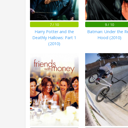
7 / 10
9 / 10
Harry Potter and the
Batman: Under the R
Deathly Hallows: Part 1
Hood (2010)
(2010)