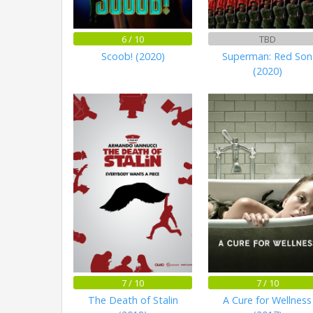
6 / 10
TBD
Scoob! (2020)
Superman: Red Son
(2020)
7 / 10
7 / 10
The Death of Stalin
A Cure for Wellness