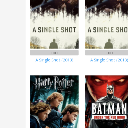
TBD
TBD
A Single Shot (2013)
A Single Shot (2013