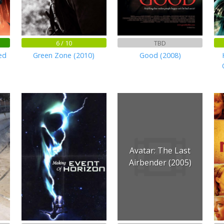
6 / 10
TBD
ed
Green Zone (2010)
Good (2008)
Avatar: The Last
Airbender (2005)