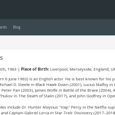
ards
Blog
cs
6th, 1963
Place of Birth:
Liverpool, Merseyside, England, U
rn 6 June 1963) is an English actor. He is best known for his 
 Michael D. Steele in Black Hawk Down (2001), Lucius Malfoy in
 Peter Pan (2003), James Wolfe in Battle of the Brave (2004), 
Zhukov in The Death of Stalin (2017), and John Godfrey in Op
roles include Dr. Hunter Aloysius "Hap" Percy in the Netflix 
and Captain Gabriel Lorca in Star Trek: Discovery (2017–2018