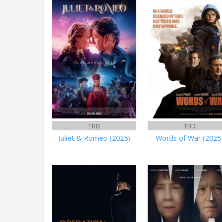
TBD
TBD
Juliet & Romeo (2025)
Words of War (2025