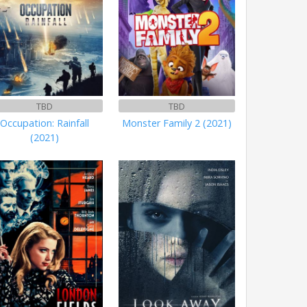
TBD
TBD
Occupation: Rainfall
Monster Family 2 (2021)
(2021)