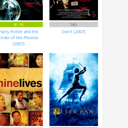
8 / 10
TBD
Harry Potter and the
Don't (2007)
Order of the Phoenix
(2007)