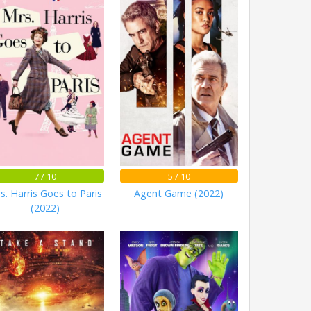
7 / 10
5 / 10
s. Harris Goes to Paris
Agent Game (2022)
(2022)