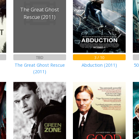
The Great Ghost
Rescue (2011)
TBD
3 / 10
)
The Great Ghost Rescue
Abduction (2011)
50
(2011)