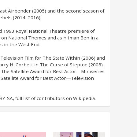
e Last Airbender (2005) and the second season of
Rebels (2014–2016).
nd 1993 Royal National Theatre premiere of
a on National Themes and as hitman Ben in a
s in the West End.
elevision Film for The State Within (2006) and
arry H. Corbett in The Curse of Steptoe (2008).
 the Satellite Award for Best Actor—Miniseries
 Satellite Award for Best Actor—Television
-SA, full list of contributors on Wikipedia.