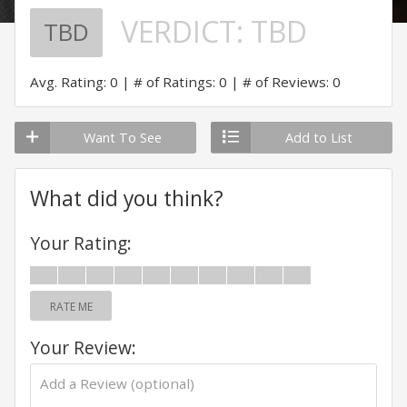
VERDICT:
TBD
TBD
Avg. Rating: 0
# of Ratings: 0
# of Reviews: 0
Want To See
Add to List
What did you think?
Your Rating:
RATE ME
Your Review: