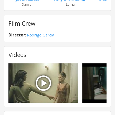
Damien
Lorna
Sand
Film Crew
Director
:
Rodrigo García
Videos