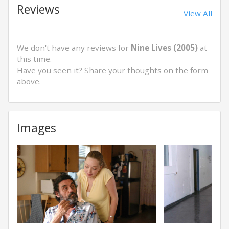
Reviews
View All
We don't have any reviews for
Nine Lives (2005)
at
this time.
Have you seen it? Share your thoughts on the form
above.
Images