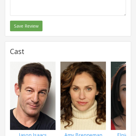
Save Review
Cast
Jason Isaacs
Amy Brenneman
Elpidia C