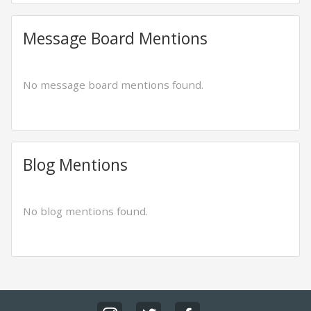
Message Board Mentions
No message board mentions found.
Blog Mentions
No blog mentions found.