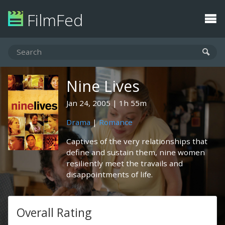
FilmFed
Nine Lives
Jan 24, 2005
1h 55m
Drama
|
Romance
Captives of the very relationships that
define and sustain them, nine women
resiliently meet the travails and
disappointments of life.
Overall Rating