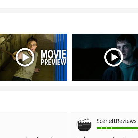
SceneItReviews