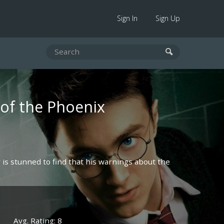
Sign In
Sign Up
 of the Phoenix
y is stunned to find that his warnings about the
Avg. Rating: 8