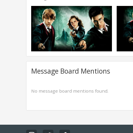
Message Board Mentions
No message board mentions found.