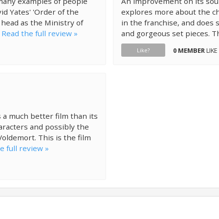
 many examples of people
An improvement on its sour
id Yates' 'Order of the
explores more about the ch
 head as the Ministry of
in the franchise, and does s
.
Read the full review »
and gorgeous set pieces. Th
0 MEMBER
LIKE
Like?
 a much better film than its
aracters and possibly the
oldemort. This is the film
e full review »