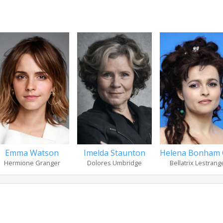
Emma Watson
Imelda Staunton
Helena Bonham 
Hermione Granger
Dolores Umbridge
Bellatrix Lestrang