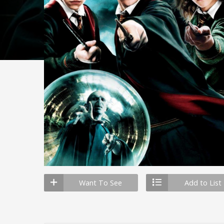
Want To See
Add to List