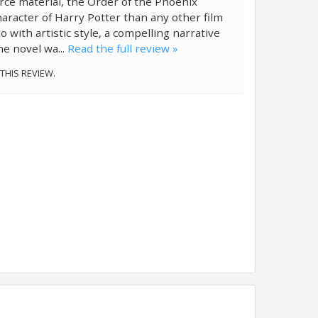
ce material, the Order of the Phoenix
aracter of Harry Potter than any other film
o with artistic style, a compelling narrative
e novel wa...
Read the full review »
 THIS REVIEW.