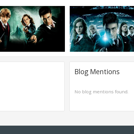
Blog Mentions
No blog mentions found.