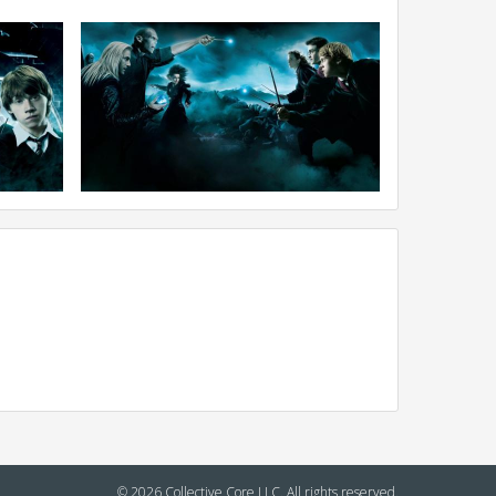
© 2026 Collective Core LLC. All rights reserved.