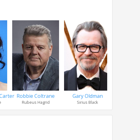
Carter
Robbie Coltrane
Gary Oldman
Ralph 
e
Rubeus Hagrid
Sirius Black
Lord Vo