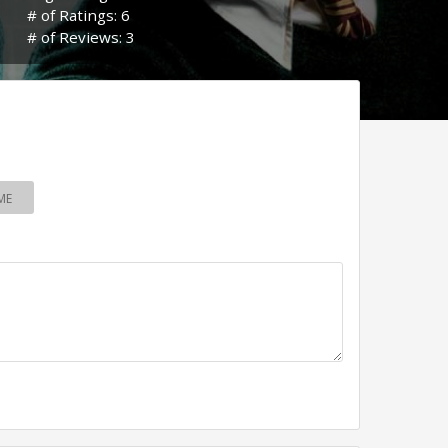
# of Ratings: 6
# of Reviews: 3
ME