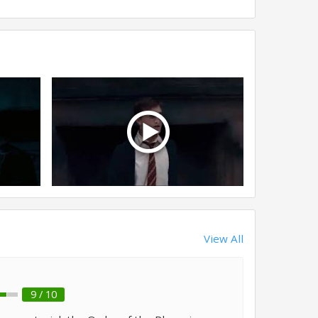
View All
9 / 10