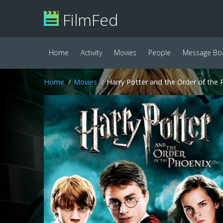
FilmFed
Home
Activity
Movies
People
Message Bo
Home
Movies
Harry Potter and the Order of the 