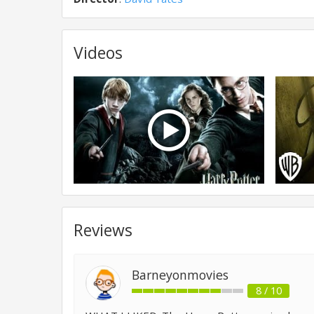
Videos
Reviews
Barneyonmovies
8 / 10