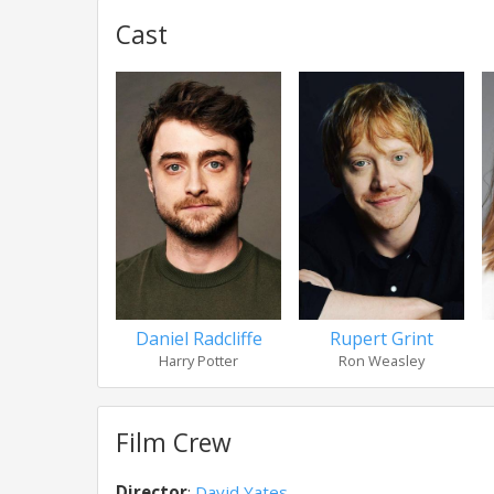
Cast
Daniel Radcliffe
Rupert Grint
Harry Potter
Ron Weasley
Film Crew
Director
:
David Yates