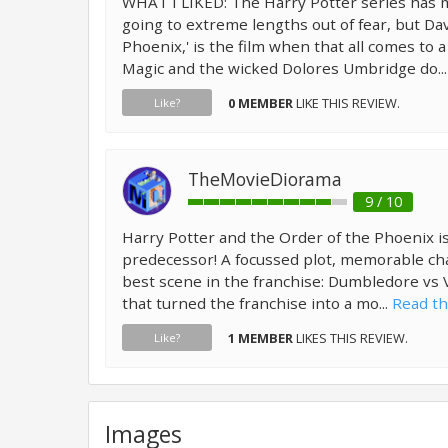
WHAT I LIKED: The Harry Potter series has
going to extreme lengths out of fear, but Dav
Phoenix,' is the film when that all comes to a
Magic and the wicked Dolores Umbridge do..
0 MEMBER
LIKE THIS REVIEW.
Like?
TheMovieDiorama
9 / 10
Harry Potter and the Order of the Phoenix is
predecessor! A focussed plot, memorable ch
best scene in the franchise: Dumbledore vs V
that turned the franchise into a mo...
Read th
1 MEMBER
LIKES THIS REVIEW.
Like?
Images