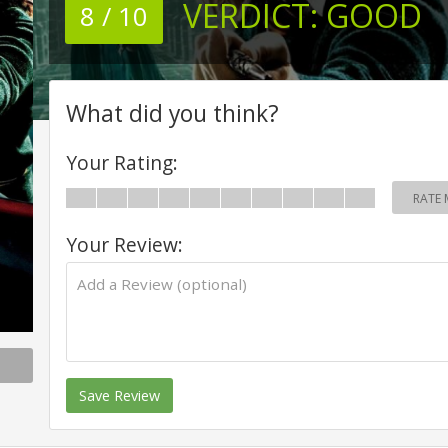
VERDICT:
GOOD
8 / 10
What did you think?
Your Rating:
RATE 
Your Review:
Save Review