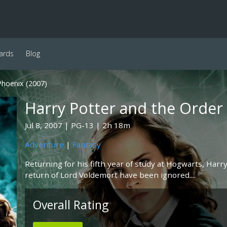
ards
Blog
Phoenix (2007)
Harry Potter and the Order
Jul 8, 2007
PG-13
2h 18m
Adventure
|
Fantasy
Returning for his fifth year of study at Hogwarts, Harr
return of Lord Voldemort have been ignored....
Overall Rating