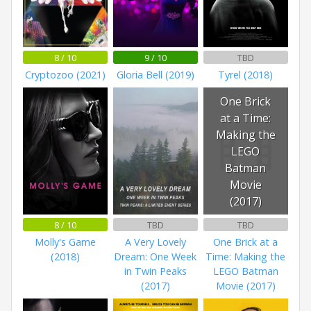
8 / 10
9 / 10
TBD
Cryptozoo (2021)
Gloria Bell (2019)
Tyrel (2018)
One Brick
at a Time:
Making the
LEGO
Batman
Movie
(2017)
8 / 10
TBD
TBD
Molly's Game
A Very Lovely
One Brick at a
(2018)
Dream: One Week
Time: Making the
in Twin Peaks
LEGO Batman
(2017)
Movie (2017)