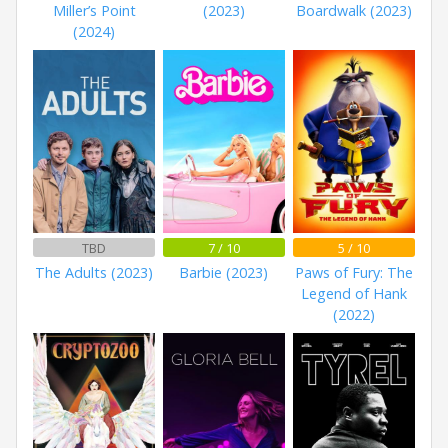
Miller’s Point
(2023)
Boardwalk (2023)
(2024)
TBD
7 / 10
5 / 10
The Adults (2023)
Barbie (2023)
Paws of Fury: The
Legend of Hank
(2022)