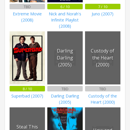
TBD
6 / 10
7 / 10
Extreme Movie
Nick and Norah's
Juno (2007)
(2008)
Infinite Playlist
(2008)
Darling
Custody of
Darling
the Heart
(2005)
(2000)
8 / 10
TBD
TBD
Superbad (2007)
Darling Darling
Custody of the
(2005)
Heart (2000)
Steal This