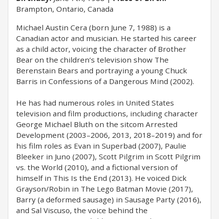
Brampton, Ontario, Canada
Michael Austin Cera (born June 7, 1988) is a
Canadian actor and musician. He started his career
as a child actor, voicing the character of Brother
Bear on the children’s television show The
Berenstain Bears and portraying a young Chuck
Barris in Confessions of a Dangerous Mind (2002).
He has had numerous roles in United States
television and film productions, including character
George Michael Bluth on the sitcom Arrested
Development (2003–2006, 2013, 2018–2019) and for
his film roles as Evan in Superbad (2007), Paulie
Bleeker in Juno (2007), Scott Pilgrim in Scott Pilgrim
vs. the World (2010), and a fictional version of
himself in This Is the End (2013). He voiced Dick
Grayson/Robin in The Lego Batman Movie (2017),
Barry (a deformed sausage) in Sausage Party (2016),
and Sal Viscuso, the voice behind the