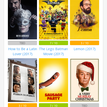
TBD
7 / 10
3 / 10
How to Be a Latin
The Lego Batman
Lemon (2017)
Lover (2017)
Movie (2017)
3 / 10
7 / 10
TBD