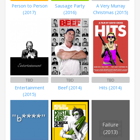
Person to Person
Sausage Party
A Very Murray
(2017)
(2016)
Christmas (2015)
TBD
TBD
TBD
Entertainment
Beef (2014)
Hits (2014)
(2015)
Failure
(2013)