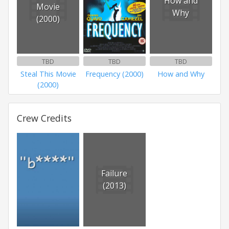
How and
Movie
Why
(2000)
TBD
TBD
TBD
Steal This Movie
Frequency (2000)
How and Why
(2000)
Crew Credits
Failure
(2013)