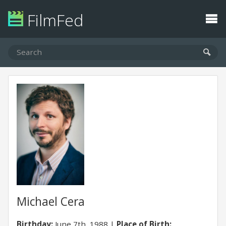
FilmFed
Michael Cera
Birthday:
June 7th, 1988
Place of Birth: