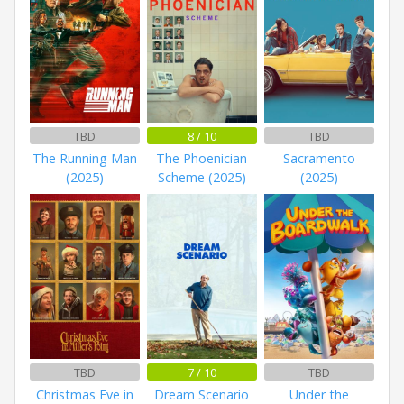
TBD
8 / 10
TBD
The Running Man
The Phoenician
Sacramento
(2025)
Scheme (2025)
(2025)
TBD
7 / 10
TBD
Christmas Eve in
Dream Scenario
Under the