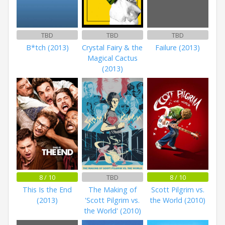
TBD
TBD
TBD
B*tch (2013)
Crystal Fairy & the
Failure (2013)
Magical Cactus
(2013)
8 / 10
TBD
8 / 10
This Is the End
The Making of
Scott Pilgrim vs.
(2013)
'Scott Pilgrim vs.
the World (2010)
the World' (2010)