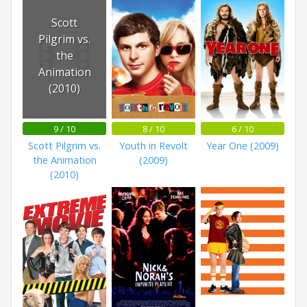
Scott
Pilgrim vs.
the
Animation
(2010)
9 / 10
8 / 10
6 / 10
Scott Pilgrim vs.
Youth in Revolt
Year One (2009)
the Animation
(2009)
(2010)