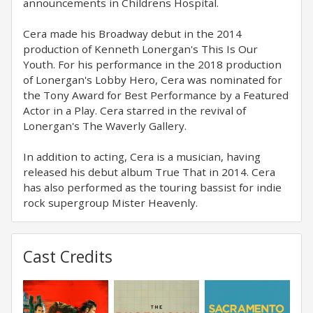
announcements in Childrens Hospital.
Cera made his Broadway debut in the 2014
production of Kenneth Lonergan's This Is Our
Youth. For his performance in the 2018 production
of Lonergan's Lobby Hero, Cera was nominated for
the Tony Award for Best Performance by a Featured
Actor in a Play. Cera starred in the revival of
Lonergan's The Waverly Gallery.
In addition to acting, Cera is a musician, having
released his debut album True That in 2014. Cera
has also performed as the touring bassist for indie
rock supergroup Mister Heavenly.
Cast Credits