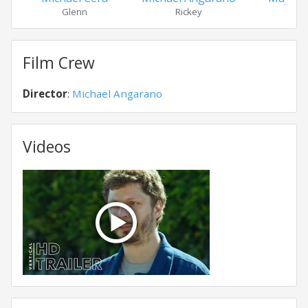
Glenn
Rickey
Tall
Film Crew
Director
:
Michael Angarano
Videos