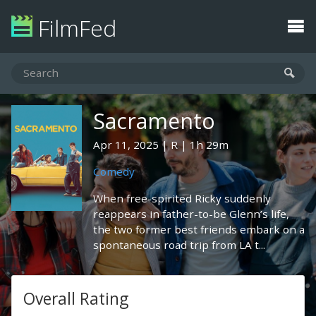
FilmFed
Sacramento
Apr 11, 2025
R
1h 29m
Comedy
When free-spirited Ricky suddenly
reappears in father-to-be Glenn’s life,
the two former best friends embark on a
spontaneous road trip from LA t...
Overall Rating