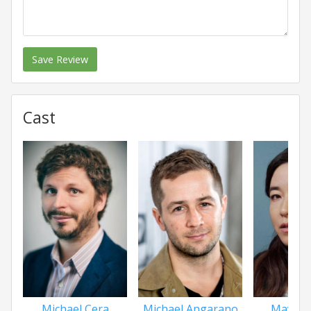
Save Review
Cast
Michael Cera
Michael Angarano
Maya E