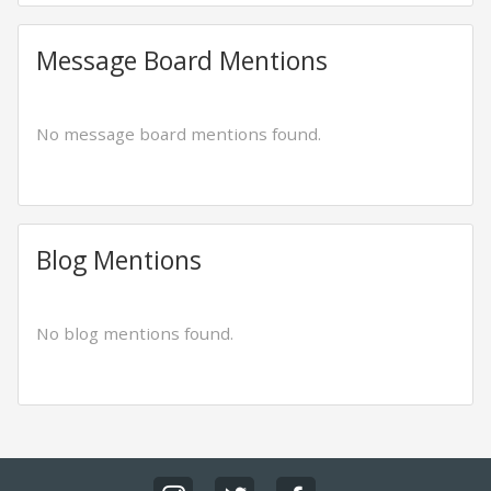
Message Board Mentions
No message board mentions found.
Blog Mentions
No blog mentions found.