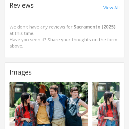
Reviews
View All
We don't have any reviews for
Sacramento (2025)
at this time.
Have you seen it? Share your thoughts on the form
above.
Images