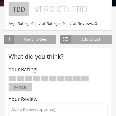
VERDICT:
TBD
TBD
Avg. Rating: 0
# of Ratings: 0
# of Reviews: 0
Want To See
Add to List
What did you think?
Your Rating:
RATE ME
Your Review: