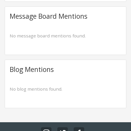
Message Board Mentions
No message board mentions found.
Blog Mentions
No blog mentions found.