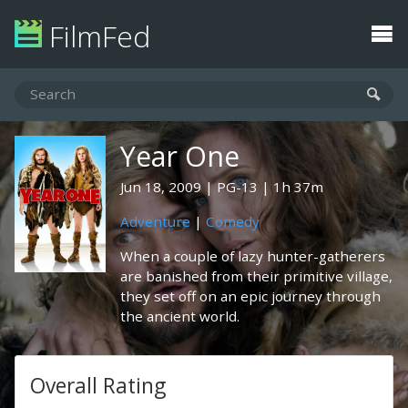
FilmFed
Year One
Jun 18, 2009
PG-13
1h 37m
Adventure
|
Comedy
When a couple of lazy hunter-gatherers
are banished from their primitive village,
they set off on an epic journey through
the ancient world.
Overall Rating