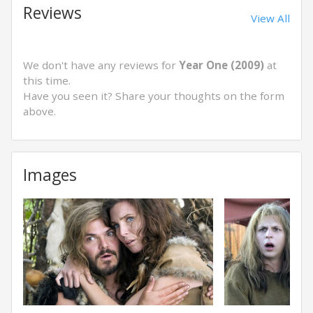
Reviews
View All
We don't have any reviews for
Year One (2009)
at
this time.
Have you seen it? Share your thoughts on the form
above.
Images