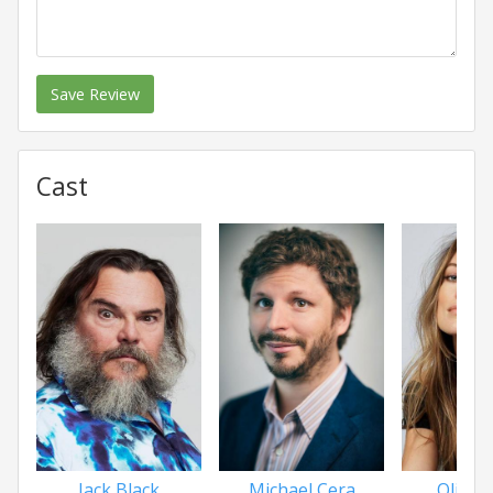
Save Review
Cast
Jack Black
Michael Cera
Olivia 