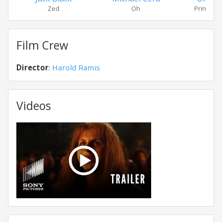
Zed
Oh
Princess
Film Crew
Director
:
Harold Ramis
Videos