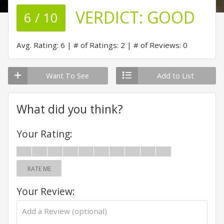
VERDICT:
GOOD
6 / 10
Avg. Rating: 6
# of Ratings: 2
# of Reviews: 0
Want To See
Add to List
What did you think?
Your Rating:
RATE ME
Your Review: