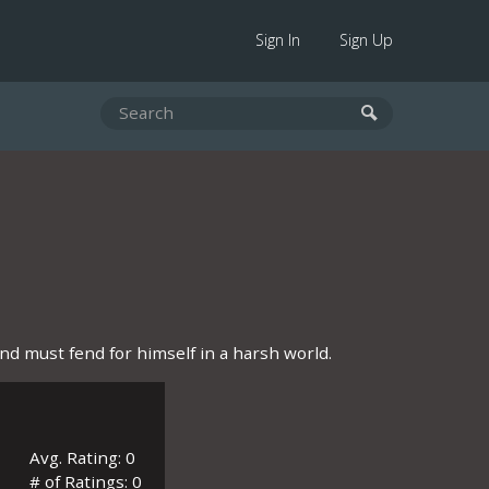
Sign In
Sign Up
d must fend for himself in a harsh world.
Avg. Rating: 0
# of Ratings: 0