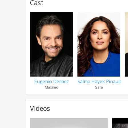
Cast
Eugenio Derbez
Salma Hayek Pinault
Maximo
Sara
Videos