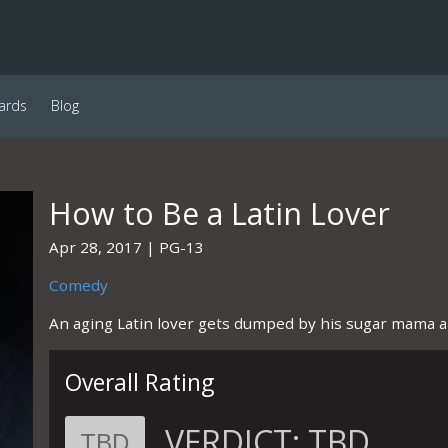
ards
Blog
How to Be a Latin Lover
Apr 28, 2017
PG-13
Comedy
An aging Latin lover gets dumped by his sugar mama an
Overall Rating
VERDICT:
TBD
TBD