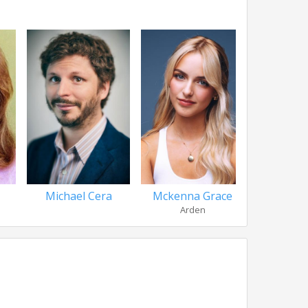
Michael Cera
Mckenna Grace
Rob C
Arden
Qui