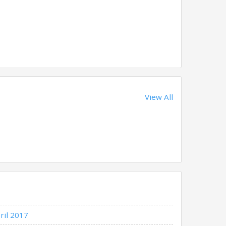
View All
ril 2017