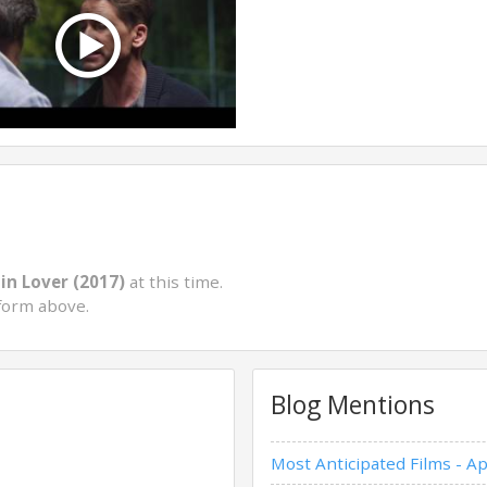
in Lover (2017)
at this time.
form above.
Blog Mentions
Most Anticipated Films - Ap