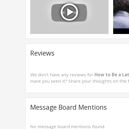
Reviews
We don't have any reviews for
How to Be a Lat
Have you seen it? Share your thoughts on the 
Message Board Mentions
No message board mentions found.