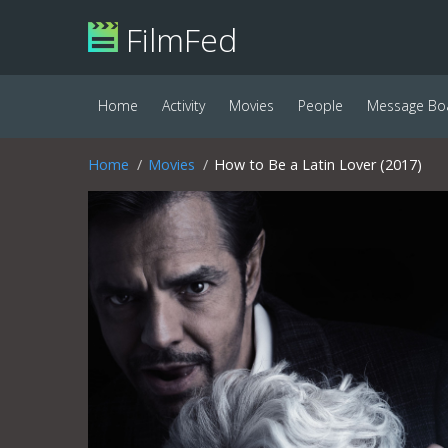
FilmFed
Home
Activity
Movies
People
Message Bo
Home
Movies
How to Be a Latin Lover (2017)