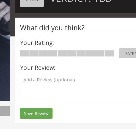
What did you think?
Your Rating:
RATE 
Your Review:
Save Review