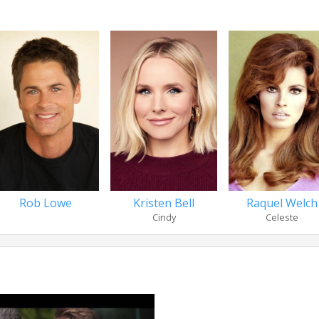
Rob Lowe
Kristen Bell
Raquel Welch
Cindy
Celeste