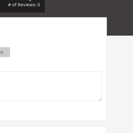
# of Reviews: 0
ME