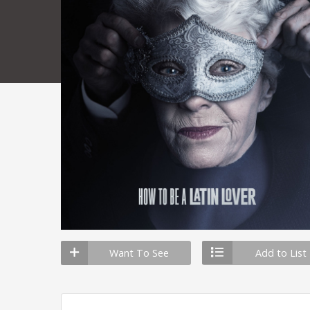
Want To See
Add to List