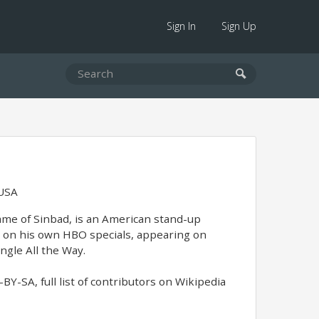
Sign In
Sign Up
 USA
me of Sinbad, is an American stand-up
 on his own HBO specials, appearing on
ingle All the Way.
Y-SA, full list of contributors on Wikipedia