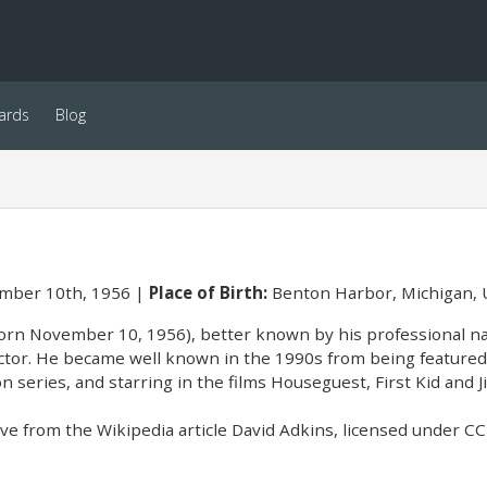
ards
Blog
ber 10th, 1956
Place of Birth:
Benton Harbor, Michigan,
orn November 10, 1956), better known by his professional na
tor. He became well known in the 1990s from being featured
on series, and starring in the films Houseguest, First Kid and J
e from the Wikipedia article David Adkins, licensed under CC-B