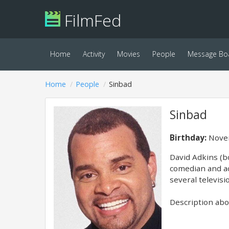
FilmFed
Home
Activity
Movies
People
Message Bo
Home
People
Sinbad
Sinbad
Birthday:
Novem
David Adkins (b
comedian and ac
several televisi
Description abov