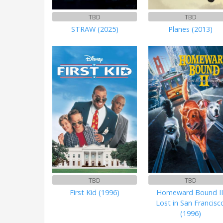
TBD
TBD
STRAW (2025)
Planes (2013)
TBD
TBD
First Kid (1996)
Homeward Bound II
Lost in San Francisc
(1996)