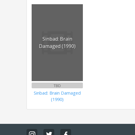
Sinbad: Brain
Damaged (1990)
TBD
Sinbad: Brain Damaged
(1990)