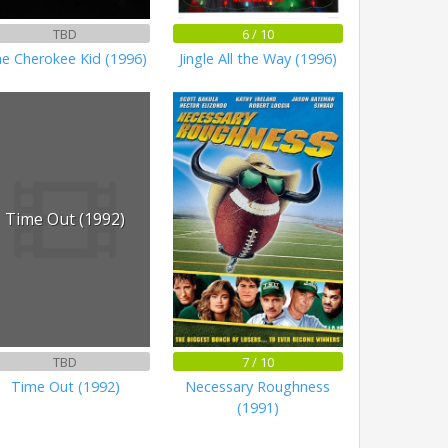
TBD
6 / 10
e Cherokee Kid (1996)
Jingle All the Way (1996)
Time Out (1992)
TBD
7 / 10
Time Out (1992)
Necessary Roughness
(1991)