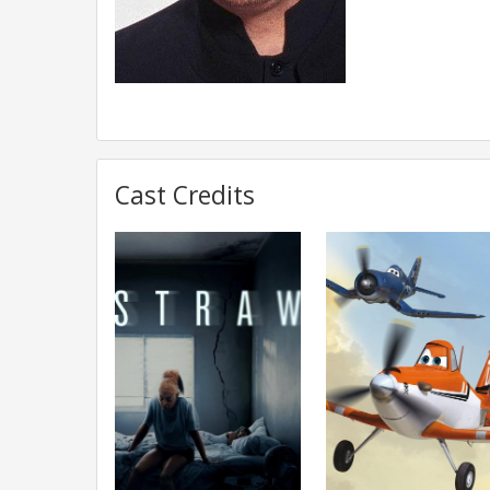
Cast Credits