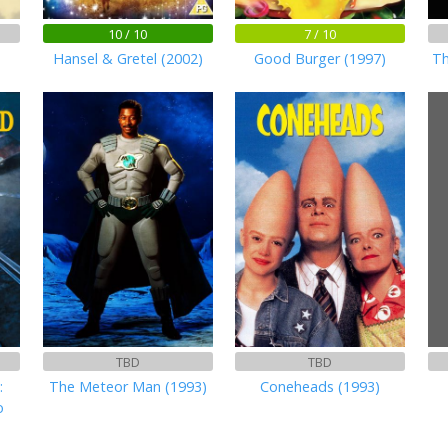
10 / 10
7 / 10
Hansel & Gretel (2002)
Good Burger (1997)
Th
TBD
TBD
:
The Meteor Man (1993)
Coneheads (1993)
o