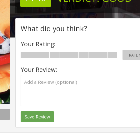
What did you think?
Your Rating:
RATE 
Your Review:
Save Review