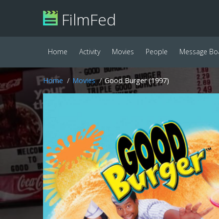
FilmFed
Home
Activity
Movies
People
Message Bo
Home
Movies
Good Burger (1997)