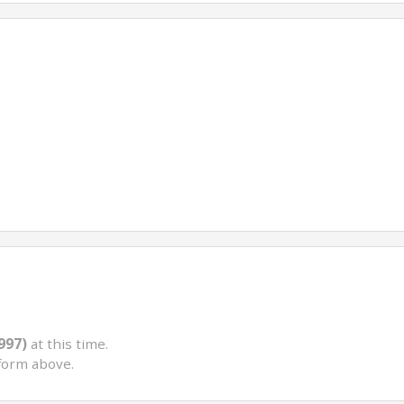
997)
at this time.
form above.