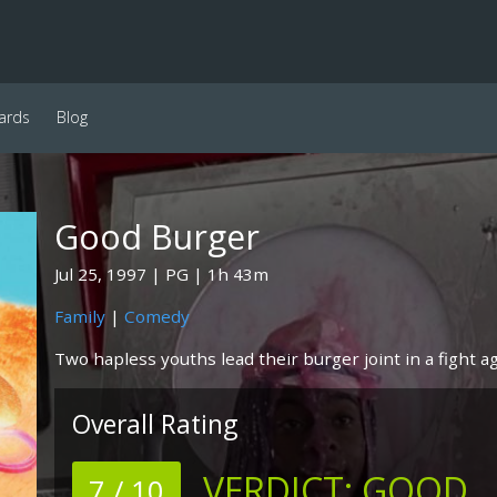
ards
Blog
Good Burger
Jul 25, 1997
PG
1h 43m
Family
|
Comedy
Two hapless youths lead their burger joint in a fight ag
Overall Rating
VERDICT:
GOOD
7 / 10