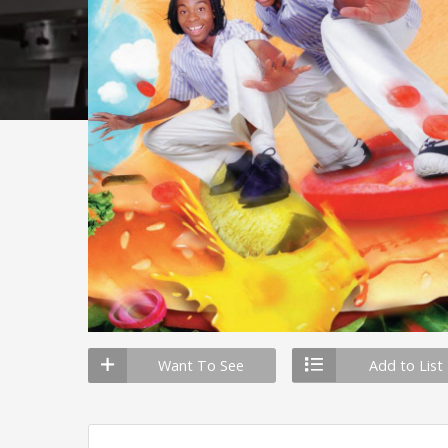
Want To See
Add to List