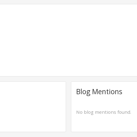
Blog Mentions
No blog mentions found.