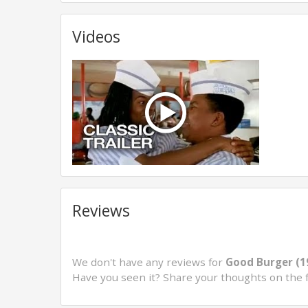
Videos
Reviews
We don't have any reviews for
Good Burger (1
Have you seen it? Share your thoughts on the 