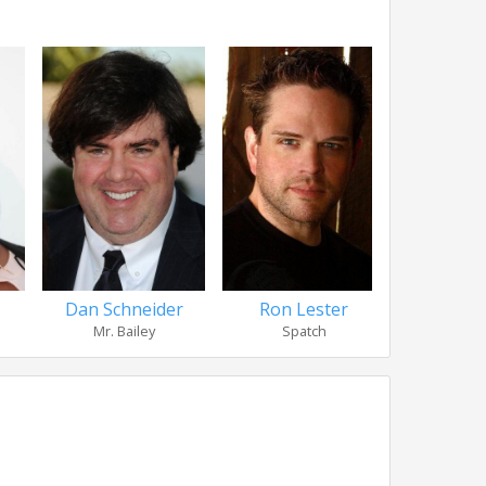
Dan Schneider
Ron Lester
Linda Ca
Mr. Bailey
Spatch
Hea