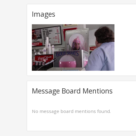
Images
Message Board Mentions
No message board mentions found.