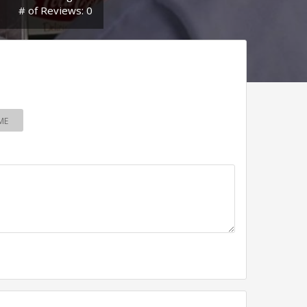
# of Reviews: 0
ME