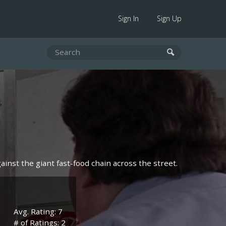
Sign In
Sign Up
ainst the giant fast-food chain across the street.
Avg. Rating: 7
# of Ratings: 2