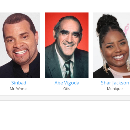
Abe Vigoda
Shar Jackson
Sinbad
Otis
Monique
Mr. Wheat