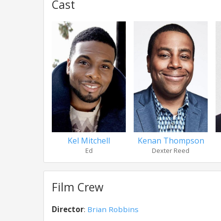
Cast
Kel Mitchell
Kenan Thompson
Ed
Dexter Reed
Film Crew
Director
:
Brian Robbins