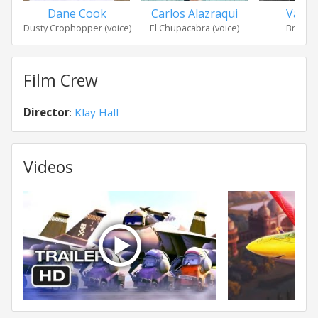
Dane Cook
Carlos Alazraqui
Val Ki
Dusty Crophopper (voice)
El Chupacabra (voice)
Bravo (
Film Crew
Director
:
Klay Hall
Videos