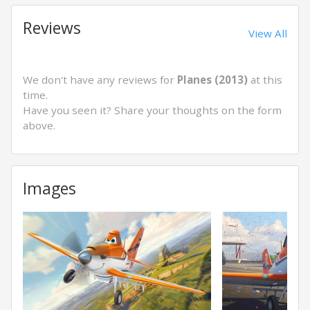
Reviews
View All
We don't have any reviews for
Planes (2013)
at this
time.
Have you seen it? Share your thoughts on the form
above.
Images