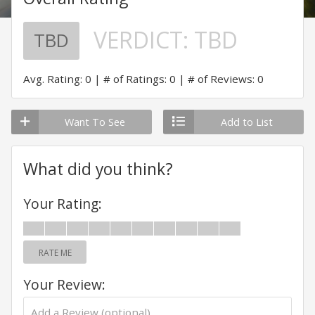
VERDICT:
TBD
TBD
Avg. Rating: 0
# of Ratings: 0
# of Reviews: 0
Want To See
Add to List
What did you think?
Your Rating:
RATE ME
Your Review: