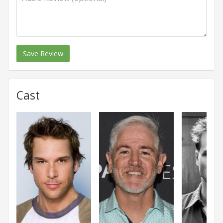
Save Review
Cast