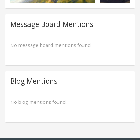
Message Board Mentions
No message board mentions found.
Blog Mentions
No blog mentions found.