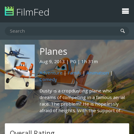
FilmFed
Planes
Aug 9, 2013
PG
1h 31m
Adventure
|
Family
|
Animation
|
Comedy
Dusty is a cropdusting plane who
dreams of competing in a famous aerial
race. The problem? He is hopelessly
afraid of heights. With the support of...
Overall Rating