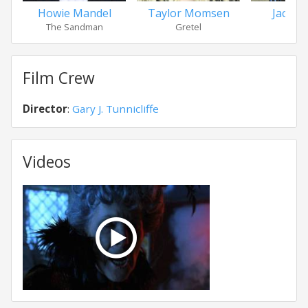
Howie Mandel
Taylor Momsen
Jacob 
The Sandman
Gretel
Hans
Film Crew
Director
:
Gary J. Tunnicliffe
Videos