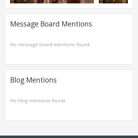
Message Board Mentions
No message board mentions found.
Blog Mentions
No blog mentions found.