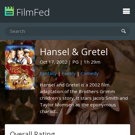
FilmFed
Hansel & Gretel
Oct 17, 2002
PG
1h 29m
Fantasy
|
Family
|
Comedy
Hansel and Gretel is a 2002 film
adaptation of the Brothers Grimm
children's story. It stars Jacob Smith and
Taylor Momsen as the eponymous
charact...
Overall Rating