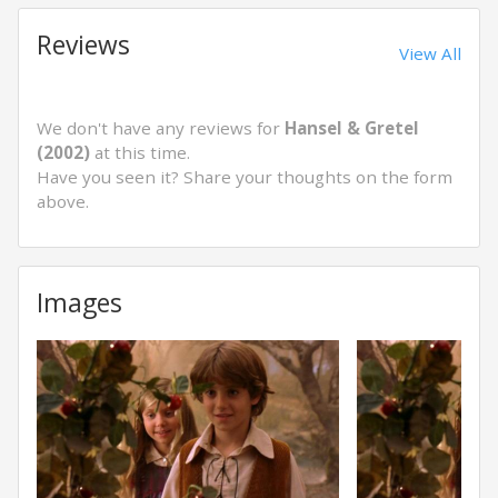
Reviews
View All
We don't have any reviews for
Hansel & Gretel
(2002)
at this time.
Have you seen it? Share your thoughts on the form
above.
Images