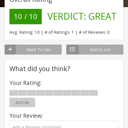
VERDICT:
GREAT
10 / 10
Avg. Rating: 10
# of Ratings: 1
# of Reviews: 0
Want To See
Add to List
What did you think?
Your Rating:
RATE ME
Your Review: