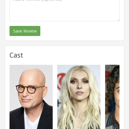
Save Review
Cast