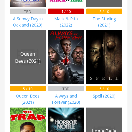
TBD
1 / 10
5 / 10
A Snowy Day in
Mack & Rita
The Starling
Oakland (2023)
(2022)
(2021)
Queen
Bees (2021)
5 / 10
TBD
5 / 10
Queen Bees
Always and
Spell (2020)
(2021)
Forever (2020)
Jingle Belle