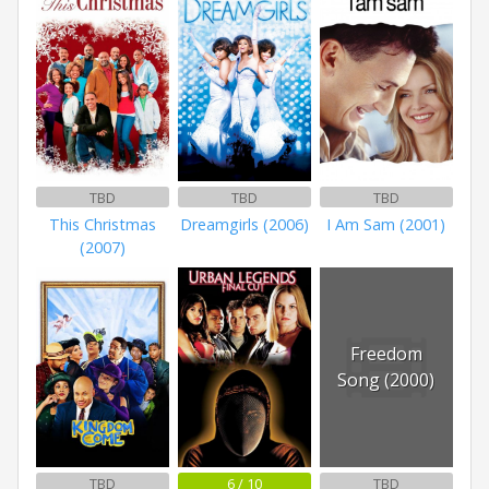
TBD
TBD
TBD
This Christmas
Dreamgirls (2006)
I Am Sam (2001)
(2007)
Freedom
Song (2000)
TBD
6 / 10
TBD