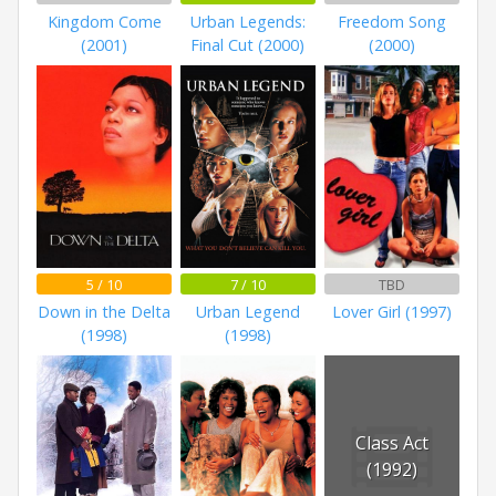
Kingdom Come
Urban Legends:
Freedom Song
(2001)
Final Cut (2000)
(2000)
5 / 10
7 / 10
TBD
Down in the Delta
Urban Legend
Lover Girl (1997)
(1998)
(1998)
Class Act
(1992)