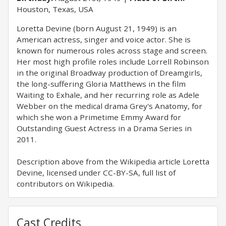
Houston, Texas, USA
Loretta Devine (born August 21, 1949) is an
American actress, singer and voice actor. She is
known for numerous roles across stage and screen.
Her most high profile roles include Lorrell Robinson
in the original Broadway production of Dreamgirls,
the long-suffering Gloria Matthews in the film
Waiting to Exhale, and her recurring role as Adele
Webber on the medical drama Grey's Anatomy, for
which she won a Primetime Emmy Award for
Outstanding Guest Actress in a Drama Series in
2011.
Description above from the Wikipedia article Loretta
Devine, licensed under CC-BY-SA, full list of
contributors on Wikipedia.
Cast Credits