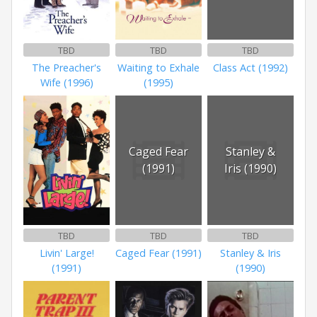
TBD
TBD
TBD
The Preacher's
Waiting to Exhale
Class Act (1992)
Wife (1996)
(1995)
Caged Fear
Stanley &
(1991)
Iris (1990)
TBD
TBD
TBD
Livin' Large!
Caged Fear (1991)
Stanley & Iris
(1991)
(1990)