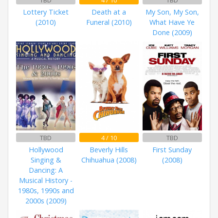
TBD
4 / 10
TBD
Lottery Ticket
Death at a
My Son, My Son,
(2010)
Funeral (2010)
What Have Ye
Done (2009)
TBD
4 / 10
TBD
Hollywood
Beverly Hills
First Sunday
Singing &
Chihuahua (2008)
(2008)
Dancing: A
Musical History -
1980s, 1990s and
2000s (2009)