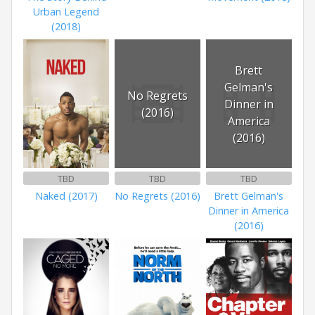
Urban Legend
(2018)
Brett
Gelman's
No Regrets
Dinner in
(2016)
America
(2016)
TBD
TBD
TBD
Naked (2017)
No Regrets (2016)
Brett Gelman's
Dinner in America
(2016)