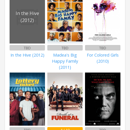
In the Hive
(2012)
TBD
TBD
TBD
In the Hive (2012)
Madea's Big
For Colored Girls
Happy Family
(2010)
(2011)