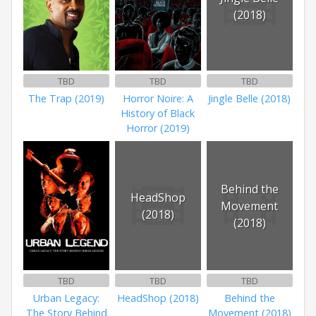
(2018)
TBD
TBD
TBD
The Trap (2019)
Horror Noire: A
Jingle Belle (2018)
History of Black
Horror (2019)
Behind the
HeadShop
Movement
(2018)
(2018)
TBD
TBD
TBD
Urban Legacy:
HeadShop (2018)
Behind the
The Story Behind
Movement (2018)