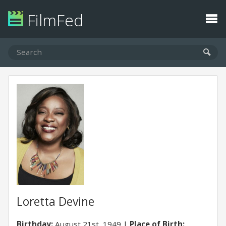
FilmFed
Loretta Devine
Birthday:
August 21st, 1949
Place of Birth: