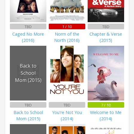
TBD
1 / 10
TBD
Caged No More
Norm of the
Chapter & Verse
(2016)
North (2016)
(2015)
Back to
School
Mom (2015)
TBD
TBD
7 / 10
Back to School
You're Not You
Welcome to Me
Mom (2015)
(2014)
(2014)