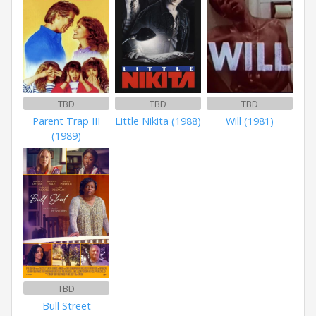
TBD
TBD
TBD
Parent Trap III
Little Nikita (1988)
Will (1981)
(1989)
TBD
Bull Street