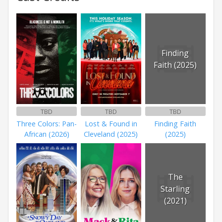
Finding
Faith (2025)
TBD
TBD
TBD
Three Colors: Pan-
Lost & Found in
Finding Faith
African (2026)
Cleveland (2025)
(2025)
The
Starling
(2021)