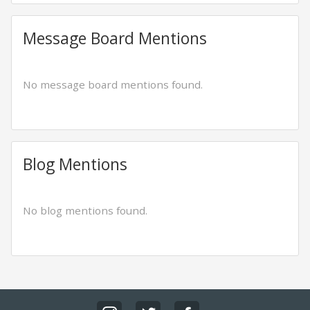
Message Board Mentions
No message board mentions found.
Blog Mentions
No blog mentions found.