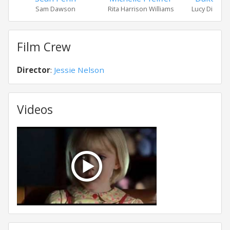
Sam Dawson
Rita Harrison Williams
Lucy Diamo
Film Crew
Director
:
Jessie Nelson
Videos