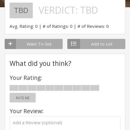
VERDICT:
TBD
TBD
Avg. Rating: 0
# of Ratings: 0
# of Reviews: 0
Want To See
Add to List
What did you think?
Your Rating:
RATE ME
Your Review: