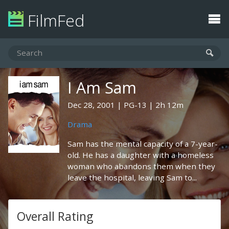
FilmFed
I Am Sam
Dec 28, 2001
PG-13
2h 12m
Drama
Sam has the mental capacity of a 7-year-
old. He has a daughter with a homeless
woman who abandons them when they
leave the hospital, leaving Sam to...
Overall Rating