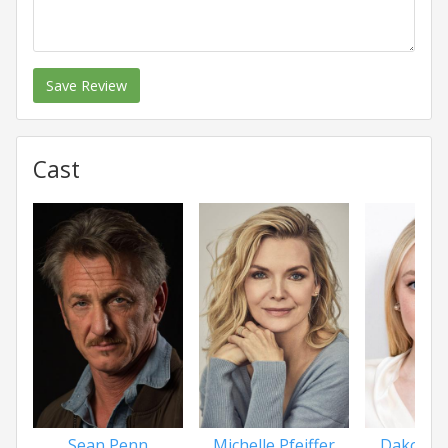
Save Review
Cast
Sean Penn
Michelle Pfeiffer
Dakota 