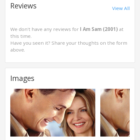
Reviews
View All
We don't have any reviews for
I Am Sam (2001)
at
this time.
Have you seen it? Share your thoughts on the form
above.
Images