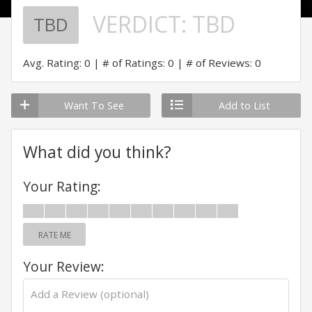
VERDICT:
TBD
TBD
Avg. Rating: 0
# of Ratings: 0
# of Reviews: 0
Want To See
Add to List
What did you think?
Your Rating:
RATE ME
Your Review: