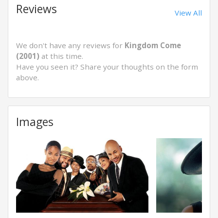
Reviews
View All
We don't have any reviews for
Kingdom Come
(2001)
at this time.
Have you seen it? Share your thoughts on the form
above.
Images