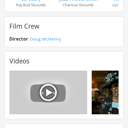
Ray Bud Slocumb
Charisse Slocumb
Lucille 
Film Crew
Director
:
Doug McHenry
Videos