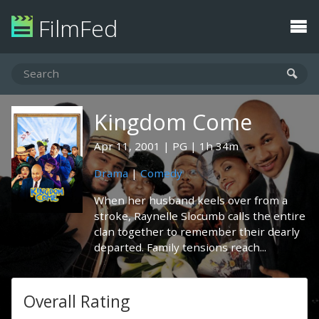
FilmFed
Kingdom Come
Apr 11, 2001
PG
1h 34m
Drama
|
Comedy
When her husband keels over from a
stroke, Raynelle Slocumb calls the entire
clan together to remember their dearly
departed. Family tensions reach...
Overall Rating