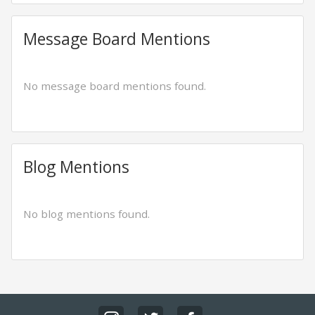
Message Board Mentions
No message board mentions found.
Blog Mentions
No blog mentions found.