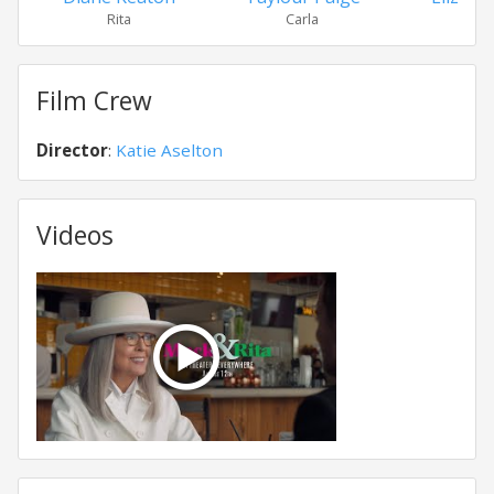
Rita
Carla
Mac
Film Crew
Director
:
Katie Aselton
Videos