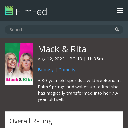
FilmFed
Mack & Rita
Aug 12, 2022
PG-13
1h 35m
Fantasy
|
Comedy
A 30-year-old spends a wild weekend in
Palm Springs and wakes up to find she
has magically transformed into her 70-
year-old self.
Overall Rating