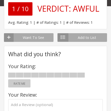
VERDICT:
AWFUL
1 / 10
Avg. Rating: 1
# of Ratings: 1
# of Reviews: 1
Want To See
Add to List
What did you think?
Your Rating:
RATE ME
Your Review: