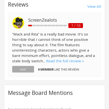
Reviews
View All
ScreenZealots
1 / 10
“Mack and Rita” is a really bad movie. It’s so
horrible that I cannot think of one positive
thing to say about it. The film features
uninteresting characters, actors who give a
bare minimum effort, pointless dialogue, and a
stale body switch...
Read the full review »
0 MEMBER
LIKE THIS REVIEW.
Like?
Message Board Mentions