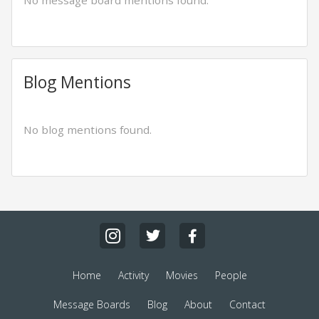
No message board mentions found.
Blog Mentions
No blog mentions found.
Home
Activity
Movies
People
Message Boards
Blog
About
Contact