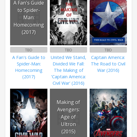
A Fan's Guide
to Spider-
Man:
Homecoming
(2017)
TBD
TBD
TBD
A Fan's Guide to
United We Stand,
Captain America:
Spider-Man:
Divided We Fall:
The Road to Civil
Homecoming
The Making of
War (2016)
(2017)
'Captain America:
Civil War' (2016)
Making of
Avengers:
Age of
Ultron
(2015)