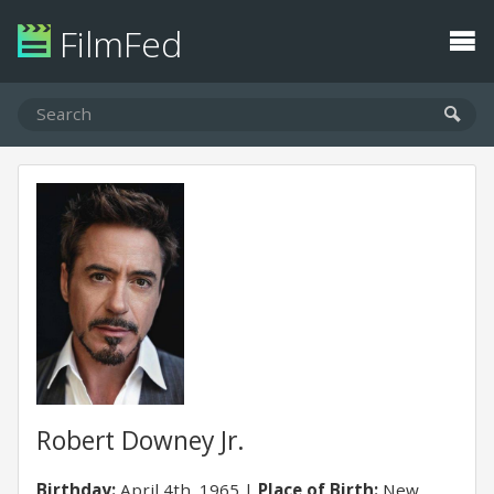
FilmFed
Robert Downey Jr.
Birthday:
April 4th, 1965
Place of Birth:
New