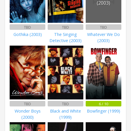
(2003)
TBD
TBD
TBD
Gothika (2003)
The Singing
Whatever We Do
Detective (2003)
(2003)
TBD
TBD
6 / 10
Wonder Boys
Black and White
Bowfinger (1999)
(2000)
(1999)