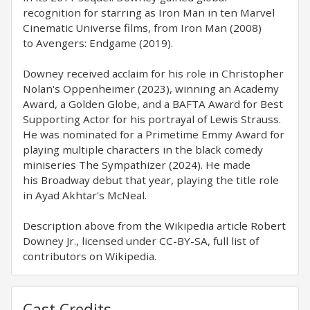
recognition for starring as Iron Man in ten Marvel
Cinematic Universe films, from Iron Man (2008)
to Avengers: Endgame (2019).
Downey received acclaim for his role in Christopher
Nolan's Oppenheimer (2023), winning an Academy
Award, a Golden Globe, and a BAFTA Award for Best
Supporting Actor for his portrayal of Lewis Strauss.
He was nominated for a Primetime Emmy Award for
playing multiple characters in the black comedy
miniseries The Sympathizer (2024). He made
his Broadway debut that year, playing the title role
in Ayad Akhtar's McNeal.
Description above from the Wikipedia article Robert
Downey Jr., licensed under CC-BY-SA, full list of
contributors on Wikipedia.
Cast Credits