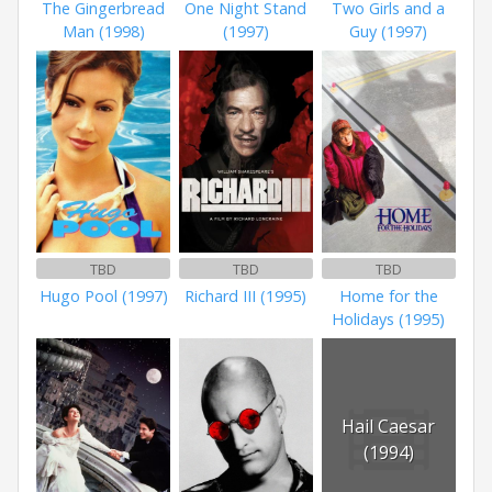
The Gingerbread
One Night Stand
Two Girls and a
Man (1998)
(1997)
Guy (1997)
TBD
TBD
TBD
Hugo Pool (1997)
Richard III (1995)
Home for the
Holidays (1995)
Hail Caesar
(1994)