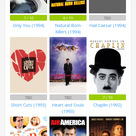
7 / 10
6 / 10
TBD
Only You (1994)
Natural Born
Hail Caesar (1994)
Killers (1994)
TBD
TBD
7 / 10
Short Cuts (1993)
Heart and Souls
Chaplin (1992)
(1993)