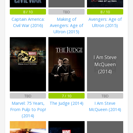
8 / 10
TBD
8 / 10
Captain America:
Making of
Avengers: Age of
Civil War (2016)
Avengers: Age of
Ultron (2015)
Ultron (2015)
I Am Steve
McQueen
(2014)
TBD
7 / 10
TBD
Marvel: 75 Years,
The Judge (2014)
I Am Steve
From Pulp to Pop!
McQueen (2014)
(2014)