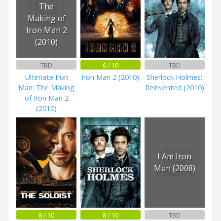
The
Making of
Iron Man 2
(2010)
TBD
6 / 10
TBD
Ultimate Iron
Iron Man 2 (2010)
Sherlock Holmes:
Man: The Making
Reinvented (2010)
of Iron Man 2
(2010)
I Am Iron
Man (2008)
8 / 10
8 / 10
TBD