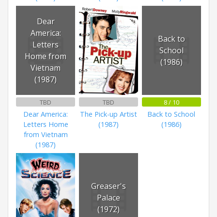
Dear
America:
Back to
Letters
School
Home from
(1986)
Vietnam
(1987)
TBD
TBD
8 / 10
Dear America:
The Pick-up Artist
Back to School
Letters Home
(1987)
(1986)
from Vietnam
(1987)
Greaser's
Palace
(1972)