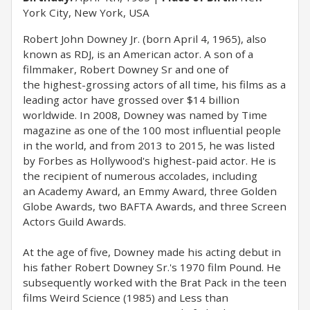
York City, New York, USA
Robert John Downey Jr. (born April 4, 1965), also
known as RDJ, is an American actor. A son of a
filmmaker, Robert Downey Sr and one of
the highest-grossing actors of all time, his films as a
leading actor have grossed over $14 billion
worldwide. In 2008, Downey was named by Time
magazine as one of the 100 most influential people
in the world, and from 2013 to 2015, he was listed
by Forbes as Hollywood's highest-paid actor. He is
the recipient of numerous accolades, including
an Academy Award, an Emmy Award, three Golden
Globe Awards, two BAFTA Awards, and three Screen
Actors Guild Awards.
At the age of five, Downey made his acting debut in
his father Robert Downey Sr.'s 1970 film Pound. He
subsequently worked with the Brat Pack in the teen
films Weird Science (1985) and Less than