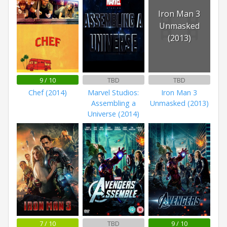
Iron Man 3
Unmasked
(2013)
9 / 10
TBD
TBD
Chef (2014)
Marvel Studios:
Iron Man 3
Assembling a
Unmasked (2013)
Universe (2014)
7 / 10
TBD
9 / 10