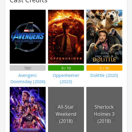
TBD
9 / 10
5 / 10
Avengers:
Oppenheimer
Dolittle (2020)
Doomsday (2026)
(2023)
All-Star
Sherlock
Weekend
Holmes 3
(2018)
(2018)