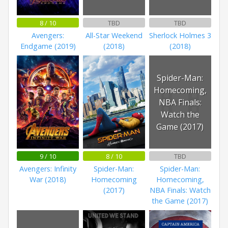
8 / 10
TBD
TBD
Avengers:
All-Star Weekend
Sherlock Holmes 3
Endgame (2019)
(2018)
(2018)
Spider-Man:
Homecoming,
NBA Finals:
Watch the
Game (2017)
9 / 10
8 / 10
TBD
Avengers: Infinity
Spider-Man:
Spider-Man:
War (2018)
Homecoming
Homecoming,
(2017)
NBA Finals: Watch
the Game (2017)