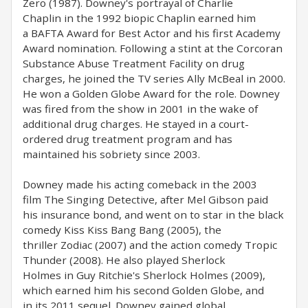
Zero (1987). Downey's portrayal of Charlie
Chaplin in the 1992 biopic Chaplin earned him
a BAFTA Award for Best Actor and his first Academy
Award nomination. Following a stint at the Corcoran
Substance Abuse Treatment Facility on drug
charges, he joined the TV series Ally McBeal in 2000.
He won a Golden Globe Award for the role. Downey
was fired from the show in 2001 in the wake of
additional drug charges. He stayed in a court-
ordered drug treatment program and has
maintained his sobriety since 2003.
Downey made his acting comeback in the 2003
film The Singing Detective, after Mel Gibson paid
his insurance bond, and went on to star in the black
comedy Kiss Kiss Bang Bang (2005), the
thriller Zodiac (2007) and the action comedy Tropic
Thunder (2008). He also played Sherlock
Holmes in Guy Ritchie's Sherlock Holmes (2009),
which earned him his second Golden Globe, and
in its 2011 sequel. Downey gained global