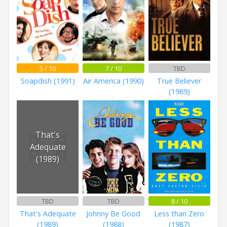
5 / 10
7 / 10
TBD
Soapdish (1991)
Air America (1990)
True Believer
(1989)
That's
Adequate
(1989)
TBD
TBD
8 / 10
That's Adequate
Johnny Be Good
Less than Zero
(1989)
(1988)
(1987)