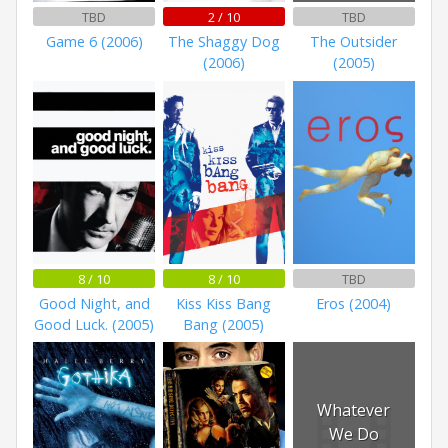
TBD
2 / 10
TBD
Game 6 (2006)
The Shaggy Dog
The Outsider
(2006)
(2005)
8 / 10
8 / 10
TBD
Good Night, and
Kiss Kiss Bang
Eros (2004)
Good Luck. (2005)
Bang (2005)
Whatever
We Do