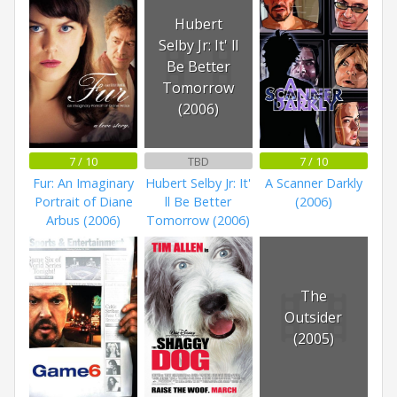
Hubert
Selby Jr: It' ll
Be Better
Tomorrow
(2006)
7 / 10
TBD
7 / 10
Fur: An Imaginary
Hubert Selby Jr: It'
A Scanner Darkly
Portrait of Diane
ll Be Better
(2006)
Arbus (2006)
Tomorrow (2006)
The
Outsider
(2005)