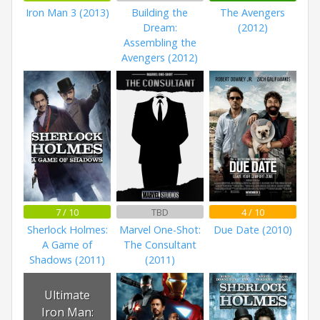
Iron Man 3 (2013)
Building the
The Avengers
Dream:
(2012)
Assembling the
Avengers (2012)
7 / 10
TBD
4 / 10
Sherlock Holmes:
Marvel One-Shot:
Due Date (2010)
A Game of
The Consultant
Shadows (2011)
(2011)
Ultimate
Iron Man: