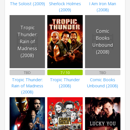
The Soloist (2009)
Sherlock Holmes
I Am Iron Man
(2009)
(2008)
Tropic
Comic
Thunder:
Books
Rain of
Unbound
Madness
(2008)
(2008)
TBD
7 / 10
TBD
Tropic Thunder:
Tropic Thunder
Comic Books
Rain of Madness
(2008)
Unbound (2008)
(2008)