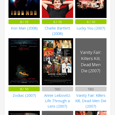
8 / 10
6 / 10
6 / 10
Iron Man (2008)
Charlie Bartlett
Lucky You (2007)
(2008)
Vanity Fair:
Killers Kill,
Dead Men
Die (2007)
8 / 10
TBD
TBD
Zodiac (2007)
Annie Leibovitz:
Vanity Fair: Killers
Life Through a
Kill, Dead Men Die
Lens (2007)
(2007)