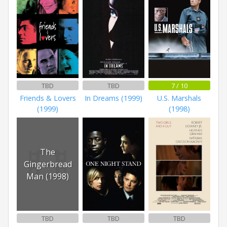
TBD
TBD
7 / 10
Friends & Lovers
In Dreams (1999)
U.S. Marshals
(1999)
(1998)
The
Gingerbread
Man (1998)
TBD
TBD
TBD