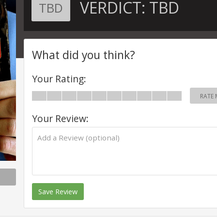
VERDICT:
TBD
TBD
What did you think?
Your Rating:
RATE 
Your Review:
Save Review