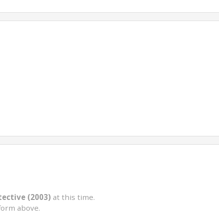
ective (2003)
at this time.
form above.