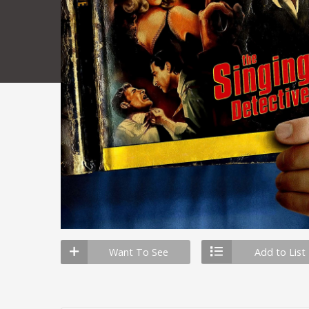
Want To See
Add to List