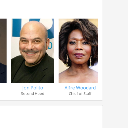
Jon Polito
Alfre Woodard
Amy A
Second Hood
Chief of Staff
Nurse 