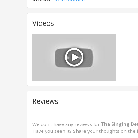
Videos
Reviews
We don't have any reviews for
The Singing Det
Have you seen it? Share your thoughts on the 