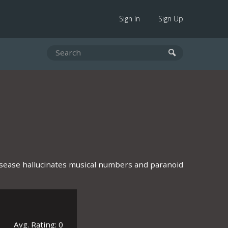
Sign In
Sign Up
disease hallucinates musical numbers and paranoid
Avg. Rating: 0