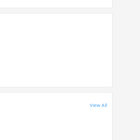
View All