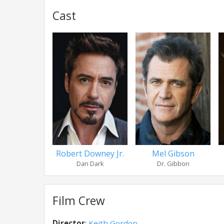
Cast
Robert Downey Jr.
Mel Gibson
Dan Dark
Dr. Gibbon
Film Crew
Director
:
Keith Gordon