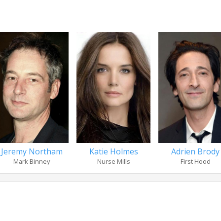
Jeremy Northam
Katie Holmes
Adrien Brody
Mark Binney
Nurse Mills
First Hood