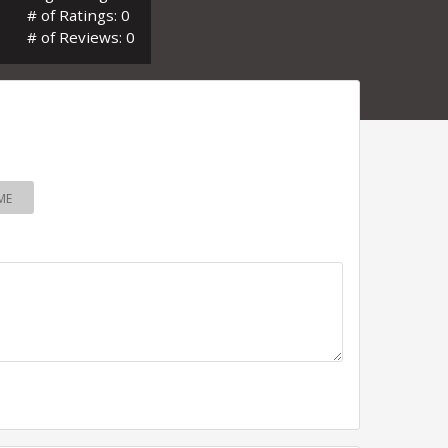
# of Ratings: 0
# of Reviews: 0
ME