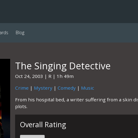
ards
Blog
The Singing Detective
Oct 24, 2003
R
1h 49m
Crime
|
Mystery
|
Comedy
|
Music
From his hospital bed, a writer suffering from a skin 
plots.
Overall Rating