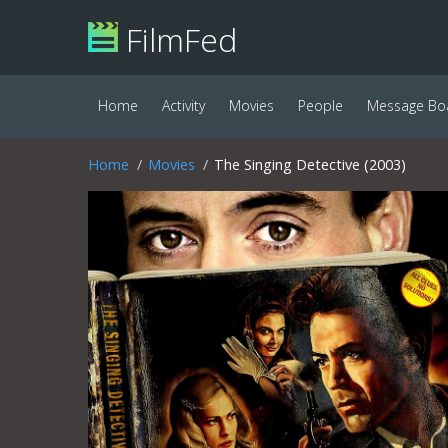
FilmFed
Home
Activity
Movies
People
Message Bo
Home
Movies
The Singing Detective (2003)