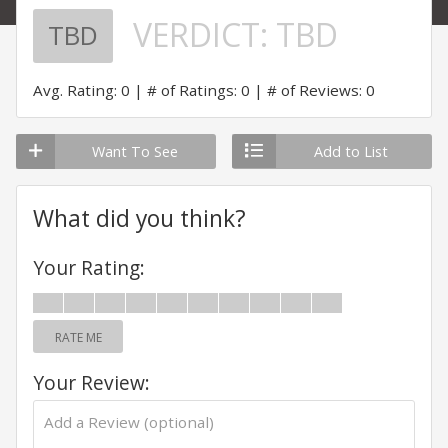
VERDICT:
TBD
TBD
Avg. Rating: 0
# of Ratings: 0
# of Reviews: 0
Want To See
Add to List
What did you think?
Your Rating:
RATE ME
Your Review: