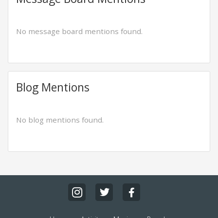
No message board mentions found.
Blog Mentions
No blog mentions found.