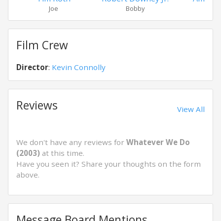
Joe
Bobby
Pat
Film Crew
Director
:
Kevin Connolly
Reviews
View All
We don't have any reviews for
Whatever We Do
(2003)
at this time.
Have you seen it? Share your thoughts on the form
above.
Message Board Mentions