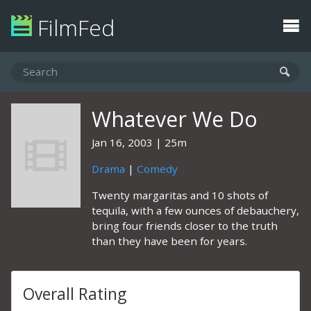
FilmFed
Whatever We Do
Jan 16, 2003
25m
Drama
|
Comedy
Twenty margaritas and 10 shots of
tequila, with a few ounces of debauchery,
bring four friends closer to the truth
than they have been for years.
Overall Rating