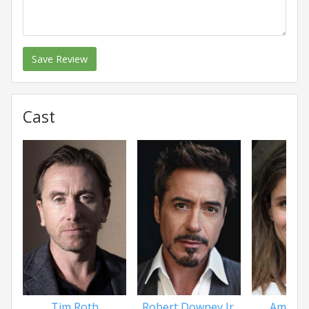
Save Review
Cast
Tim Roth
Robert Downey Jr.
Amanda