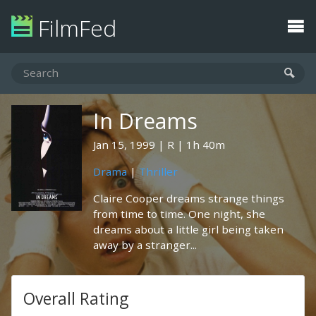
FilmFed
In Dreams
Jan 15, 1999
R
1h 40m
Drama
|
Thriller
Claire Cooper dreams strange things
from time to time. One night, she
dreams about a little girl being taken
away by a stranger...
Overall Rating