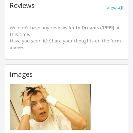
Reviews
View All
We don't have any reviews for
In Dreams (1999)
at
this time.
Have you seen it? Share your thoughts on the form
above.
Images