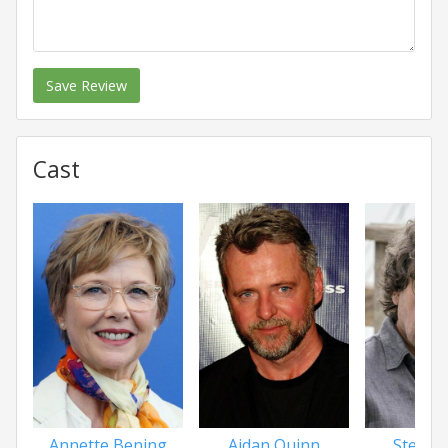
Save Review
Cast
Annette Bening
Aidan Quinn
Stephe