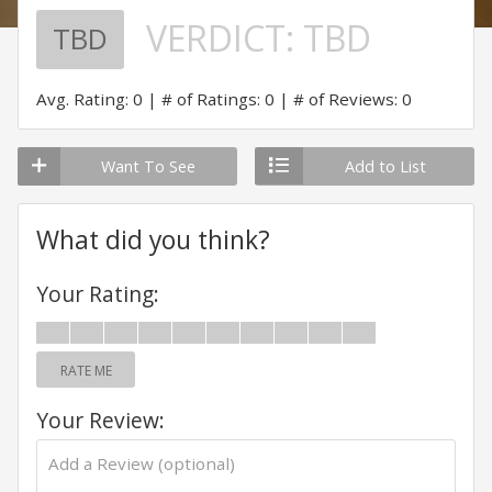
VERDICT:
TBD
TBD
Avg. Rating: 0
# of Ratings: 0
# of Reviews: 0
Want To See
Add to List
What did you think?
Your Rating:
RATE ME
Your Review: