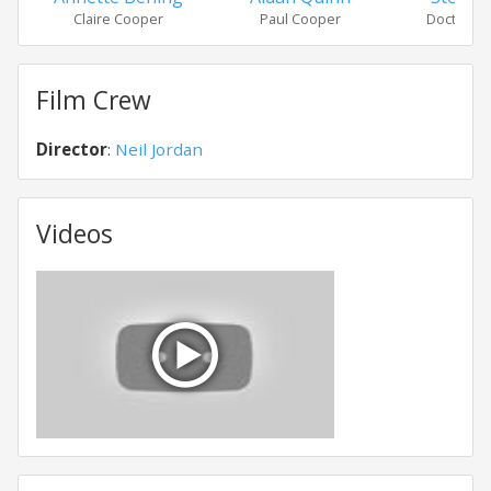
Claire Cooper
Paul Cooper
Doctor Si
Film Crew
Director
:
Neil Jordan
Videos