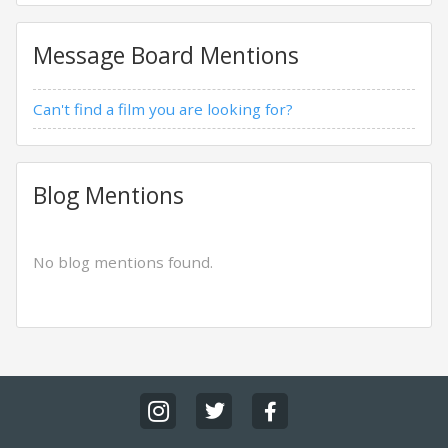
Message Board Mentions
Can't find a film you are looking for?
Blog Mentions
No blog mentions found.