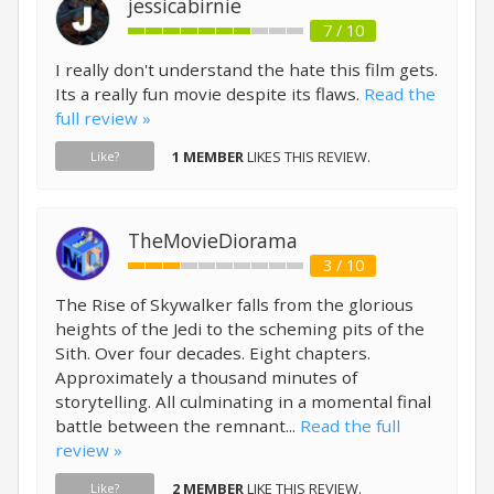
jessicabirnie
7 / 10
I really don't understand the hate this film gets.
Its a really fun movie despite its flaws.
Read the
full review »
1 MEMBER
LIKES THIS REVIEW.
Like?
TheMovieDiorama
3 / 10
The Rise of Skywalker falls from the glorious
heights of the Jedi to the scheming pits of the
Sith. Over four decades. Eight chapters.
Approximately a thousand minutes of
storytelling. All culminating in a momental final
battle between the remnant...
Read the full
review »
2 MEMBER
LIKE THIS REVIEW.
Like?