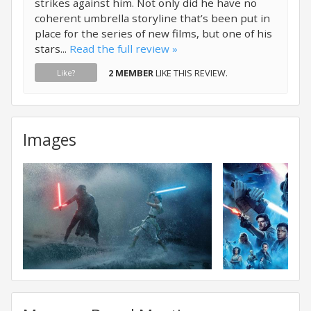
strikes against him. Not only did he have no
coherent umbrella storyline that’s been put in
place for the series of new films, but one of his
stars...
Read the full review »
2 MEMBER
LIKE THIS REVIEW.
Like?
Images