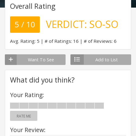
Overall Rating
VERDICT:
SO-SO
5 / 10
Avg. Rating: 5
# of Ratings: 16
# of Reviews: 6
Want To See
Add to List
What did you think?
Your Rating:
RATE ME
Your Review: