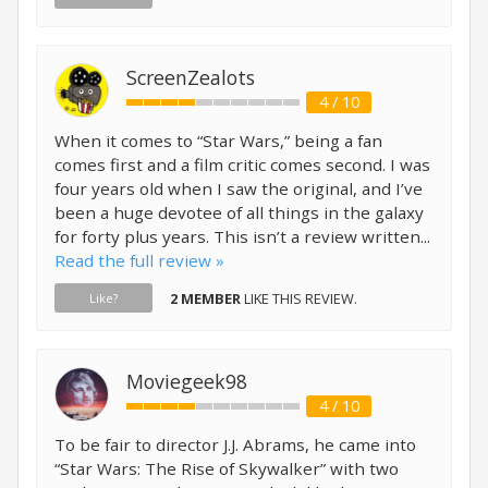
ScreenZealots
4 / 10
When it comes to “Star Wars,” being a fan
comes first and a film critic comes second. I was
four years old when I saw the original, and I’ve
been a huge devotee of all things in the galaxy
for forty plus years. This isn’t a review written...
Read the full review »
2 MEMBER
LIKE THIS REVIEW.
Like?
Moviegeek98
4 / 10
To be fair to director J.J. Abrams, he came into
“Star Wars: The Rise of Skywalker” with two