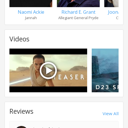
Naomi Ackie
Richard E. Grant
Joonas 
Jannah
Allegiant General Pryde
Chewb
Videos
Reviews
View All