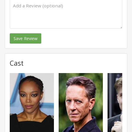
Save Review
Cast