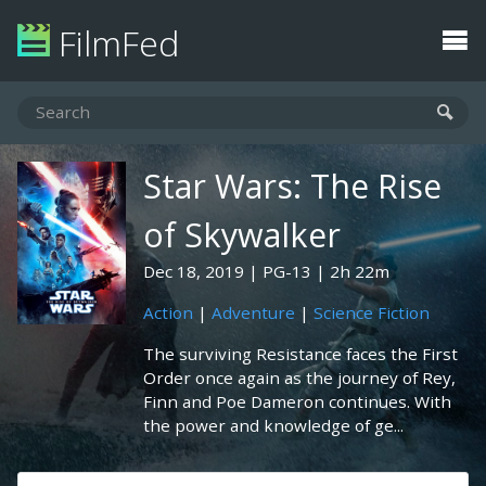
FilmFed
Star Wars: The Rise
of Skywalker
Dec 18, 2019
PG-13
2h 22m
Action
|
Adventure
|
Science Fiction
The surviving Resistance faces the First
Order once again as the journey of Rey,
Finn and Poe Dameron continues. With
the power and knowledge of ge...