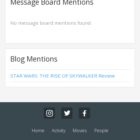
Message Board Mentions
No message board mentions found.
Blog Mentions
STAR WARS: THE RISE OF SKYWALKER Review
Home
Activity
Movies
People