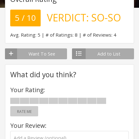
VERDICT:
SO-SO
5 / 10
Avg. Rating: 5
# of Ratings: 8
# of Reviews: 4
Want To See
Add to List
What did you think?
Your Rating:
RATE ME
Your Review: