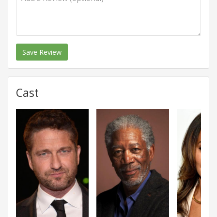
Save Review
Cast