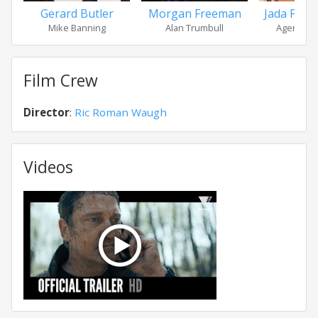
Gerard Butler
Morgan Freeman
Jada Pinke
Mike Banning
Alan Trumbull
Agent Th
Film Crew
Director
:
Ric Roman Waugh
Videos