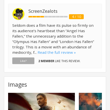
ScreenZealots
4 / 10
Seldom does a film have its pulse so firmly on
its audience’s heartbeat than “Angel Has
Fallen,” the unnecessary addition to the
“Olympus Has Fallen” and “London Has Fallen”
trilogy. This is a movie with an abundance of
mediocrity, f...
Read the full review »
2 MEMBER
LIKE THIS REVIEW.
Like?
Images