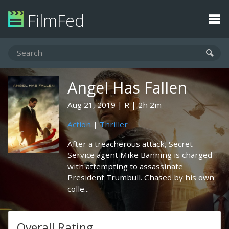
FilmFed
Angel Has Fallen
Aug 21, 2019
R
2h 2m
Action
|
Thriller
After a treacherous attack, Secret
Service agent Mike Banning is charged
with attempting to assassinate
President Trumbull. Chased by his own
colle...
Overall Rating