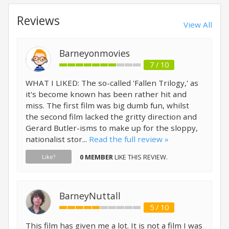
Reviews
View All
Barneyonmovies
7 / 10
WHAT I LIKED: The so-called 'Fallen Trilogy,' as
it's become known has been rather hit and
miss. The first film was big dumb fun, whilst
the second film lacked the gritty direction and
Gerard Butler-isms to make up for the sloppy,
nationalist stor...
Read the full review »
0 MEMBER
LIKE THIS REVIEW.
Like?
BarneyNuttall
5 / 10
This film has given me a lot. It is not a film I was