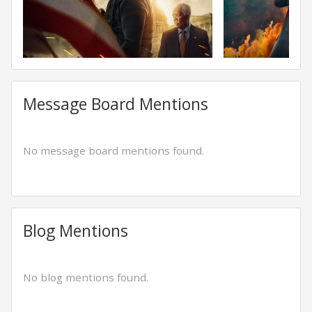
Message Board Mentions
No message board mentions found.
Blog Mentions
No blog mentions found.