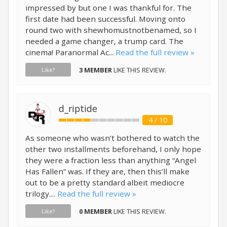
impressed by but one I was thankful for. The
first date had been successful. Moving onto
round two with shewhomustnotbenamed, so I
needed a game changer, a trump card. The
cinema! Paranormal Ac...
Read the full review »
3 MEMBER
LIKE THIS REVIEW.
Like?
d_riptide
4 / 10
As someone who wasn’t bothered to watch the
other two installments beforehand, I only hope
they were a fraction less than anything “Angel
Has Fallen” was. If they are, then this’ll make
out to be a pretty standard albeit mediocre
trilogy....
Read the full review »
0 MEMBER
LIKE THIS REVIEW.
Like?