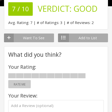
VERDICT:
GOOD
7 / 10
Avg. Rating: 7
# of Ratings: 3
# of Reviews: 2
Want To See
Add to List
What did you think?
Your Rating:
RATE ME
Your Review: