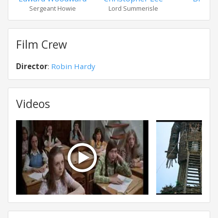
Sergeant Howie
Lord Summerisle
Will
Film Crew
Director
:
Robin Hardy
Videos