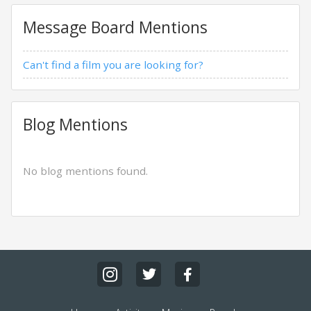
Message Board Mentions
Can't find a film you are looking for?
Blog Mentions
No blog mentions found.