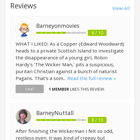
Reviews
View All
Barneyonmovies
6 / 10
WHAT I LIKED: As a Copper (Edward Woodward)
heads to a private Scottish Island to investigate
the disappearance of a young girl, Robin
Hardy's 'The Wicker Man,' pits a suspicious,
puritan Christian against a bunch of naturist
Pagans. That's a som...
Read the full review »
1 MEMBER
LIKES THIS REVIEW.
Like?
BarneyNuttall
8 / 10
After finishing the Wickerman I felt so odd,
restless even. It was kind of creepy but