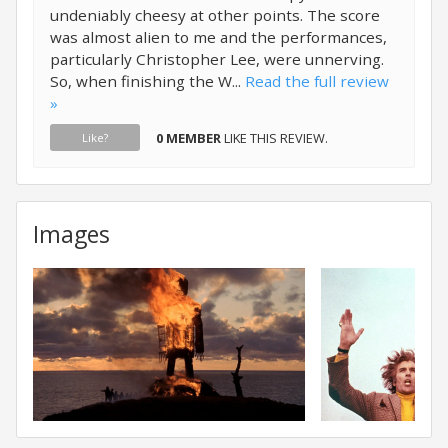
undeniably cheesy at other points. The score
was almost alien to me and the performances,
particularly Christopher Lee, were unnerving.
So, when finishing the W...
Read the full review
»
0 MEMBER
LIKE THIS REVIEW.
Like?
Images