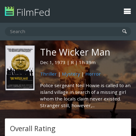
FilmFed
The Wicker Man
Dec 1, 1973
R
1h 39m
Thriller
|
Mystery
|
Horror
Police sergeant Neil Howie is called to an
island village in search of a missing girl
whom the locals claim never existed.
Stranger still, however,...
Overall Rating