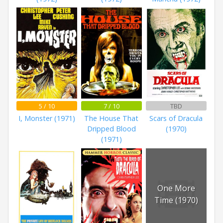
5 / 10
7 / 10
TBD
I, Monster (1971)
The House That
Scars of Dracula
Dripped Blood
(1970)
(1971)
One More
Time (1970)