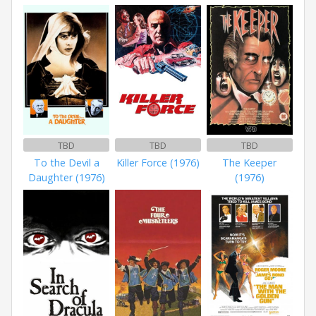
TBD
TBD
TBD
To the Devil a
Killer Force (1976)
The Keeper
Daughter (1976)
(1976)