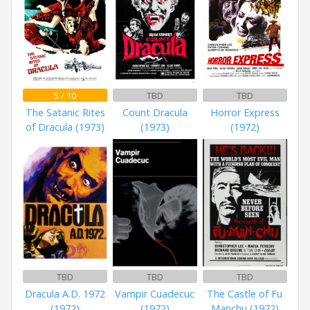
5 / 10
TBD
TBD
The Satanic Rites
Count Dracula
Horror Express
of Dracula (1973)
(1973)
(1972)
TBD
TBD
TBD
Dracula A.D. 1972
Vampir Cuadecuc
The Castle of Fu
(1972)
(1972)
Manchu (1972)