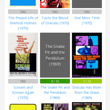
TBD
TBD
TBD
The Private Life of
Taste the Blood
One More Time
Sherlock Holmes
of Dracula (1970)
(1970)
(1970)
The Snake
Pit and the
Pendulum
(1969)
TBD
9 / 10
7 / 10
Scream and
The Snake Pit and
Dracula Has Risen
Scream Again
the Pendulum
from the Grave
(1970)
(1969)
(1969)