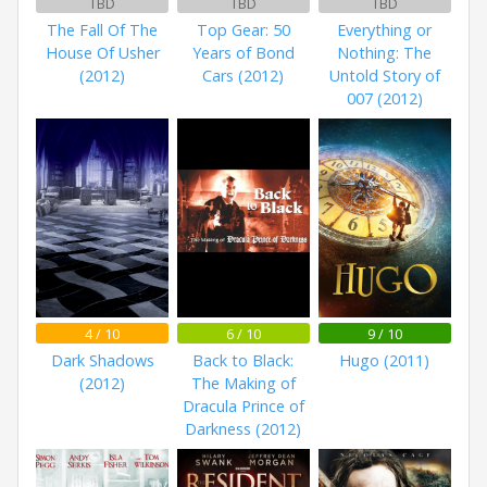
TBD
TBD
TBD
The Fall Of The
Top Gear: 50
Everything or
House Of Usher
Years of Bond
Nothing: The
(2012)
Cars (2012)
Untold Story of
007 (2012)
4 / 10
6 / 10
9 / 10
Dark Shadows
Back to Black:
Hugo (2011)
(2012)
The Making of
Dracula Prince of
Darkness (2012)