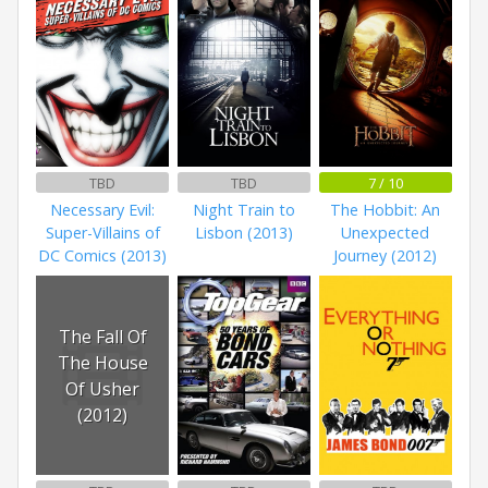
TBD
TBD
7 / 10
Necessary Evil:
Night Train to
The Hobbit: An
Super-Villains of
Lisbon (2013)
Unexpected
DC Comics (2013)
Journey (2012)
The Fall Of
The House
Of Usher
(2012)