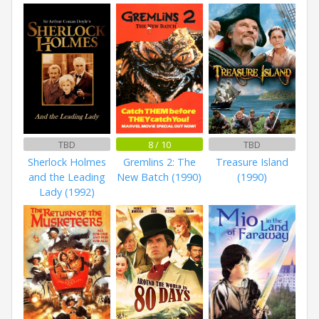
TBD
8 / 10
TBD
Sherlock Holmes
Gremlins 2: The
Treasure Island
and the Leading
New Batch (1990)
(1990)
Lady (1992)