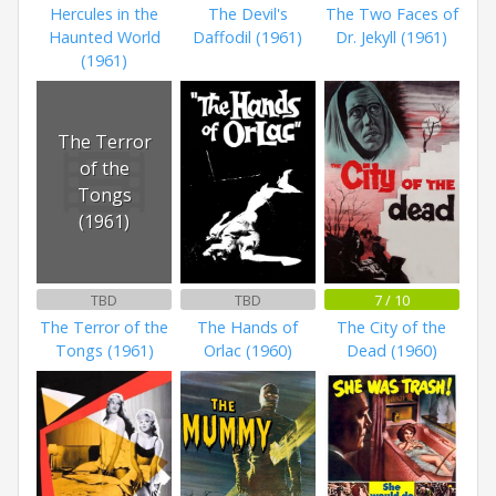
Hercules in the
The Devil's
The Two Faces of
Haunted World
Daffodil (1961)
Dr. Jekyll (1961)
(1961)
The Terror
of the
Tongs
(1961)
TBD
TBD
7 / 10
The Terror of the
The Hands of
The City of the
Tongs (1961)
Orlac (1960)
Dead (1960)