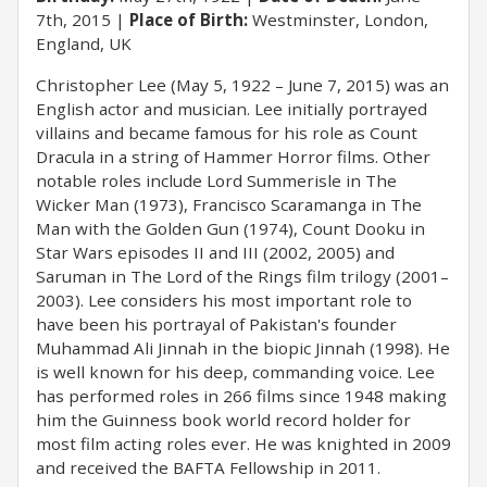
7th, 2015
Place of Birth:
Westminster, London,
England, UK
Christopher Lee (May 5, 1922 – June 7, 2015) was an
English actor and musician. Lee initially portrayed
villains and became famous for his role as Count
Dracula in a string of Hammer Horror films. Other
notable roles include Lord Summerisle in The
Wicker Man (1973), Francisco Scaramanga in The
Man with the Golden Gun (1974), Count Dooku in
Star Wars episodes II and III (2002, 2005) and
Saruman in The Lord of the Rings film trilogy (2001–
2003). Lee considers his most important role to
have been his portrayal of Pakistan's founder
Muhammad Ali Jinnah in the biopic Jinnah (1998). He
is well known for his deep, commanding voice. Lee
has performed roles in 266 films since 1948 making
him the Guinness book world record holder for
most film acting roles ever. He was knighted in 2009
and received the BAFTA Fellowship in 2011.