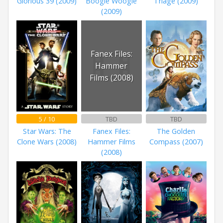
Glorious 39 (2009)
Boogie Woogie
Triage (2009)
(2009)
Fanex Files:
Hammer
Films (2008)
5 / 10
TBD
TBD
Star Wars: The
Fanex Files:
The Golden
Clone Wars (2008)
Hammer Films
Compass (2007)
(2008)