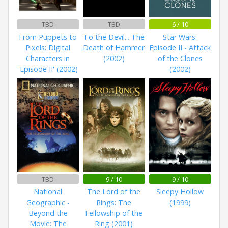
TBD
TBD
6 / 10
From Puppets to
To the Devil... The
Star Wars:
Pixels: Digital
Death of Hammer
Episode II - Attack
Characters in
(2002)
of the Clones
'Episode II' (2002)
(2002)
TBD
9 / 10
9 / 10
National
The Lord of the
Sleepy Hollow
Geographic -
Rings: The
(1999)
Beyond the
Fellowship of the
Movie: The
Ring (2001)