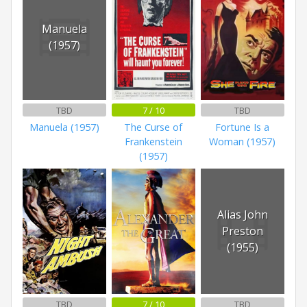
Manuela
(1957)
TBD
7 / 10
TBD
Manuela (1957)
The Curse of
Fortune Is a
Frankenstein
Woman (1957)
(1957)
Alias John
Preston
(1955)
TBD
7 / 10
TBD