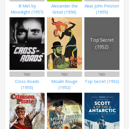
Ill Met by
Alexander the
Alias John Preston
Moonlight (1957)
Great (1956)
(1955)
Top Secret
(1952)
TBD
TBD
TBD
Cross-Roads
Moulin Rouge
Top Secret (1952)
(1955)
(1952)