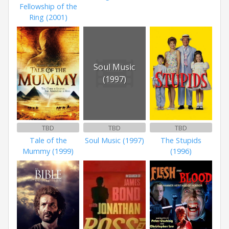
Fellowship of the
Ring (2001)
Soul Music
(1997)
TBD
TBD
TBD
Tale of the
Soul Music (1997)
The Stupids
Mummy (1999)
(1996)