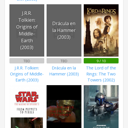
J.R.R.
Tolkien:
Drácula en
Origins of
la Hammer
Middle-
(2003)
Earth
(2003)
TBD
TBD
9 / 10
J.R.R. Tolkien:
Drácula en la
The Lord of the
Origins of Middle-
Hammer (2003)
Rings: The Two
Earth (2003)
Towers (2002)