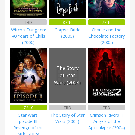
TBD
8 / 10
7 / 10
Witch's Dungeon:
Corpse Bride
Charlie and the
40 Years of Chills
(2005)
Chocolate Factory
(2006)
(2005)
The Story
of Star
Wars (2004)
7 / 10
TBD
TBD
Star Wars:
The Story of Star
Crimson Rivers II:
Episode III -
Wars (2004)
Angels of the
Revenge of the
Apocalypse (2004)
Sith (2005)