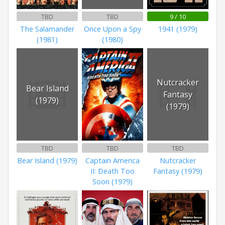
TBD
TBD
9 / 10
The Salamander
Once Upon a Spy
1941 (1979)
(1981)
(1980)
Nutcracker
Bear Island
Fantasy
(1979)
(1979)
TBD
TBD
TBD
Bear Island (1979)
Captain America
Nutcracker
II: Death Too
Fantasy (1979)
Soon (1979)