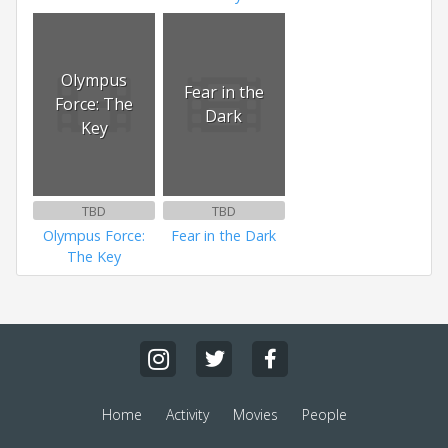
Olympus
Fear in the
Force: The
Dark
Key
TBD
TBD
Olympus Force:
Fear in the Dark
The Key
Home
Activity
Movies
People