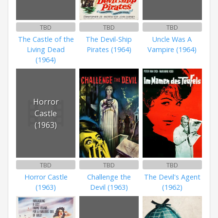
TBD
TBD
TBD
The Castle of the
The Devil-Ship
Uncle Was A
Living Dead
Pirates (1964)
Vampire (1964)
(1964)
Horror
Castle
(1963)
TBD
TBD
TBD
Horror Castle
Challenge the
The Devil's Agent
(1963)
Devil (1963)
(1962)