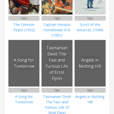
TBD
TBD
TBD
The Crimson
Captain Horatio
Scott of the
Pirate (1952)
Hornblower R.N.
Antarctic (1949)
(1951)
Tasmanian
Devil: The
A Song for
Fast and
Angels in
Tomorrow
Furious Life
Notting Hill
of Errol
Flynn
TBD
TBD
TBD
A Song for
Tasmanian Devil:
Angels in Notting
Tomorrow
The Fast and
Hill
Furious Life of
Errol Flynn