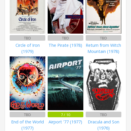
TBD
TBD
TBD
Circle of Iron
The Pirate (1978)
Return from Witch
(1979)
Mountain (1978)
TBD
7 / 10
TBD
End of the World
Airport '77 (1977)
Dracula and Son
(1977)
(1976)