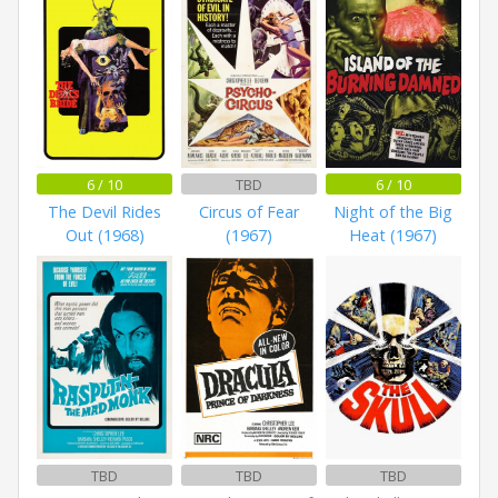
6 / 10
TBD
6 / 10
The Devil Rides
Circus of Fear
Night of the Big
Out (1968)
(1967)
Heat (1967)
TBD
TBD
TBD