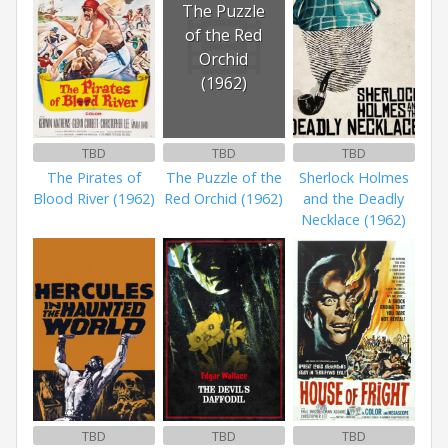
The Puzzle
of the Red
Orchid
(1962)
TBD
TBD
TBD
The Pirates of
The Puzzle of the
Sherlock Holmes
Blood River (1962)
Red Orchid (1962)
and the Deadly
Necklace (1962)
TBD
TBD
TBD