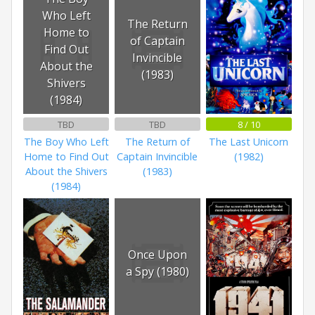
Who Left
The Return
Home to
of Captain
Find Out
Invincible
About the
(1983)
Shivers
(1984)
TBD
TBD
8 / 10
The Boy Who Left
The Return of
The Last Unicorn
Home to Find Out
Captain Invincible
(1982)
About the Shivers
(1983)
(1984)
Once Upon
a Spy (1980)