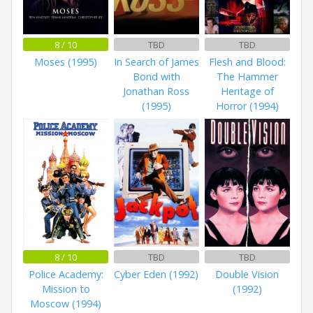
8 / 10
TBD
TBD
Moses (1995)
In Search of James
Flesh and Blood:
Bond with
The Hammer
Jonathan Ross
Heritage of
(1995)
Horror (1994)
8 / 10
TBD
TBD
Police Academy:
Cyber Eden (1992)
Double Vision
Mission to
(1992)
Moscow (1994)