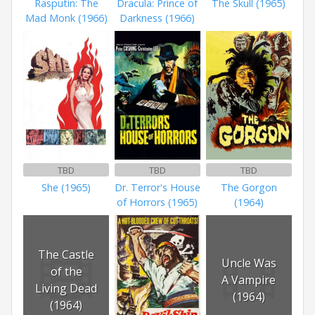
Rasputin: The
Dracula: Prince of
The Skull (1965)
Mad Monk (1966)
Darkness (1966)
TBD
TBD
TBD
She (1965)
Dr. Terror's House
The Gorgon
of Horrors (1965)
(1964)
The Castle
Uncle Was
of the
A Vampire
Living Dead
(1964)
(1964)