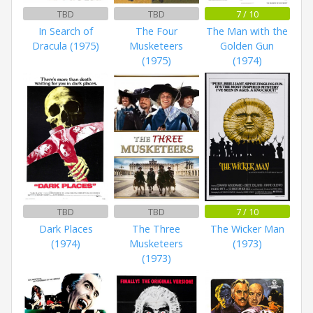
TBD
TBD
7 / 10
In Search of
The Four
The Man with the
Dracula (1975)
Musketeers
Golden Gun
(1975)
(1974)
TBD
TBD
7 / 10
Dark Places
The Three
The Wicker Man
(1974)
Musketeers
(1973)
(1973)