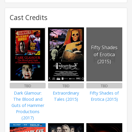
Cast Credits
Fifty Shades
of Erotica
(2015)
TBD
TBD
TBD
Dark Glamour:
Extraordinary
Fifty Shades of
The Blood and
Tales (2015)
Erotica (2015)
Guts of Hammer
Productions
(2017)