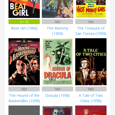
6 / 10
TBD
TBD
Beat Girl (1960)
The Mummy
The Treasure of
(1959)
San Teresa (1959)
TBD
TBD
TBD
The Hound of the
Dracula (1958)
A Tale of Two
Baskervilles (1959)
Cities (1958)