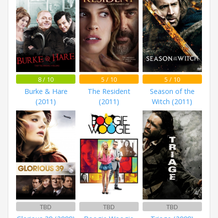
8 / 10
5 / 10
5 / 10
Burke & Hare
The Resident
Season of the
(2011)
(2011)
Witch (2011)
TBD
TBD
TBD