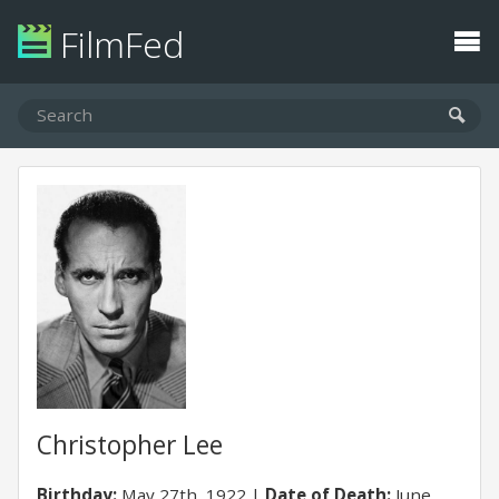
FilmFed
Christopher Lee
Birthday:
May 27th, 1922
Date of Death:
June