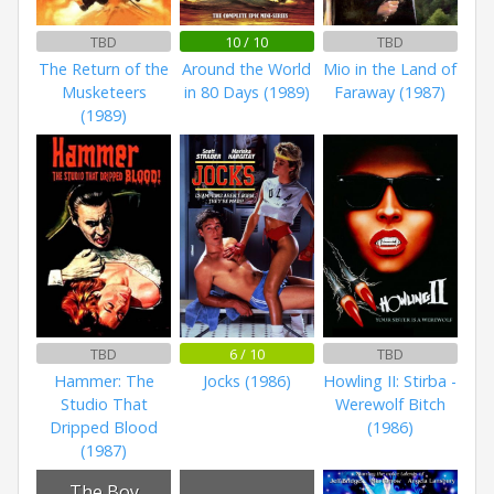
TBD
10 / 10
TBD
The Return of the
Around the World
Mio in the Land of
Musketeers
in 80 Days (1989)
Faraway (1987)
(1989)
TBD
6 / 10
TBD
Hammer: The
Jocks (1986)
Howling II: Stirba -
Studio That
Werewolf Bitch
Dripped Blood
(1986)
(1987)
The Boy