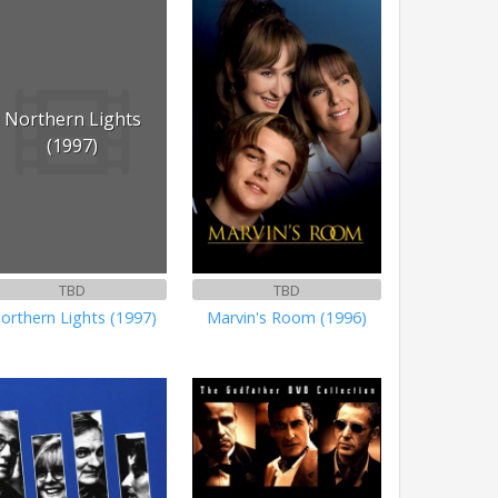
Northern Lights
(1997)
TBD
TBD
orthern Lights (1997)
Marvin's Room (1996)