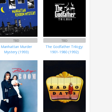
TBD
TBD
Manhattan Murder
The Godfather Trilogy:
Mystery (1993)
1901-1980 (1992)