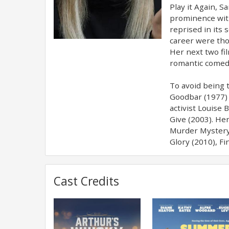
Play it Again, 
prominence with
reprised in its
career were thos
Her next two fil
romantic comedy
To avoid being 
Goodbar (1977) 
activist Louise
Give (2003). He
Murder Mystery 
Glory (2010), F
Cast Credits