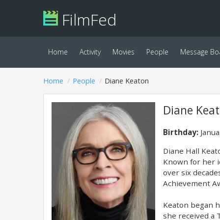
FilmFed
Home
Activity
Movies
People
Message Bo
Home
People
Diane Keaton
Diane Kea
Birthday:
Janua
Diane Hall Keat
Known for her i
over six decade
Achievement Aw
Keaton began he
she received a 