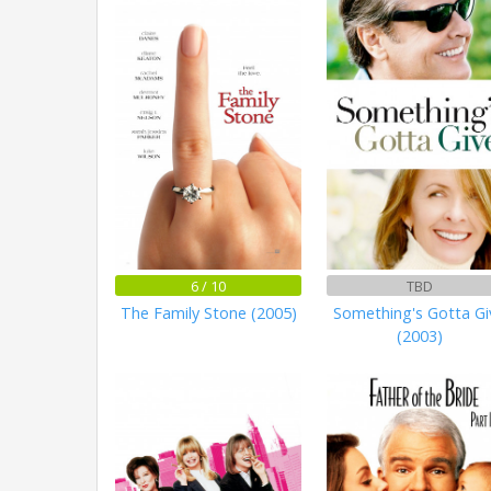
6 / 10
TBD
The Family Stone (2005)
Something's Gotta Gi
(2003)