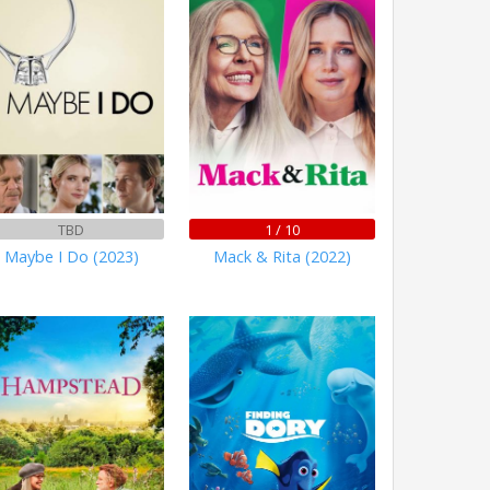
TBD
1 / 10
Maybe I Do (2023)
Mack & Rita (2022)