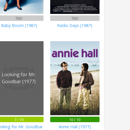
TBD
TBD
Baby Boom (1987)
Radio Days (1987)
Looking for Mr.
Goodbar (1977)
7 / 10
10 / 10
oking for Mr. Goodbar
Annie Hall (1977)