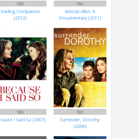
TBD
TBD
Darling Companion
Woody Allen: A
(2012)
Documentary (2011)
TBD
TBD
cause I Said So (2007)
Surrender, Dorothy
(2006)