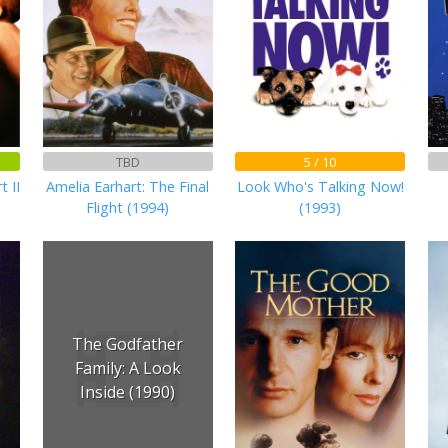
TBD
5 / 10
t II
Amelia Earhart: The Final
Look Who's Talking Now!
Flight (1994)
(1993)
The Godfather
Family: A Look
Inside (1990)