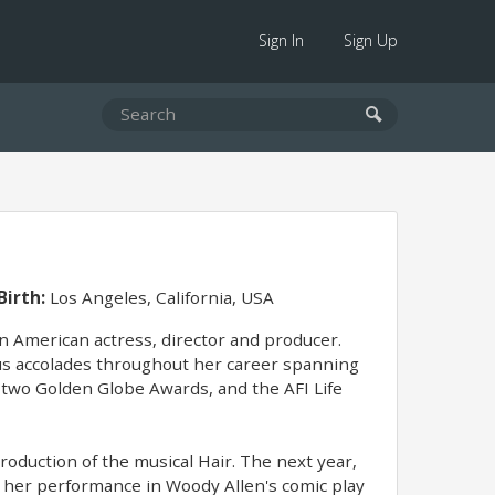
Sign In
Sign Up
Birth:
Los Angeles, California, USA
an American actress, director and producer.
ous accolades throughout her career spanning
 two Golden Globe Awards, and the AFI Life
oduction of the musical Hair. The next year,
r her performance in Woody Allen's comic play