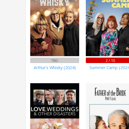
TBD
2 / 10
Arthur's Whisky (2024)
Summer Camp (2024