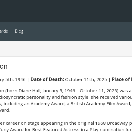
ards
Blog
ton
ry 5th, 1946
Date of Death:
October 11th, 2025
Place of 
on (born Diane Hall; January 5, 1946 – October 11, 2025) was 
diosyncratic personality and fashion style, she received vari
s, including an Academy Award, a British Academy Film Award,
ard.
r career on stage appearing in the original 1968 Broadway pr
Tony Award for Best Featured Actress in a Play nomination fo