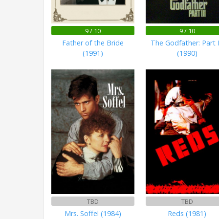
9 / 10
9 / 10
Father of the Bride
The Godfather: Part I
(1991)
(1990)
TBD
TBD
Mrs. Soffel (1984)
Reds (1981)