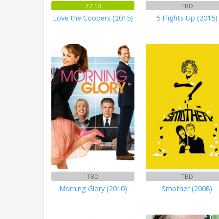
7 / 10
TBD
Love the Coopers (2015)
5 Flights Up (2015)
TBD
TBD
Morning Glory (2010)
Smother (2008)