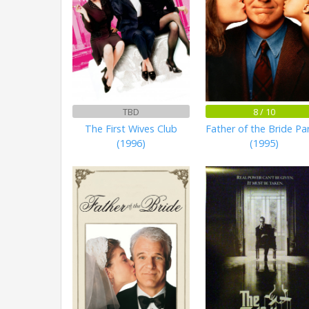
TBD
8 / 10
The First Wives Club
Father of the Bride Par
(1996)
(1995)