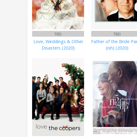
TBD
TBD
Love, Weddings & Other
Father of the Bride Pa
Disasters (2020)
(ish) (2020)