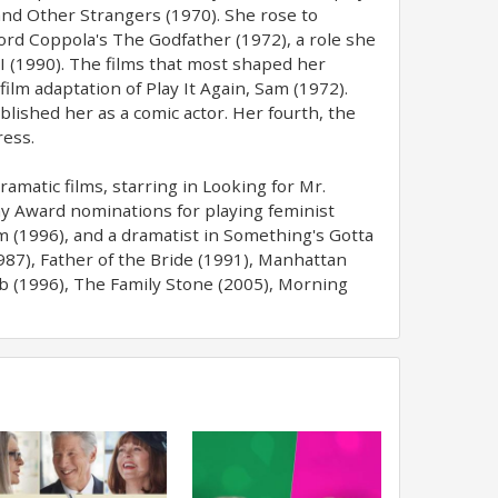
 and Other Strangers (1970). She rose to
ord Coppola's The Godfather (1972), a role she
II (1990). The films that most shaped her
ilm adaptation of Play It Again, Sam (1972).
blished her as a comic actor. Her fourth, the
ress.
amatic films, starring in Looking for Mr.
y Award nominations for playing feminist
m (1996), and a dramatist in Something's Gotta
987), Father of the Bride (1991), Manhattan
ub (1996), The Family Stone (2005), Morning