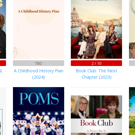
TBD
2 / 10
)
A Childhood History Plan
Book Club: The Next
(2024)
Chapter (2023)