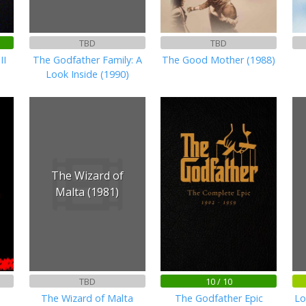
TBD
TBD
II
The Godfather Family: A
The Good Mother (1988)
Look Inside (1990)
The Wizard of
Malta (1981)
TBD
10 / 10
The Wizard of Malta
The Godfather Epic
Lo