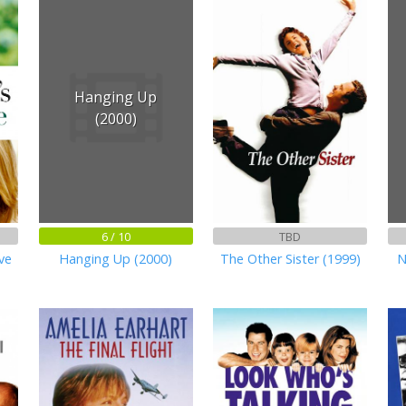
Hanging Up
(2000)
6 / 10
TBD
ve
Hanging Up (2000)
The Other Sister (1999)
N