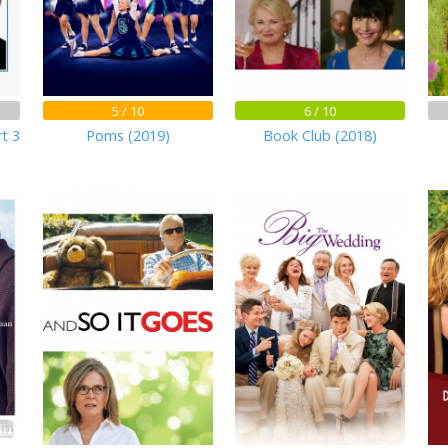
5 / 10
6 / 10
rt 3
Poms (2019)
Book Club (2018)