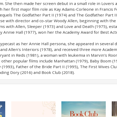
Sam. She then made her screen debut in a small role in Lovers
 her first major film role as Kay Adams-Corleone in Francis F
 sequels The Godfather Part II (1974) and The Godfather Part I
e with director and co-star Woody Allen, beginning with the f
ms with Allen, Sleeper (1973) and Love and Death (1975), esta
 Annie Hall (1977), won her the Academy Award for Best Act
typecast as her Annie Hall persona, she appeared in several dr
and Allen's Interiors (1978), and received three more Academ
 Bryant in Reds (1981), a woman with leukemia in Marvin's Roo
r other popular films include Manhattan (1979), Baby Boom (1
(1993), Father of the Bride Part II (1995), The First Wives Cl
inding Dory (2016) and Book Club (2018).