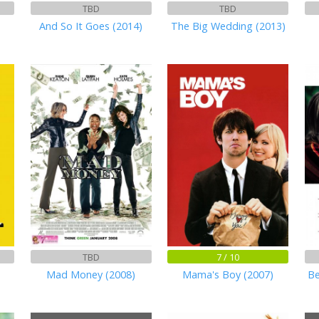
TBD
TBD
And So It Goes (2014)
The Big Wedding (2013)
TBD
7 / 10
Mad Money (2008)
Mama's Boy (2007)
Be