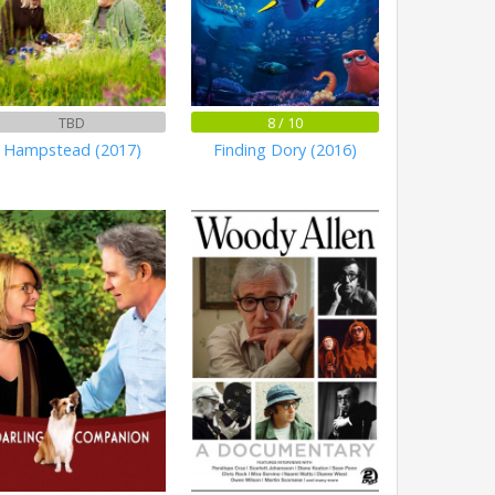
TBD
8 / 10
Hampstead (2017)
Finding Dory (2016)