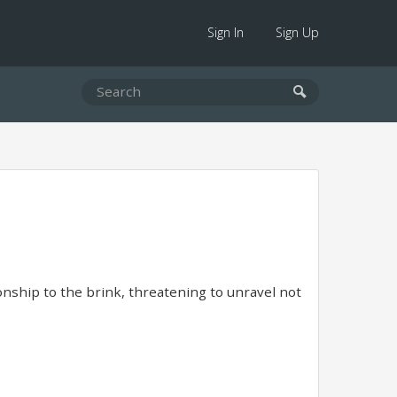
Sign In
Sign Up
nship to the brink, threatening to unravel not