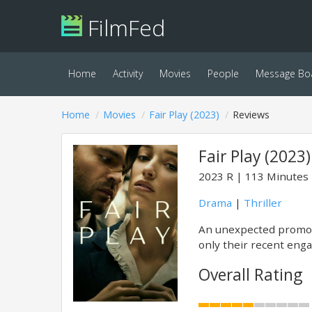
FilmFed
Home
Activity
Movies
People
Message Bo
Home
Movies
Fair Play (2023)
Reviews
Fair Play (2023)
2023
R
113 Minutes
Drama
|
Thriller
An unexpected promoti
only their recent enga
Overall Rating