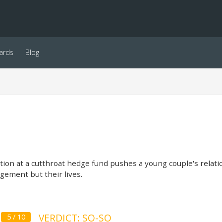
ards
Blog
on at a cutthroat hedge fund pushes a young couple's relatio
gement but their lives.
VERDICT: SO-SO
5 / 10