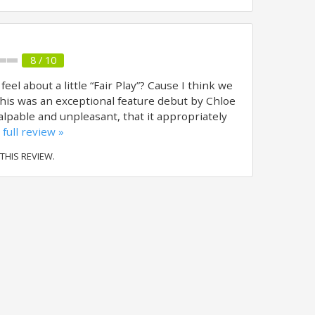
8 / 10
l about a little “Fair Play”? Cause I think we
his was an exceptional feature debut by Chloe
lpable and unpleasant, that it appropriately
full review »
 THIS REVIEW.