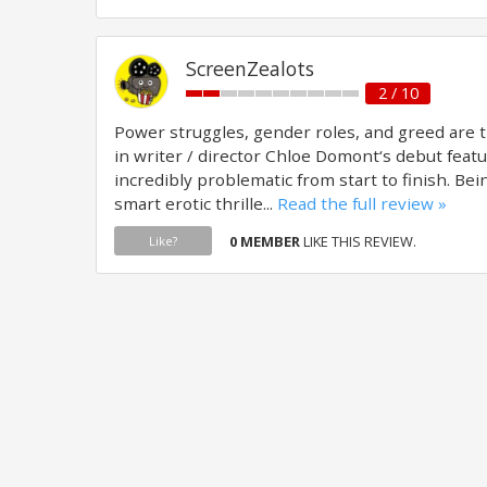
ScreenZealots
2 / 10
Power struggles, gender roles, and greed are 
in writer / director Chloe Domont‘s debut feature
incredibly problematic from start to finish. Be
smart erotic thrille...
Read the full review »
0 MEMBER
LIKE THIS REVIEW.
Like?