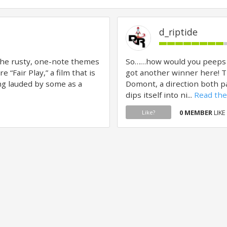
d_riptide
the rusty, one-note themes
So……how would you peeps fee
 “Fair Play,” a film that is
got another winner here! T
ing lauded by some as a
Domont, a direction both pa
dips itself into ni...
Read the 
0 MEMBER
LIKE
Like?