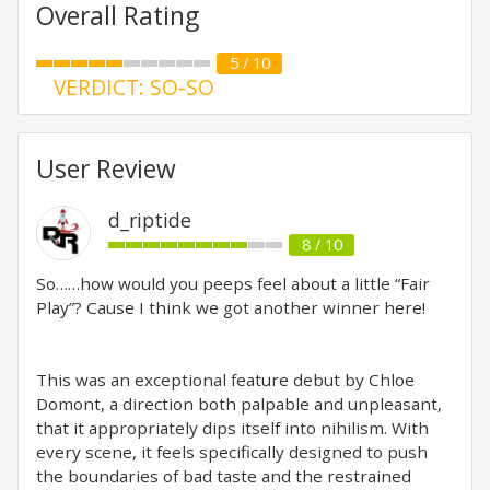
Overall Rating
5 / 10
VERDICT: SO-SO
User Review
d_riptide
8 / 10
So……how would you peeps feel about a little “Fair
Play”? Cause I think we got another winner here!
This was an exceptional feature debut by Chloe
Domont, a direction both palpable and unpleasant,
that it appropriately dips itself into nihilism. With
every scene, it feels specifically designed to push
the boundaries of bad taste and the restrained