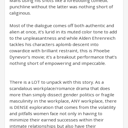
Mans using his shots like a foreboding comedic
punchline without the latter was nothing short of
caliginous.
Most of the dialogue comes off both authentic and
alien at once, it’s lurid in its muted color tone to add
to the unpleasantness and while Alden Ehrenreich
tackles his characters aplomb descent into
cowardice with brilliant restraint, this is Phoebe
Dynevor’s movie; it’s a breakout performance that’s
nothing short of empowering and impeccable.
There is a LOT to unpack with this story. As a
scandalous workplace/romance drama that does
more than simply dissect gender politics or fragile
masculinity in the workplace, ANY workplace, there
is DENSE exploration that comes from the volatility
and pitfalls women face not only in having to
minimize their earned successes within their
intimate relationships but also have their