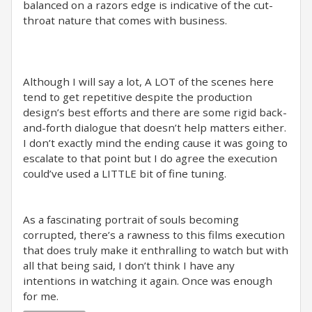
balanced on a razors edge is indicative of the cut-
throat nature that comes with business.
Although I will say a lot, A LOT of the scenes here
tend to get repetitive despite the production
design’s best efforts and there are some rigid back-
and-forth dialogue that doesn’t help matters either.
I don’t exactly mind the ending cause it was going to
escalate to that point but I do agree the execution
could’ve used a LITTLE bit of fine tuning.
As a fascinating portrait of souls becoming
corrupted, there’s a rawness to this films execution
that does truly make it enthralling to watch but with
all that being said, I don’t think I have any
intentions in watching it again. Once was enough
for me.