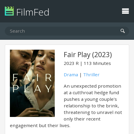
FilmFed
Fair Play (2023)
2023
R
113 Minutes
Drama
|
Thriller
An unexpected promotion
at a cutthroat hedge fund
pushes a young couple's
relationship to the brink,
threatening to unravel not
only their recent
engagement but their lives.