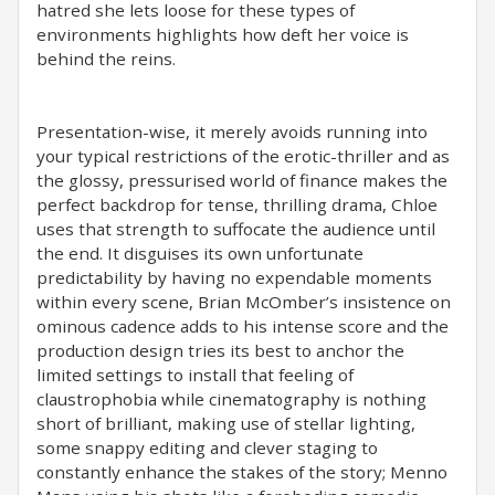
hatred she lets loose for these types of
environments highlights how deft her voice is
behind the reins.
Presentation-wise, it merely avoids running into
your typical restrictions of the erotic-thriller and as
the glossy, pressurised world of finance makes the
perfect backdrop for tense, thrilling drama, Chloe
uses that strength to suffocate the audience until
the end. It disguises its own unfortunate
predictability by having no expendable moments
within every scene, Brian McOmber’s insistence on
ominous cadence adds to his intense score and the
production design tries its best to anchor the
limited settings to install that feeling of
claustrophobia while cinematography is nothing
short of brilliant, making use of stellar lighting,
some snappy editing and clever staging to
constantly enhance the stakes of the story; Menno