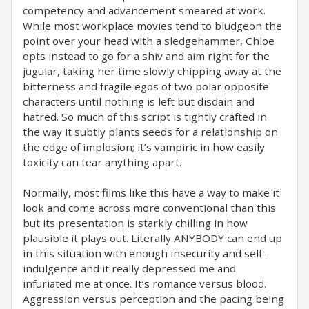
competency and advancement smeared at work.
While most workplace movies tend to bludgeon the
point over your head with a sledgehammer, Chloe
opts instead to go for a shiv and aim right for the
jugular, taking her time slowly chipping away at the
bitterness and fragile egos of two polar opposite
characters until nothing is left but disdain and
hatred. So much of this script is tightly crafted in
the way it subtly plants seeds for a relationship on
the edge of implosion; it’s vampiric in how easily
toxicity can tear anything apart.
Normally, most films like this have a way to make it
look and come across more conventional than this
but its presentation is starkly chilling in how
plausible it plays out. Literally ANYBODY can end up
in this situation with enough insecurity and self-
indulgence and it really depressed me and
infuriated me at once. It’s romance versus blood.
Aggression versus perception and the pacing being