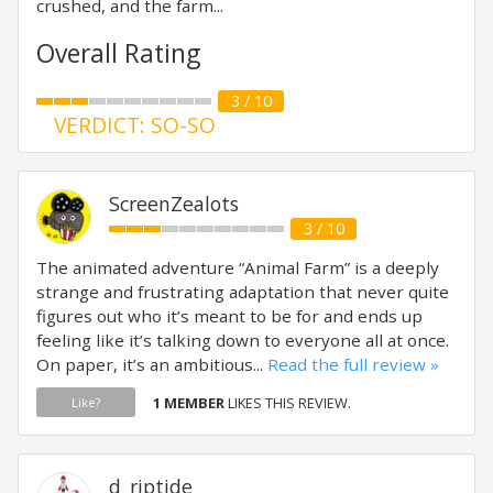
crushed, and the farm...
Overall Rating
3 / 10
VERDICT: SO-SO
ScreenZealots
3 / 10
The animated adventure “Animal Farm” is a deeply
strange and frustrating adaptation that never quite
figures out who it’s meant to be for and ends up
feeling like it’s talking down to everyone all at once.
On paper, it’s an ambitious...
Read the full review »
1 MEMBER
LIKES THIS REVIEW.
Like?
d_riptide