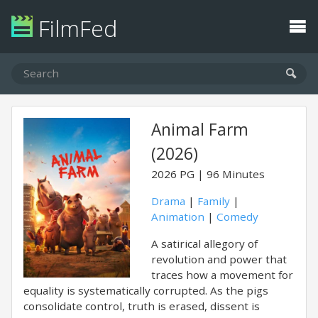
FilmFed
Animal Farm
(2026)
2026
PG
96 Minutes
Drama
|
Family
|
Animation
|
Comedy
A satirical allegory of
revolution and power that
traces how a movement for
equality is systematically corrupted. As the pigs
consolidate control, truth is erased, dissent is