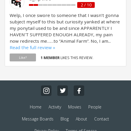
2 / 10
Welp, I once swore to someone that I wasn’t gonna
subject myself to this but curiosity yanked at where
my ponytail used to be and since APPARENTLY I
HAVEN’T SUFFERED ENOUGH ALREADY, my pain
now redirects me……to “Animal Farm”. No, I am...
Read the full review »
1 MEMBER
LIKES THIS REVIEW.
Like?
Home
Activity
Movies
People
Message Boards
Blog
About
Contact
Privacy Policy
Terms of Service