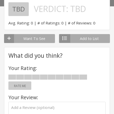
VERDICT:
TBD
TBD
Avg. Rating: 0
# of Ratings: 0
# of Reviews: 0
Want To See
Add to List
What did you think?
Your Rating:
RATE ME
Your Review: