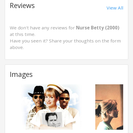
Reviews
View All
We don't have any reviews for
Nurse Betty (2000)
at this time.
Have you seen it? Share your thoughts on the form
above.
Images