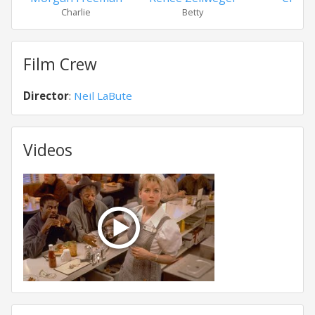
Charlie
Betty
Wesl
Film Crew
Director
:
Neil LaBute
Videos