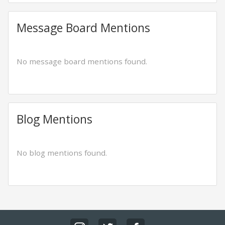
Message Board Mentions
No message board mentions found.
Blog Mentions
No blog mentions found.