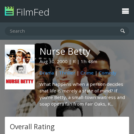
FilmFed
Nurse Betty
Aug 30, 2000
R
1h 48m
Drama
|
Thriller
|
Crime
|
Comedy
What happens when a person decides
that life is merely a state of mind? If
you're Betty, a small-town waitress and
soap opera fan from Fair Oaks, K...
Overall Rating