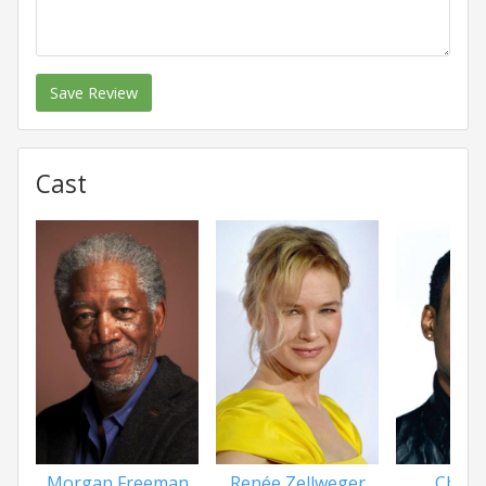
Save Review
Cast
Morgan Freeman
Renée Zellweger
Chris 