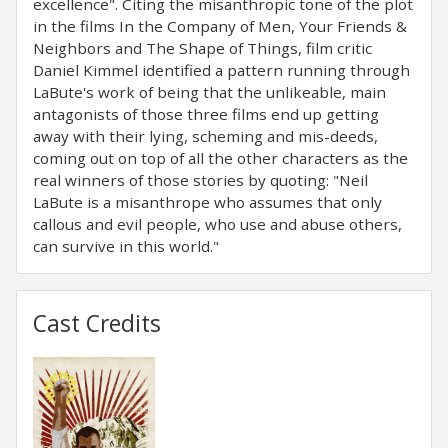
excellence". Citing the misanthropic tone of the plot
in the films In the Company of Men, Your Friends &
Neighbors and The Shape of Things, film critic
Daniel Kimmel identified a pattern running through
LaBute's work of being that the unlikeable, main
antagonists of those three films end up getting
away with their lying, scheming and mis-deeds,
coming out on top of all the other characters as the
real winners of those stories by quoting: "Neil
LaBute is a misanthrope who assumes that only
callous and evil people, who use and abuse others,
can survive in this world."
Cast Credits