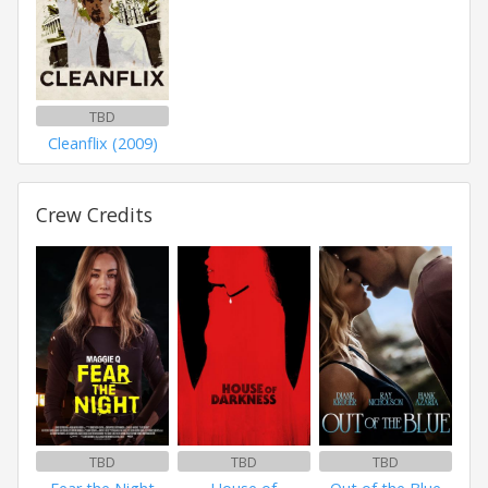
TBD
Cleanflix (2009)
Crew Credits
TBD
TBD
TBD