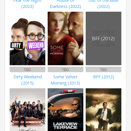
Fear the Night
House of
Out of the Blue
(2023)
Darkness (2022)
(2022)
BFF (2012)
TBD
TBD
TBD
Dirty Weekend
Some Velvet
BFF (2012)
(2015)
Morning (2013)