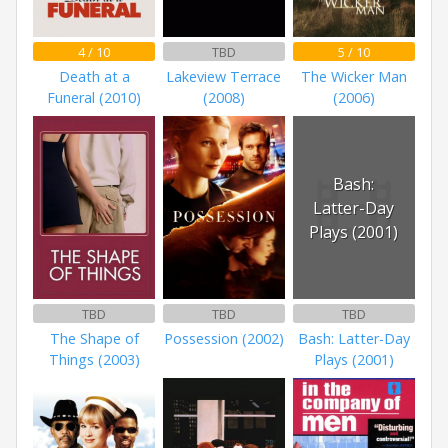
4 / 10
TBD
5 / 10
Death at a
Lakeview Terrace
The Wicker Man
Funeral (2010)
(2008)
(2006)
Bash:
Latter-Day
Plays (2001)
TBD
TBD
TBD
The Shape of
Possession (2002)
Bash: Latter-Day
Things (2003)
Plays (2001)