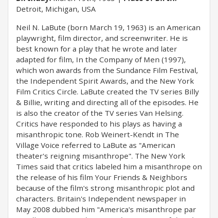
Detroit, Michigan, USA
Neil N. LaBute (born March 19, 1963) is an American
playwright, film director, and screenwriter. He is
best known for a play that he wrote and later
adapted for film, In the Company of Men (1997),
which won awards from the Sundance Film Festival,
the Independent Spirit Awards, and the New York
Film Critics Circle. LaBute created the TV series Billy
& Billie, writing and directing all of the episodes. He
is also the creator of the TV series Van Helsing.
Critics have responded to his plays as having a
misanthropic tone. Rob Weinert-Kendt in The
Village Voice referred to LaBute as "American
theater's reigning misanthrope". The New York
Times said that critics labeled him a misanthrope on
the release of his film Your Friends & Neighbors
because of the film's strong misanthropic plot and
characters. Britain's Independent newspaper in
May 2008 dubbed him "America's misanthrope par