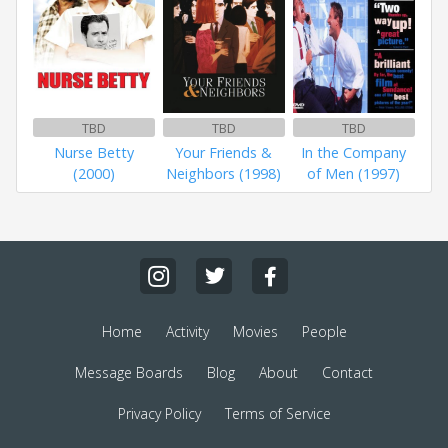
TBD
TBD
TBD
Nurse Betty
Your Friends &
In the Company
(2000)
Neighbors (1998)
of Men (1997)
Home
Activity
Movies
People
Message Boards
Blog
About
Contact
Privacy Policy
Terms of Service