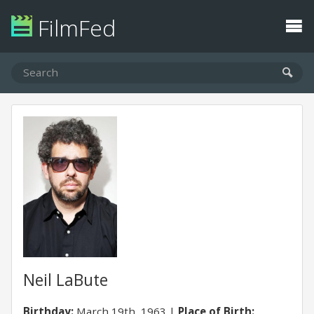
FilmFed
Neil LaBute
Birthday:
March 19th, 1963
Place of Birth: