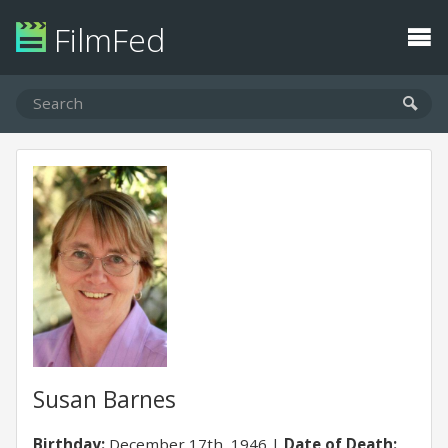
FilmFed
Susan Barnes
Birthday:
December 17th, 1946
Date of Death: