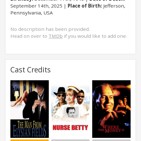
September 14th, 2025
Place of Birth:
Jefferson,
Pennsylvania, USA
No description has been provided.
Head on over to
TMDb
if you would like to add one.
Cast Credits