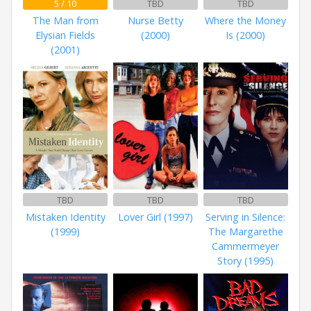
5 / 10
TBD
TBD
The Man from
Nurse Betty
Where the Money
Elysian Fields
(2000)
Is (2000)
(2001)
TBD
TBD
TBD
Mistaken Identity
Lover Girl (1997)
Serving in Silence:
(1999)
The Margarethe
Cammermeyer
Story (1995)