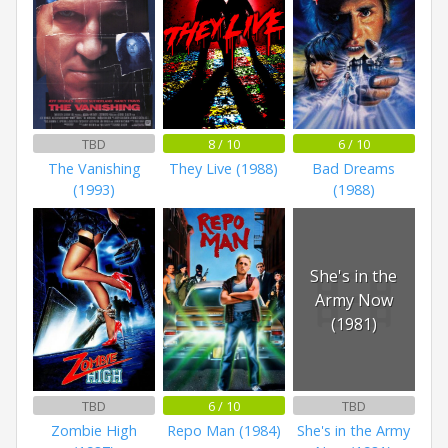
TBD
8 / 10
6 / 10
The Vanishing
They Live (1988)
Bad Dreams
(1993)
(1988)
She's in the
Army Now
(1981)
TBD
6 / 10
TBD
Zombie High
Repo Man (1984)
She's in the Army