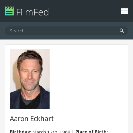
FilmFed
Aaron Eckhart
Birthday:
March 12th, 1968
Place of Birth: