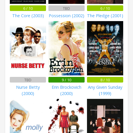
6 / 10
TBD
6 / 10
The Core (2003)
Possession (2002)
The Pledge (2001)
TBD
9 / 10
8 / 10
Nurse Betty
Erin Brockovich
Any Given Sunday
(2000)
(2000)
(1999)