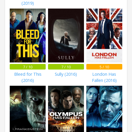
(2019)
7 / 10
7 / 10
5 / 10
Bleed for This
Sully (2016)
London Has
(2016)
Fallen (2016)