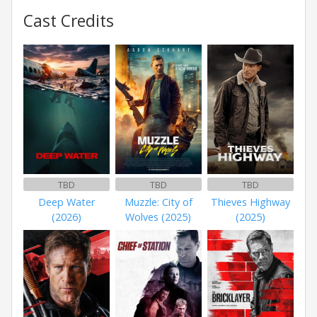
Cast Credits
TBD
TBD
TBD
Deep Water
Muzzle: City of
Thieves Highway
(2026)
Wolves (2025)
(2025)