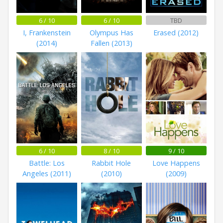
6 / 10
6 / 10
TBD
I, Frankenstein
Olympus Has
Erased (2012)
(2014)
Fallen (2013)
6 / 10
8 / 10
9 / 10
Battle: Los
Rabbit Hole
Love Happens
Angeles (2011)
(2010)
(2009)