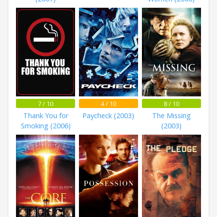
7 / 10
4 / 10
8 / 10
Thank You for
Paycheck (2003)
The Missing
Smoking (2006)
(2003)