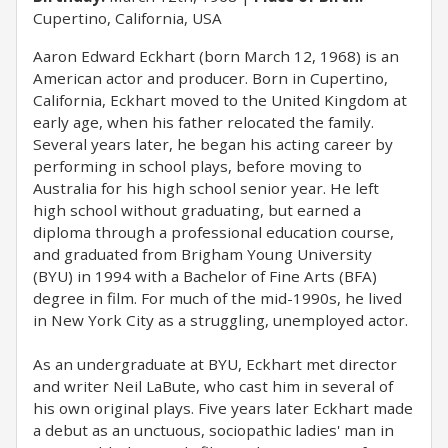
Cupertino, California, USA
Aaron Edward Eckhart (born March 12, 1968) is an
American actor and producer. Born in Cupertino,
California, Eckhart moved to the United Kingdom at
early age, when his father relocated the family.
Several years later, he began his acting career by
performing in school plays, before moving to
Australia for his high school senior year. He left
high school without graduating, but earned a
diploma through a professional education course,
and graduated from Brigham Young University
(BYU) in 1994 with a Bachelor of Fine Arts (BFA)
degree in film. For much of the mid-1990s, he lived
in New York City as a struggling, unemployed actor.
As an undergraduate at BYU, Eckhart met director
and writer Neil LaBute, who cast him in several of
his own original plays. Five years later Eckhart made
a debut as an unctuous, sociopathic ladies' man in