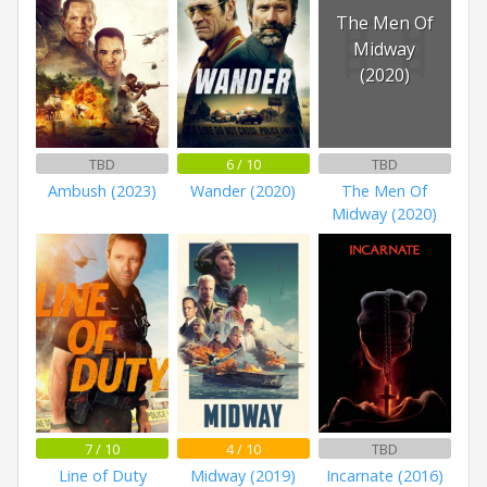
The Men Of
Midway
(2020)
TBD
6 / 10
TBD
Ambush (2023)
Wander (2020)
The Men Of
Midway (2020)
7 / 10
4 / 10
TBD
Line of Duty
Midway (2019)
Incarnate (2016)