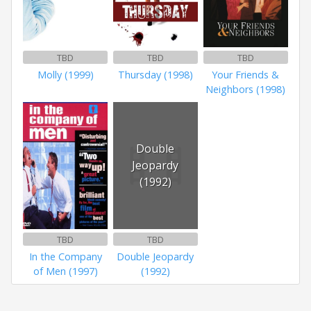
TBD
TBD
TBD
Molly (1999)
Thursday (1998)
Your Friends &
Neighbors (1998)
Double
Jeopardy
(1992)
TBD
TBD
In the Company
Double Jeopardy
of Men (1997)
(1992)