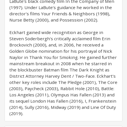
LaBute's black comedy film In the Company of Men
(1997). Under LaBute's guidance he worked in the
director's films Your Friends & Neighbors (1998),
Nurse Betty (2000), and Possession (2002).
Eckhart gained wide recognition as George in
Steven Soderbergh's critically acclaimed film Erin
Brockovich (2000), and, in 2006, he received a
Golden Globe nomination for his portrayal of Nick
Naylor in Thank You for Smoking. He gained further
mainstream breakout in 2008 when he starred in
the blockbuster Batman film The Dark Knight as
District Attorney Harvey Dent / Two-Face. Eckhart's
other key roles include The Pledge (2001), The Core
(2003), Paycheck (2003), Rabbit Hole (2010), Battle:
Los Angeles (2011), Olympus Has Fallen (2013) and
its sequel London Has Fallen (2016), I, Frankenstein
(2014), Sully (2016), Midway (2019) and Line Of Duty
(2019).