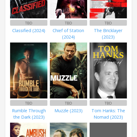
TBD
TBD
TBD
Classified (2024)
Chief of Station
The Bricklayer
(2024)
(2023)
TBD
TBD
TBD
Rumble Through
Muzzle (2023)
Tom Hanks: The
the Dark (2023)
Nomad (2023)