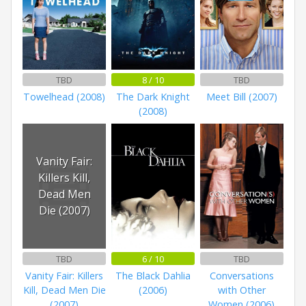
TBD
8 / 10
TBD
Towelhead (2008)
The Dark Knight
Meet Bill (2007)
(2008)
Vanity Fair:
Killers Kill,
Dead Men
Die (2007)
TBD
6 / 10
TBD
Vanity Fair: Killers
The Black Dahlia
Conversations
Kill, Dead Men Die
(2006)
with Other
(2007)
Women (2006)