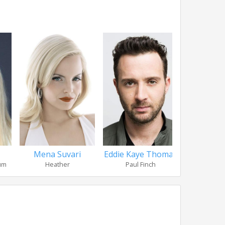
Mena Suvari
Eddie Kaye Thomas
John
hum
Heather
Paul Finch
Jo