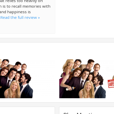
at relies too heavily on
n is to recall memories with
 and happiness is
.
Read the full review »