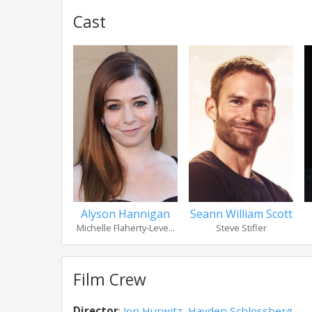
Cast
Alyson Hannigan
Seann William Scott
Michelle Flaherty-Leve...
Steve Stifler
Film Crew
Director
:
Jon Hurwitz
,
Hayden Schlossberg