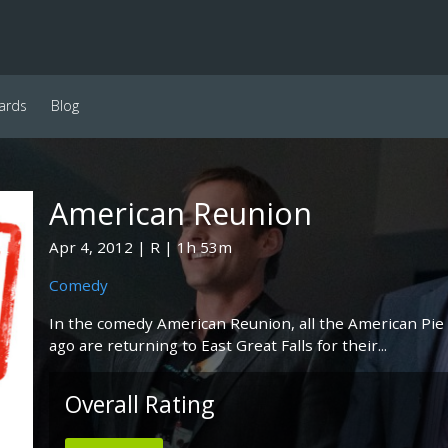
ards
Blog
American Reunion
Apr 4, 2012
R
1h 53m
Comedy
In the comedy American Reunion, all the American Pie 
ago are returning to East Great Falls for their...
Overall Rating