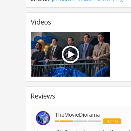
Videos
Reviews
TheMovieDiorama
4 / 10