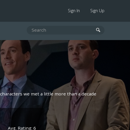
Sign In
Sign Up
characters we met a little more than a decade
Avg. Rating: 6