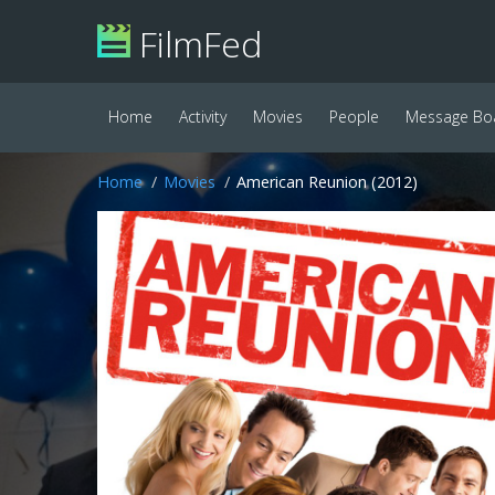
FilmFed
Home
Activity
Movies
People
Message Bo
Home
Movies
American Reunion (2012)