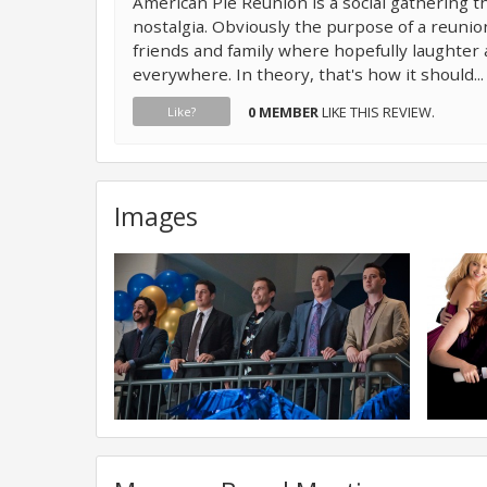
American Pie Reunion is a social gathering th
nostalgia. Obviously the purpose of a reunio
friends and family where hopefully laughter
everywhere. In theory, that's how it should..
0 MEMBER
LIKE THIS REVIEW.
Like?
Images