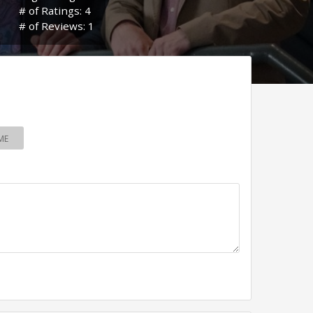
# of Ratings: 4
# of Reviews: 1
ME