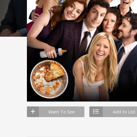
Want To See
Add to List