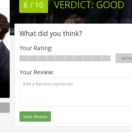
VERDICT:
GOOD
6 / 10
What did you think?
Your Rating:
RATE 
Your Review:
Save Review