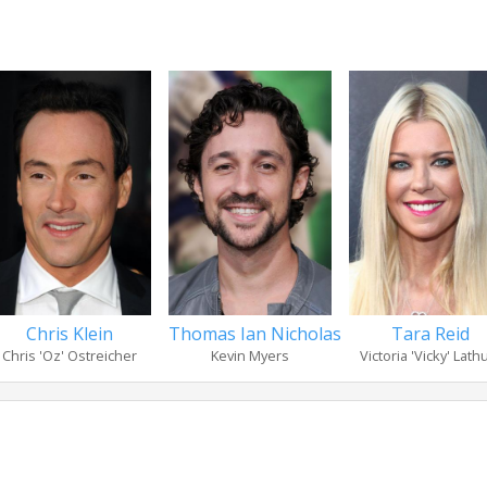
Chris Klein
Thomas Ian Nicholas
Tara Reid
Chris 'Oz' Ostreicher
Kevin Myers
Victoria 'Vicky' Lat