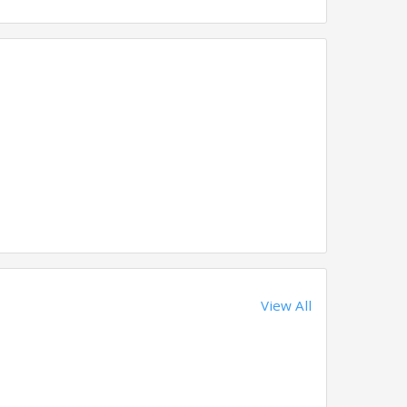
View All