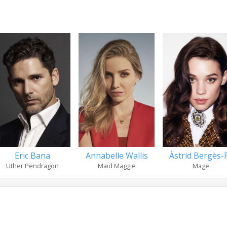
Eric Bana
Annabelle Wallis
Àstrid Bergès-F.
Uther Pendragon
Maid Maggie
Mage