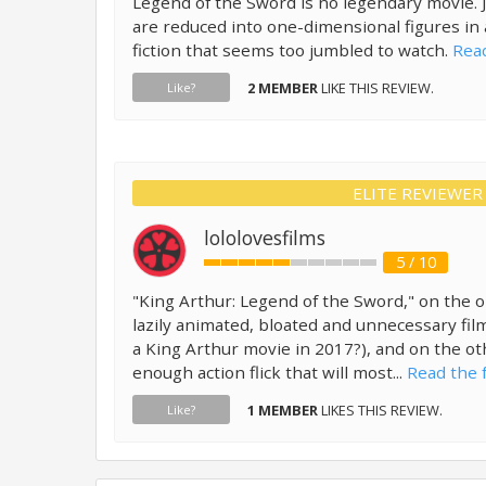
Legend of the Sword is no legendary movie. 
are reduced into one-dimensional figures in 
fiction that seems too jumbled to watch.
Read
2 MEMBER
LIKE THIS REVIEW.
Like?
ELITE REVIEWER
lololovesfilms
5 / 10
"King Arthur: Legend of the Sword," on the o
lazily animated, bloated and unnecessary fil
a King Arthur movie in 2017?), and on the oth
enough action flick that will most...
Read the f
1 MEMBER
LIKES THIS REVIEW.
Like?