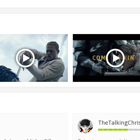
TheTalkingChri