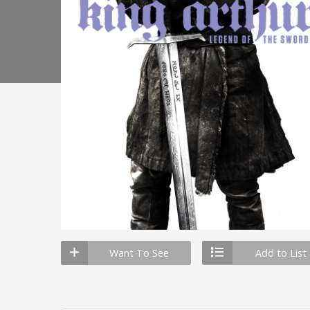
Want To See
Add to List