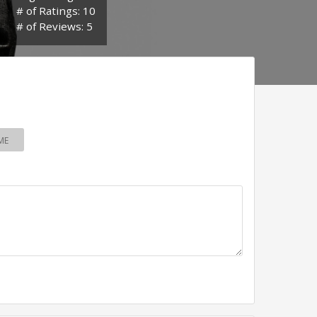
# of Ratings: 10
# of Reviews: 5
ME