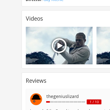
Videos
Reviews
thegeniuslizard
1 / 10