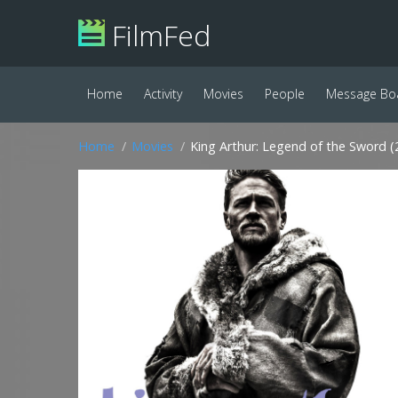
FilmFed
Home
Activity
Movies
People
Message Bo
Home
Movies
King Arthur: Legend of the Sword (