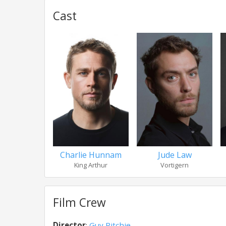
Cast
Charlie Hunnam
Jude Law
King Arthur
Vortigern
Film Crew
Director
:
Guy Ritchie