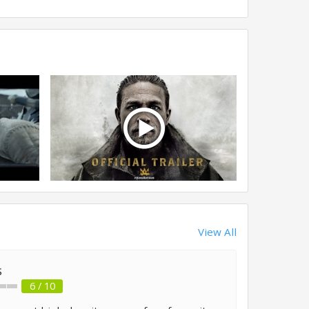
View All
s
6 / 10