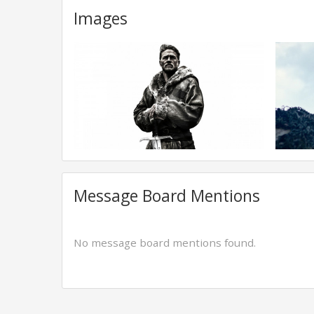
Images
Message Board Mentions
No message board mentions found.