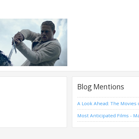
Blog Mentions
A Look Ahead: The Movies
Most Anticipated Films - M