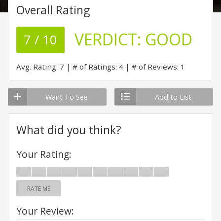
Overall Rating
VERDICT:
GOOD
7 / 10
Avg. Rating: 7
# of Ratings: 4
# of Reviews: 1
Want To See
Add to List
What did you think?
Your Rating:
RATE ME
Your Review: