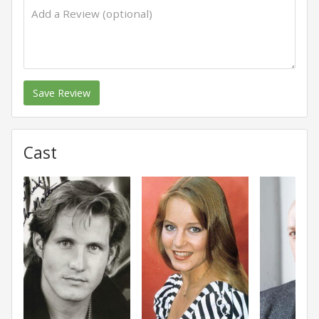
Save Review
Cast