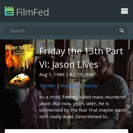
FilmFed
Friday the 13th Part
VI: Jason Lives
Aug 1, 1986
R
1h 26m
Thriller
|
Mystery
|
Horror
As a child, Tommy killed mass-murderer
Jason. But now, years later, he is
tormented by the fear that maybe Jason
isn’t really dead. Determined to...