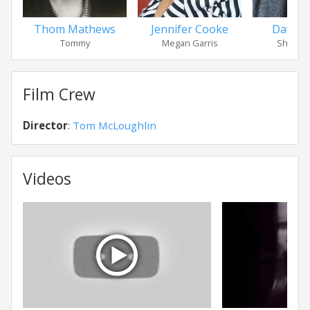
Thom Mathews
Jennifer Cooke
David 
Tommy
Megan Garris
Sheriff 
Film Crew
Director
:
Tom McLoughlin
Videos