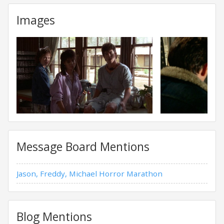
Images
Message Board Mentions
Jason, Freddy, Michael Horror Marathon
Blog Mentions