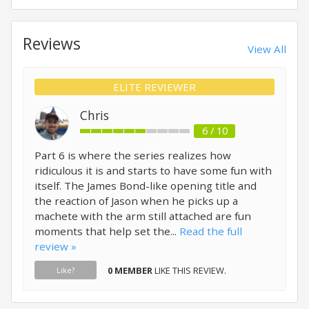
Reviews
View All
ELITE REVIEWER
Chris
6 / 10
Part 6 is where the series realizes how
ridiculous it is and starts to have some fun with
itself. The James Bond-like opening title and
the reaction of Jason when he picks up a
machete with the arm still attached are fun
moments that help set the...
Read the full
review »
0 MEMBER
LIKE THIS REVIEW.
Like?