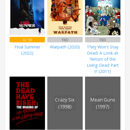
4 / 10
TBD
TBD
Final Summer
Warpath (2020)
They Won't Stay
(2022)
Dead: A Look at
'Return of the
Living Dead Part
II' (2011)
Crazy Six
Mean Guns
(1998)
(1997)