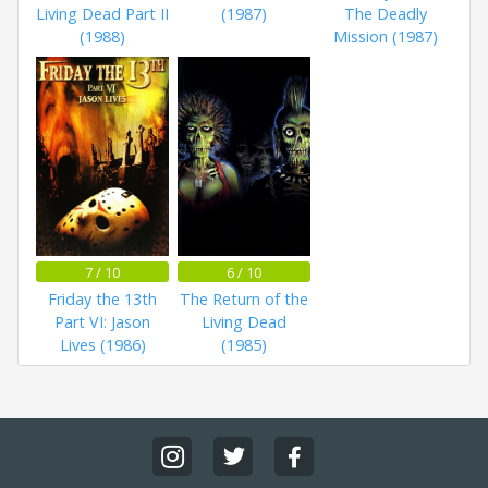
Living Dead Part II
(1987)
The Deadly
(1988)
Mission (1987)
7 / 10
6 / 10
Friday the 13th
The Return of the
Part VI: Jason
Living Dead
Lives (1986)
(1985)