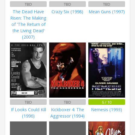
TBD
TBD
TBD
The Dead Have
Crazy Six (1998)
Mean Guns (1997)
Risen: The Making
of 'The Return of
the Living Dead'
(2007)
TBD
TBD
6 / 10
If Looks Could Kill
Kickboxer 4: The
Nemesis (1993)
(1996)
Aggressor (1994)