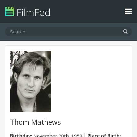
FilmFed
Thom Mathews
Birthday:
November 28th, 1958
Place of Birth: