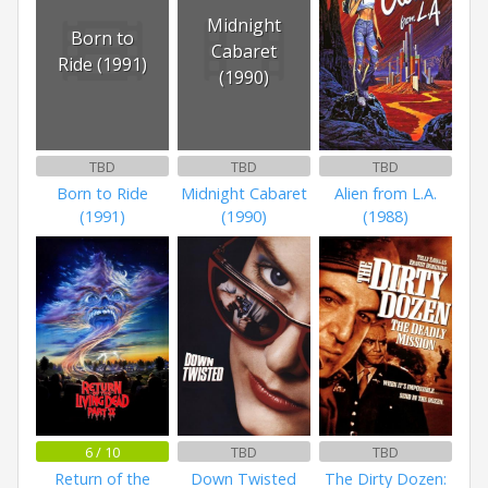
Midnight
Born to
Cabaret
Ride (1991)
(1990)
TBD
TBD
TBD
Born to Ride
Midnight Cabaret
Alien from L.A.
(1991)
(1990)
(1988)
6 / 10
TBD
TBD
Return of the
Down Twisted
The Dirty Dozen: