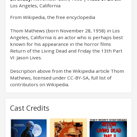
Los Angeles, California
​From Wikipedia, the free encyclopedia
Thom Mathews (born November 28, 1958) in Los
Angeles, California is an actor who is perhaps best
known for his appearance in the horror films
Return of the Living Dead and Friday the 13th Part
VI: Jason Lives.
Description above from the Wikipedia article Thom
Mathews, licensed under CC-BY-SA, full list of
contributors on Wikipedia.
Cast Credits