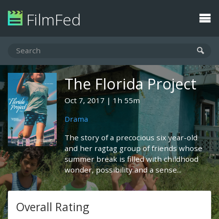
FilmFed
The Florida Project
Oct 7, 2017
1h 55m
Drama
The story of a precocious six year-old
and her ragtag group of friends whose
summer break is filled with childhood
wonder, possibility and a sense...
Overall Rating