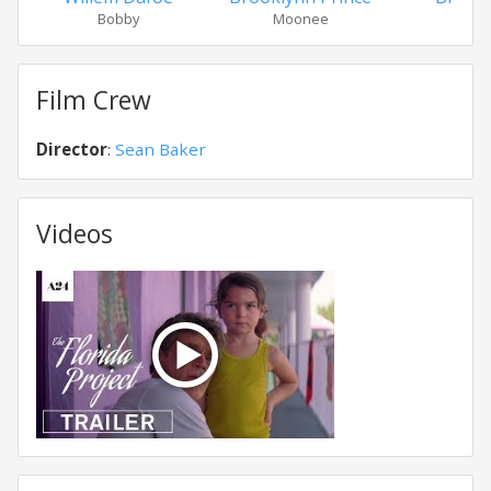
Bobby
Moonee
Hall
Film Crew
Director
:
Sean Baker
Videos