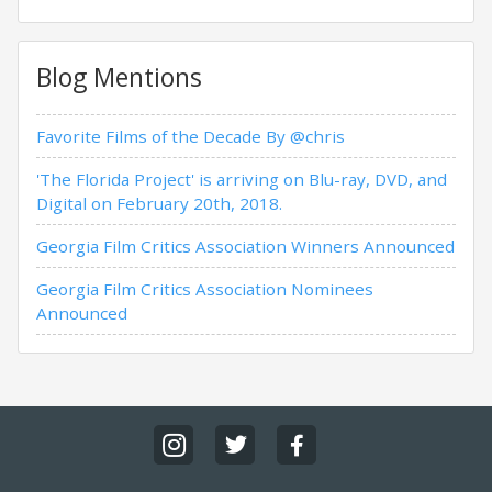
Blog Mentions
Favorite Films of the Decade By @chris
'The Florida Project' is arriving on Blu-ray, DVD, and
Digital on February 20th, 2018.
Georgia Film Critics Association Winners Announced
Georgia Film Critics Association Nominees
Announced