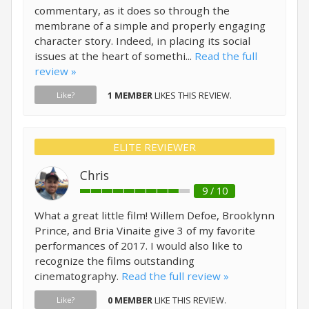
commentary, as it does so through the
membrane of a simple and properly engaging
character story. Indeed, in placing its social
issues at the heart of somethi...
Read the full
review »
1 MEMBER
LIKES THIS REVIEW.
Like?
ELITE REVIEWER
Chris
9 / 10
What a great little film! Willem Defoe, Brooklynn
Prince, and Bria Vinaite give 3 of my favorite
performances of 2017. I would also like to
recognize the films outstanding
cinematography.
Read the full review »
0 MEMBER
LIKE THIS REVIEW.
Like?