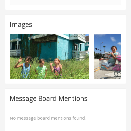
Images
Message Board Mentions
No message board mentions found.