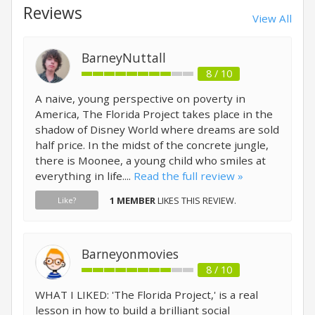
Reviews
View All
BarneyNuttall
8 / 10
A naive, young perspective on poverty in
America, The Florida Project takes place in the
shadow of Disney World where dreams are sold
half price. In the midst of the concrete jungle,
there is Moonee, a young child who smiles at
everything in life....
Read the full review »
1 MEMBER
LIKES THIS REVIEW.
Like?
Barneyonmovies
8 / 10
WHAT I LIKED: 'The Florida Project,' is a real
lesson in how to build a brilliant social