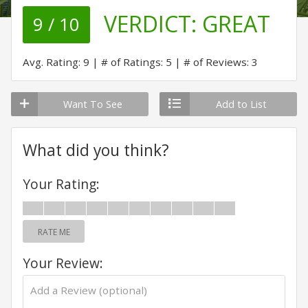
VERDICT:
GREAT
9 / 10
Avg. Rating: 9
# of Ratings: 5
# of Reviews: 3
Want To See
Add to List
What did you think?
Your Rating:
RATE ME
Your Review: