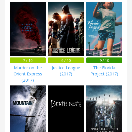
7 / 10
6 / 10
9 / 10
Murder on the
Justice League
The Florida
Orient Express
(2017)
Project (2017)
(2017)