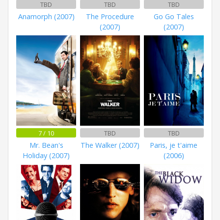
TBD
TBD
TBD
Anamorph (2007)
The Procedure
Go Go Tales
(2007)
(2007)
7 / 10
TBD
TBD
Mr. Bean's
The Walker (2007)
Paris, je t'aime
Holiday (2007)
(2006)