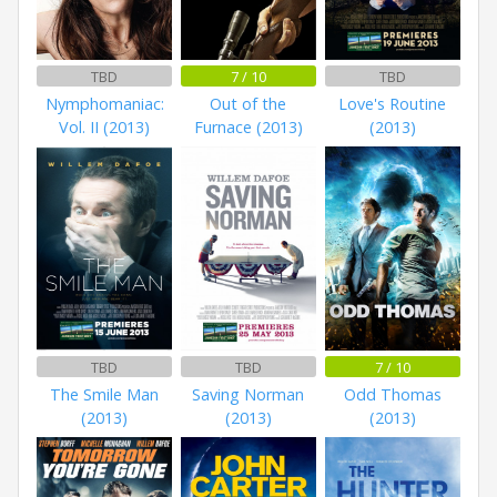
TBD
7 / 10
TBD
Nymphomaniac:
Out of the
Love's Routine
Vol. II (2013)
Furnace (2013)
(2013)
TBD
TBD
7 / 10
The Smile Man
Saving Norman
Odd Thomas
(2013)
(2013)
(2013)