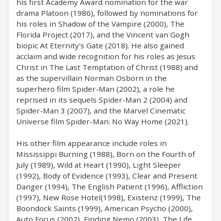
his first Academy Award nomination for the war
drama Platoon (1986), followed by nominations for
his roles in Shadow of the Vampire (2000), The
Florida Project (2017), and the Vincent van Gogh
biopic At Eternity's Gate (2018). He also gained
acclaim and wide recognition for his roles as Jesus
Christ in The Last Temptation of Christ (1988) and
as the supervillain Norman Osborn in the
superhero film Spider-Man (2002), a role he
reprised in its sequels Spider-Man 2 (2004) and
Spider-Man 3 (2007), and the Marvel Cinematic
Universe film Spider-Man: No Way Home (2021).
His other film appearance include roles in
Mississippi Burning (1988), Born on the Fourth of
July (1989), Wild at Heart (1990), Light Sleeper
(1992), Body of Evidence (1993), Clear and Present
Danger (1994), The English Patient (1996), Affliction
(1997), New Rose Hotel(1998), Existenz (1999), The
Boondock Saints (1999), American Psycho (2000),
Auto Focus (2002), Finding Nemo (2003), The Life