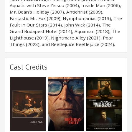
Aquatic with Steve Zissou (2004), Inside Man (2006),
Mr. Bean's Holiday (2007), Antichrist (2009),
Fantastic Mr. Fox (2009), Nymphomaniac (2013), The
Fault in Our Stars (2014), John Wick (2014), The
Grand Budapest Hotel (2014), Aquaman (2018), The
Lighthouse (2019), Nightmare Alley (2021), Poor
Things (2023), and Beetlejuice Beetlejuice (2024).
Cast Credits