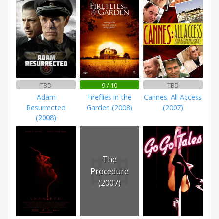
TBD
9 / 10
TBD
Adam
Fireflies in the
Cannes: All Access
Resurrected
Garden (2008)
(2007)
(2008)
The
Procedure
(2007)