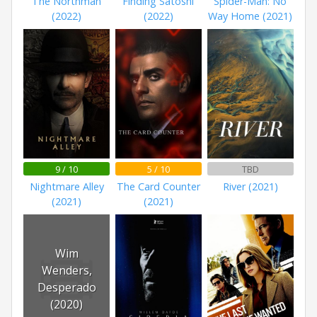
The Northman
Finding Satoshi
Spider-Man: No
(2022)
(2022)
Way Home (2021)
9 / 10
5 / 10
TBD
Nightmare Alley
The Card Counter
River (2021)
(2021)
(2021)
Wim
Wenders,
Desperado
(2020)