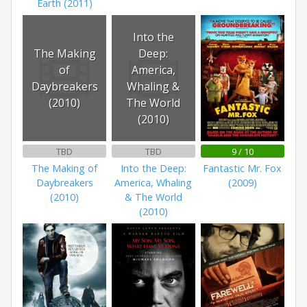
Earth (2011)
Into the
The Making
Deep:
of
America,
Daybreakers
Whaling &
(2010)
The World
(2010)
TBD
TBD
9 / 10
The Making of
Into the Deep:
Fantastic Mr. Fox
Daybreakers
America, Whaling
(2009)
(2010)
& The World
(2010)