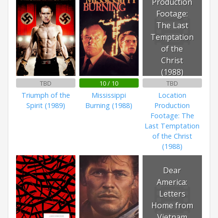
Production
Footage:
The Last
Temptation
of the
Christ
(1988)
TBD
10 / 10
TBD
Triumph of the
Mississippi
Location
Spirit (1989)
Burning (1988)
Production
Footage: The
Last Temptation
of the Christ
(1988)
Dear
America:
Letters
Home from
Vietnam