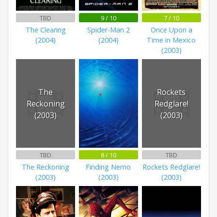
TBD
9 / 10
7 / 10
The Clearing
Spider-Man 2
Once Upon a
(2004)
(2004)
Time in Mexico
(2003)
The
Rockets
Reckoning
Redglare!
(2003)
(2003)
TBD
8 / 10
TBD
The Reckoning
Finding Nemo
Rockets Redglare!
(2003)
(2003)
(2003)