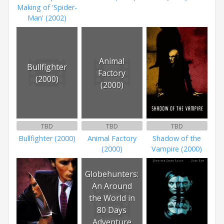
Making of 'Spider-
Man' (2002)
Animal
Bullfighter
Factory
(2000)
(2000)
TBD
TBD
TBD
Bullfighter (2000)
Animal Factory
Shadow of the
(2000)
Vampire (2000)
Globehunters:
An Around
the World in
80 Days
Adventure