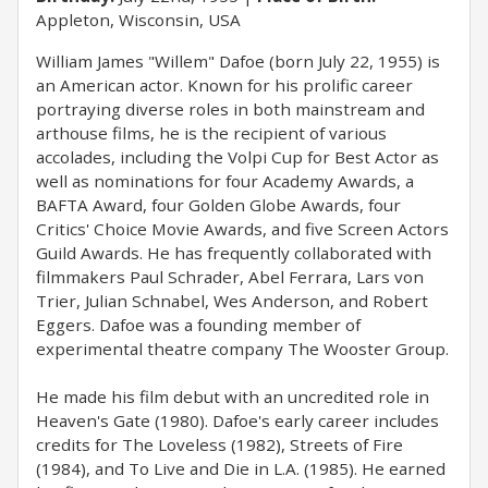
Appleton, Wisconsin, USA
William James "Willem" Dafoe (born July 22, 1955) is
an American actor. Known for his prolific career
portraying diverse roles in both mainstream and
arthouse films, he is the recipient of various
accolades, including the Volpi Cup for Best Actor as
well as nominations for four Academy Awards, a
BAFTA Award, four Golden Globe Awards, four
Critics' Choice Movie Awards, and five Screen Actors
Guild Awards. He has frequently collaborated with
filmmakers Paul Schrader, Abel Ferrara, Lars von
Trier, Julian Schnabel, Wes Anderson, and Robert
Eggers. Dafoe was a founding member of
experimental theatre company The Wooster Group.
He made his film debut with an uncredited role in
Heaven's Gate (1980). Dafoe's early career includes
credits for The Loveless (1982), Streets of Fire
(1984), and To Live and Die in L.A. (1985). He earned