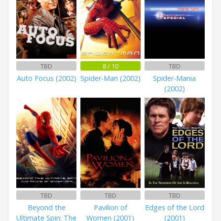
TBD
8 / 10
TBD
Auto Focus (2002)
Spider-Man (2002)
Spider-Mania
(2002)
TBD
TBD
TBD
Beyond the
Pavilion of
Edges of the Lord
Ultimate Spin: The
Women (2001)
(2001)