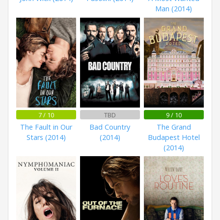
Man (2014)
7 / 10
TBD
9 / 10
The Fault in Our
Bad Country
The Grand
Stars (2014)
(2014)
Budapest Hotel
(2014)