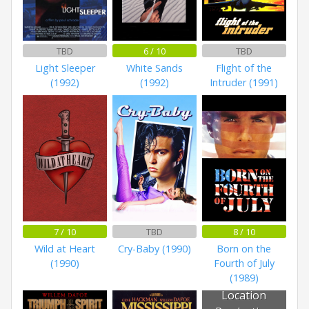
TBD
6 / 10
TBD
Light Sleeper
White Sands
Flight of the
(1992)
(1992)
Intruder (1991)
7 / 10
TBD
8 / 10
Wild at Heart
Cry-Baby (1990)
Born on the
(1990)
Fourth of July
(1989)
Location