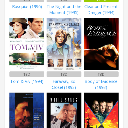
Basquiat (1996)
The Night and the
Clear and Present
Moment (1995)
Danger (1994)
TBD
TBD
TBD
Tom & Viv (1994)
Faraway, So
Body of Evidence
Close! (1993)
(1993)