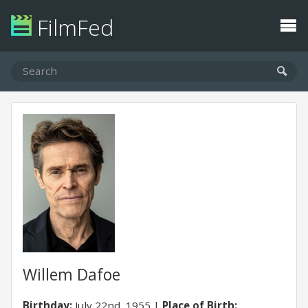
FilmFed
Willem Dafoe
Birthday:
July 22nd, 1955
Place of Birth: