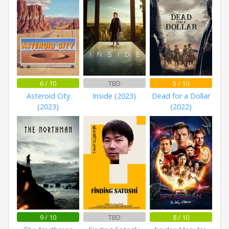
6 / 10
TBD
5 / 10
Asteroid City
Inside (2023)
Dead for a Dollar
(2023)
(2022)
9 / 10
TBD
8 / 10