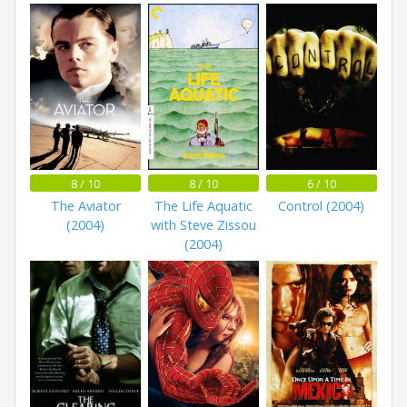
8 / 10
8 / 10
6 / 10
The Aviator
The Life Aquatic
Control (2004)
(2004)
with Steve Zissou
(2004)