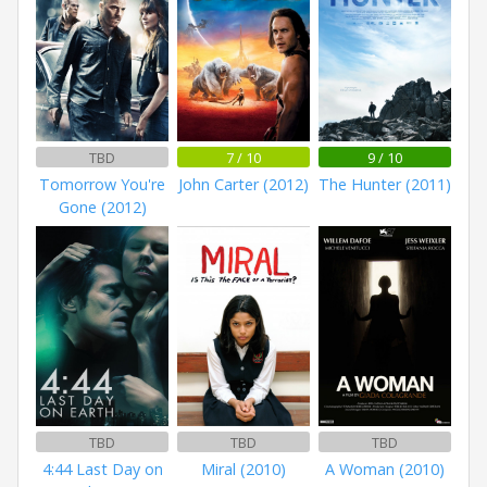
TBD
7 / 10
9 / 10
Tomorrow You're
John Carter (2012)
The Hunter (2011)
Gone (2012)
TBD
TBD
TBD
4:44 Last Day on
Miral (2010)
A Woman (2010)