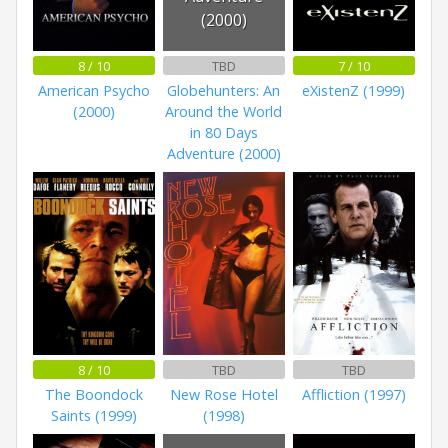
(2000)
8 / 10
TBD
7 / 10
American Psycho
Globehunters: An
eXistenZ (1999)
(2000)
Around the World
in 80 Days
Adventure (2000)
8 / 10
TBD
TBD
The Boondock
New Rose Hotel
Affliction (1997)
Saints (1999)
(1998)