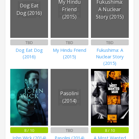
My Hindu
Fukushima:
Dog Eat
Friend
A Nuclear
Dog (2016)
(2015)
Story (2015)
TBD
TBD
TBD
Dog Eat Dog
My Hindu Friend
Fukushima: A
(2016)
(2015)
Nuclear Story
(2015)
Pasolini
(2014)
8 / 10
TBD
8 / 10
John Wick (2014)
Pasolini (2014)
A Most Wanted