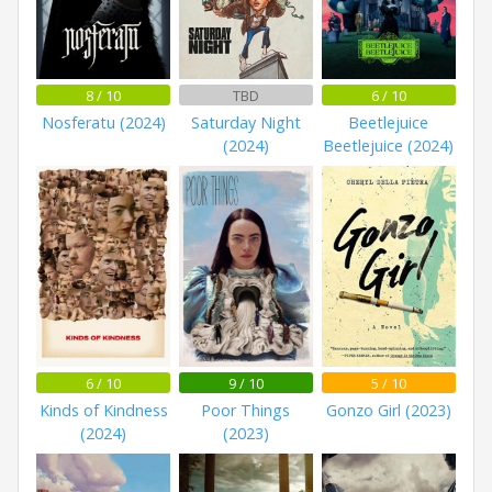
8 / 10
TBD
6 / 10
Nosferatu (2024)
Saturday Night
Beetlejuice
(2024)
Beetlejuice (2024)
6 / 10
9 / 10
5 / 10
Kinds of Kindness
Poor Things
Gonzo Girl (2023)
(2024)
(2023)