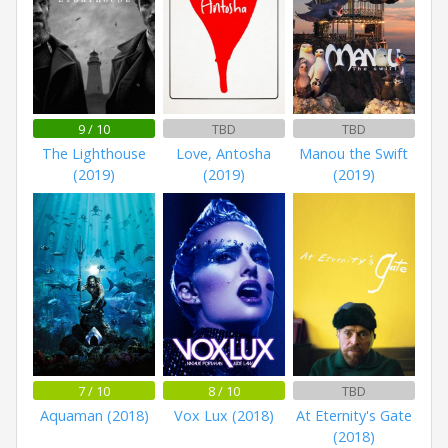
9 / 10
TBD
TBD
The Lighthouse
Love, Antosha
Manou the Swift
(2019)
(2019)
(2019)
7 / 10
8 / 10
TBD
Aquaman (2018)
Vox Lux (2018)
At Eternity's Gate
(2018)