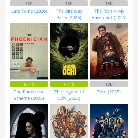
TBD
TBD
TBD
Late Fame (2026)
The Birthday
The Man in My
Party (2026)
Basement (2025)
8 / 10
6 / 10
TBD
The Phoenician
The Legend of
Zero (2025)
Scheme (2025)
Ochi (2025)