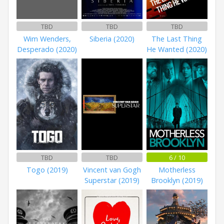
TBD
TBD
TBD
Wim Wenders,
Siberia (2020)
The Last Thing
Desperado (2020)
He Wanted (2020)
TBD
TBD
6 / 10
Togo (2019)
Vincent van Gogh
Motherless
Superstar (2019)
Brooklyn (2019)