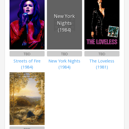
New York
Nights
(1984)
TBD
TBD
TBD
Streets of Fire
New York Nights
The Loveless
(1984)
(1984)
(1981)