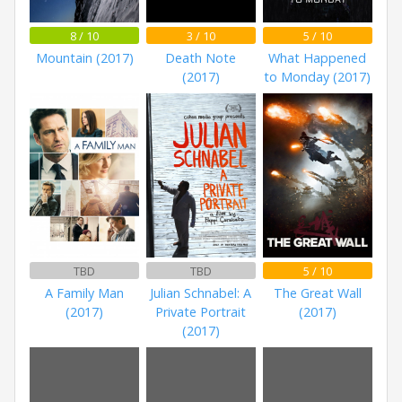
8 / 10
3 / 10
5 / 10
Mountain (2017)
Death Note
What Happened
(2017)
to Monday (2017)
TBD
TBD
5 / 10
A Family Man
Julian Schnabel: A
The Great Wall
(2017)
Private Portrait
(2017)
(2017)