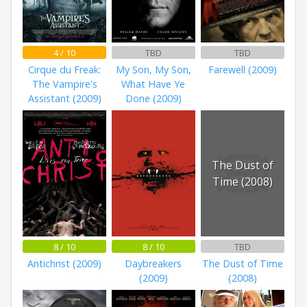
4 / 10
TBD
TBD
Cirque du Freak:
My Son, My Son,
Farewell (2009)
The Vampire's
What Have Ye
Assistant (2009)
Done (2009)
The Dust of
Time (2008)
8 / 10
8 / 10
TBD
Antichrist (2009)
Daybreakers
The Dust of Time
(2009)
(2008)