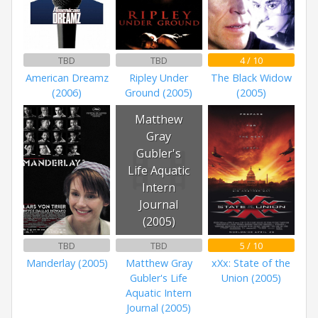
TBD
TBD
4 / 10
American Dreamz
Ripley Under
The Black Widow
(2006)
Ground (2005)
(2005)
Matthew
Gray
Gubler's
Life Aquatic
Intern
Journal
(2005)
TBD
TBD
5 / 10
Manderlay (2005)
Matthew Gray
xXx: State of the
Gubler's Life
Union (2005)
Aquatic Intern
Journal (2005)