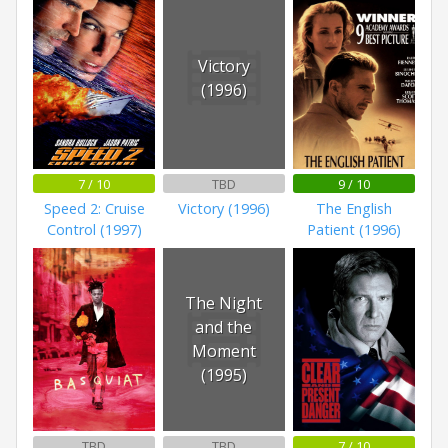
Victory
(1996)
7 / 10
TBD
9 / 10
Speed 2: Cruise
Victory (1996)
The English
Control (1997)
Patient (1996)
The Night
and the
Moment
(1995)
TBD
TBD
7 / 10