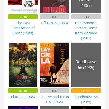
(1987)
7 / 10
TBD
TBD
The Last
Off Limits (1988)
Dear America:
Temptation of
Letters Home
Christ (1988)
from Vietnam
(1987)
Roadhouse
66 (1985)
8 / 10
TBD
4 / 10
Platoon (1986)
To Live and Die in
Roadhouse 66
L.A. (1985)
(1985)