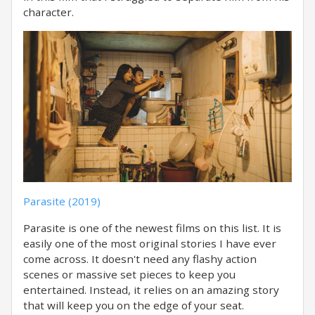
character.
Parasite (2019)
Parasite is one of the newest films on this list. It is
easily one of the most original stories I have ever
come across. It doesn't need any flashy action
scenes or massive set pieces to keep you
entertained. Instead, it relies on an amazing story
that will keep you on the edge of your seat.