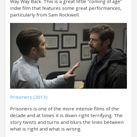
Way Way Back. This is a great little "coming of age"
indie film that features some great performances,
particularly from Sam Rockwell.
Prisoners (2013)
Prisoners is one of the more intense films of the
decade and at times it is down right terrifying. The
story twists and turns and blurs the lines between
what is right and what is wrong.