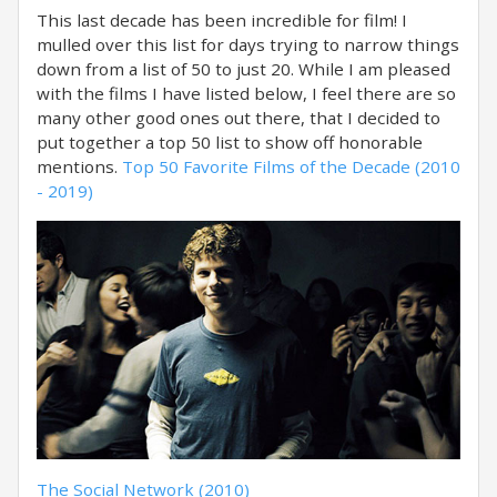
This last decade has been incredible for film! I
mulled over this list for days trying to narrow things
down from a list of 50 to just 20. While I am pleased
with the films I have listed below, I feel there are so
many other good ones out there, that I decided to
put together a top 50 list to show off honorable
mentions.
Top 50 Favorite Films of the Decade (2010
- 2019)
The Social Network (2010)