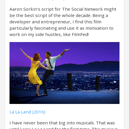
Aaron Sorkin's script for The Social Network might
be the best script of the whole decade. Being a
developer and entrepreneur, I find this film
particularly fascinating and use it as motivation to
work on my side hustles, like FilmFed!
La La Land (2016)
I have never been that big into musicals. That was