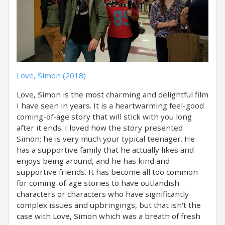
Love, Simon (2018)
Love, Simon is the most charming and delightful film
I have seen in years. It is a heartwarming feel-good
coming-of-age story that will stick with you long
after it ends. I loved how the story presented
Simon; he is very much your typical teenager. He
has a supportive family that he actually likes and
enjoys being around, and he has kind and
supportive friends. It has become all too common
for coming-of-age stories to have outlandish
characters or characters who have significantly
complex issues and upbringings, but that isn't the
case with Love, Simon which was a breath of fresh