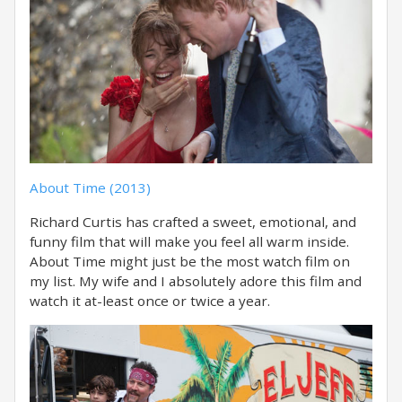
About Time (2013)
Richard Curtis has crafted a sweet, emotional, and
funny film that will make you feel all warm inside.
About Time might just be the most watch film on
my list. My wife and I absolutely adore this film and
watch it at-least once or twice a year.