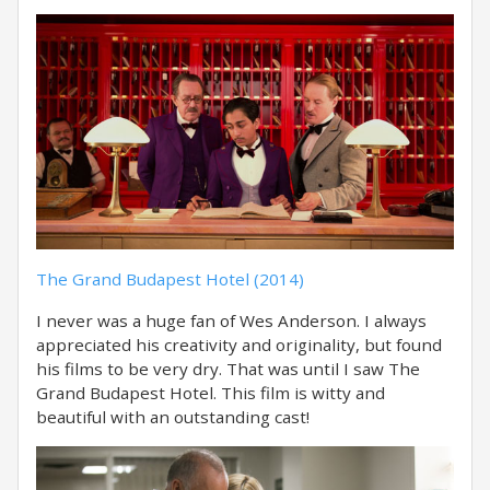
The Grand Budapest Hotel (2014)
I never was a huge fan of Wes Anderson. I always
appreciated his creativity and originality, but found
his films to be very dry. That was until I saw The
Grand Budapest Hotel. This film is witty and
beautiful with an outstanding cast!