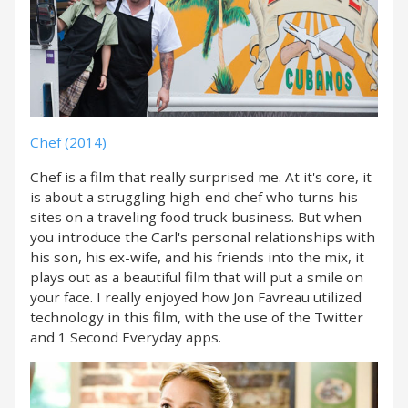
Chef (2014)
Chef is a film that really surprised me. At it's core, it
is about a struggling high-end chef who turns his
sites on a traveling food truck business. But when
you introduce the Carl's personal relationships with
his son, his ex-wife, and his friends into the mix, it
plays out as a beautiful film that will put a smile on
your face. I really enjoyed how Jon Favreau utilized
technology in this film, with the use of the Twitter
and 1 Second Everyday apps.