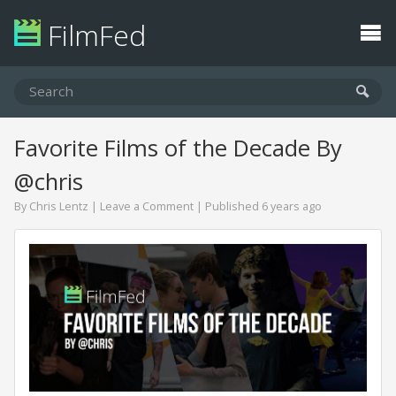
FilmFed
Favorite Films of the Decade By
@chris
By
Chris Lentz
|
Leave a Comment
| Published 6 years ago