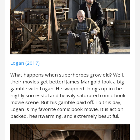
Logan (2017)
What happens when superheroes grow old? Well,
their movies get better! James Mangold took a big
gamble with Logan. He swapped things up in the
highly successful and heavily saturated comic book
movie scene. But his gamble paid off. To this day,
Logan is my favorite comic book movie. It is action
packed, heartwarming, and extremely beautiful.