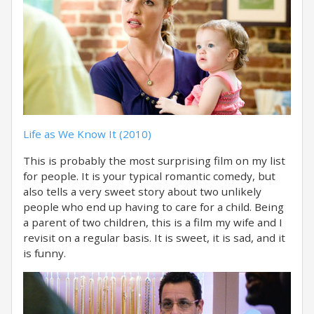
Life as We Know It (2010)
This is probably the most surprising film on my list
for people. It is your typical romantic comedy, but
also tells a very sweet story about two unlikely
people who end up having to care for a child. Being
a parent of two children, this is a film my wife and I
revisit on a regular basis. It is sweet, it is sad, and it
is funny.