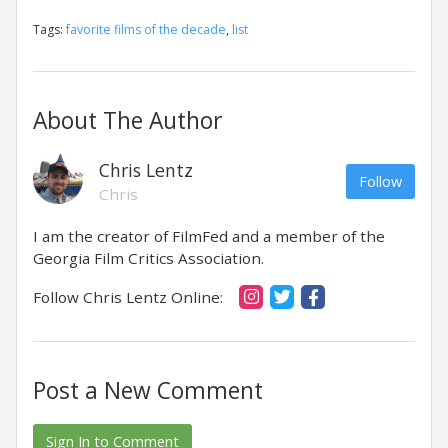
Tags:
favorite films of the decade
,
list
About The Author
Chris Lentz
Follow
Chris
I am the creator of FilmFed and a member of the
Georgia Film Critics Association.
Follow Chris Lentz Online:
Post a New Comment
Sign In to Comment