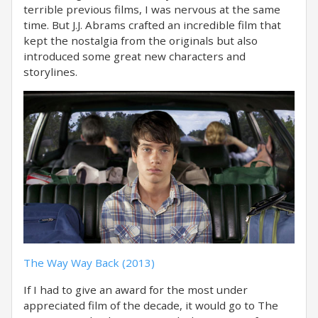
terrible previous films, I was nervous at the same
time. But J.J. Abrams crafted an incredible film that
kept the nostalgia from the originals but also
introduced some great new characters and
storylines.
The Way Way Back (2013)
If I had to give an award for the most under
appreciated film of the decade, it would go to The