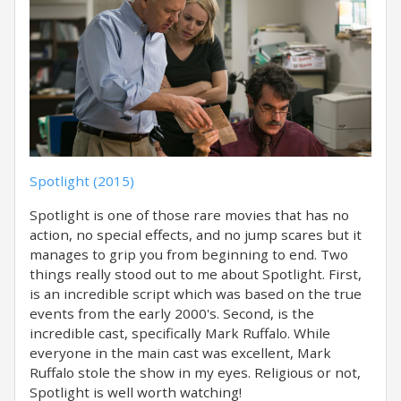
Spotlight (2015)
Spotlight is one of those rare movies that has no
action, no special effects, and no jump scares but it
manages to grip you from beginning to end. Two
things really stood out to me about Spotlight. First,
is an incredible script which was based on the true
events from the early 2000's. Second, is the
incredible cast, specifically Mark Ruffalo. While
everyone in the main cast was excellent, Mark
Ruffalo stole the show in my eyes. Religious or not,
Spotlight is well worth watching!