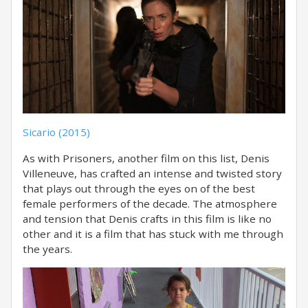
Sicario (2015)
As with Prisoners, another film on this list, Denis
Villeneuve, has crafted an intense and twisted story
that plays out through the eyes on of the best
female performers of the decade. The atmosphere
and tension that Denis crafts in this film is like no
other and it is a film that has stuck with me through
the years.