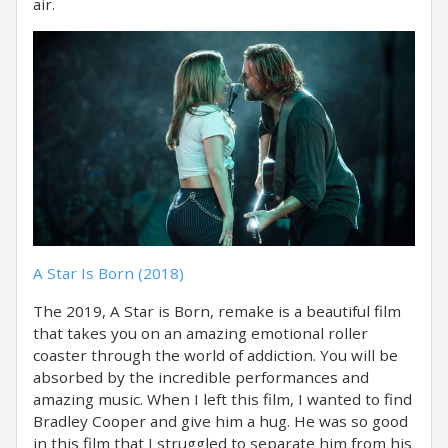
air.
A Star Is Born (2018)
The 2019, A Star is Born, remake is a beautiful film
that takes you on an amazing emotional roller
coaster through the world of addiction. You will be
absorbed by the incredible performances and
amazing music. When I left this film, I wanted to find
Bradley Cooper and give him a hug. He was so good
in this film that I struggled to separate him from his