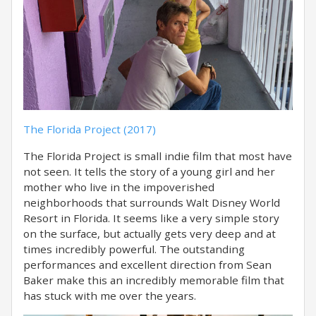
The Florida Project (2017)
The Florida Project is small indie film that most have
not seen. It tells the story of a young girl and her
mother who live in the impoverished
neighborhoods that surrounds Walt Disney World
Resort in Florida. It seems like a very simple story
on the surface, but actually gets very deep and at
times incredibly powerful. The outstanding
performances and excellent direction from Sean
Baker make this an incredibly memorable film that
has stuck with me over the years.