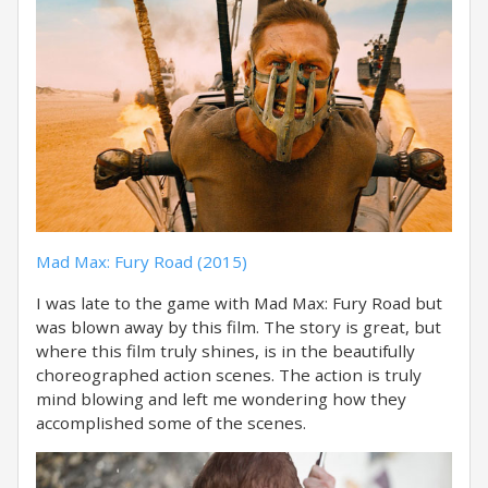
Mad Max: Fury Road (2015)
I was late to the game with Mad Max: Fury Road but
was blown away by this film. The story is great, but
where this film truly shines, is in the beautifully
choreographed action scenes. The action is truly
mind blowing and left me wondering how they
accomplished some of the scenes.