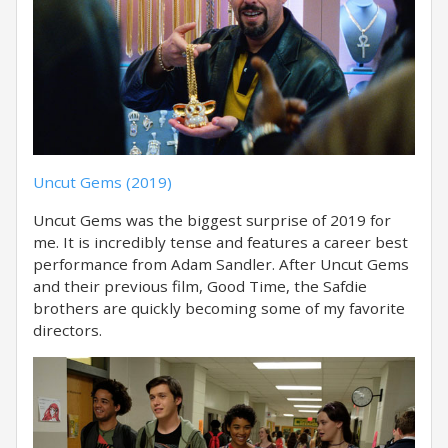
Uncut Gems (2019)
Uncut Gems was the biggest surprise of 2019 for
me. It is incredibly tense and features a career best
performance from Adam Sandler. After Uncut Gems
and their previous film, Good Time, the Safdie
brothers are quickly becoming some of my favorite
directors.