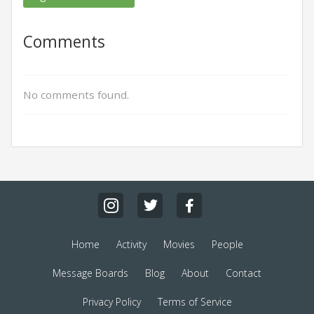
Comments
No comments found.
Home
Activity
Movies
People
Message Boards
Blog
About
Contact
Privacy Policy
Terms of Service