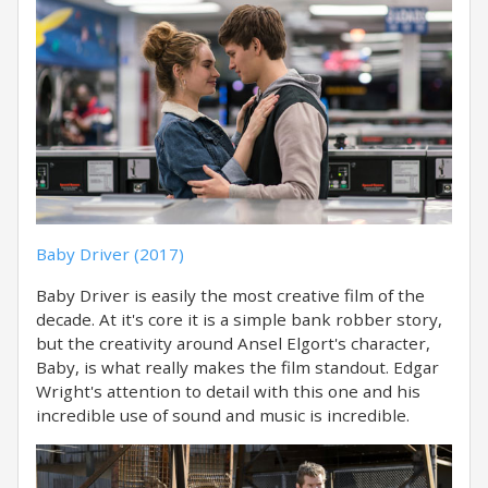
Baby Driver (2017)
Baby Driver is easily the most creative film of the
decade. At it's core it is a simple bank robber story,
but the creativity around Ansel Elgort's character,
Baby, is what really makes the film standout. Edgar
Wright's attention to detail with this one and his
incredible use of sound and music is incredible.