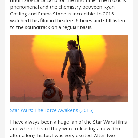
until I saw La La Land for the first time. The music is
phenomenal and the chemistry between Ryan
Gosling and Emma Stone is incredible. In 2016 I
watched this film in theaters 6 times and still listen
to the soundtrack on a regular basis.
Star Wars: The Force Awakens (2015)
I have always been a huge fan of the Star Wars films
and when I heard they were releasing a new film
after a long hiatus I was very excited. After two