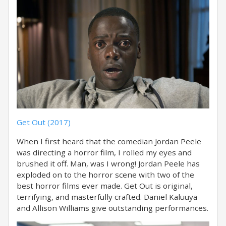
Get Out (2017)
When I first heard that the comedian Jordan Peele
was directing a horror film, I rolled my eyes and
brushed it off. Man, was I wrong! Jordan Peele has
exploded on to the horror scene with two of the
best horror films ever made. Get Out is original,
terrifying, and masterfully crafted. Daniel Kaluuya
and Allison Williams give outstanding performances.