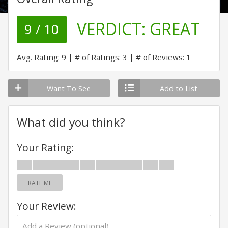
VERDICT:
GREAT
9 / 10
Avg. Rating: 9
# of Ratings: 3
# of Reviews: 1
Want To See
Add to List
What did you think?
Your Rating:
RATE ME
Your Review: