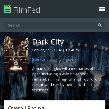
FilmFed
Dark City
Feb 27, 1998
R
1h 40m
Science Fiction
|
Mystery
A man struggles with memories of his
past, including a wife he cannot
remember, in a nightmarish world with
no sun and run by beings with
telekinet...
Overall Rating