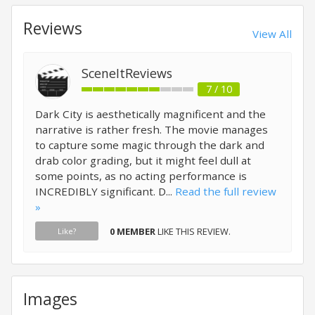
Reviews
View All
SceneItReviews
7 / 10
Dark City is aesthetically magnificent and the
narrative is rather fresh. The movie manages
to capture some magic through the dark and
drab color grading, but it might feel dull at
some points, as no acting performance is
INCREDIBLY significant. D...
Read the full review
»
0 MEMBER
LIKE THIS REVIEW.
Like?
Images