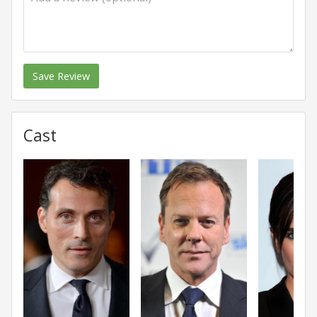
Save Review
Cast