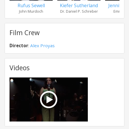
Rufus Sewell
Kiefer Sutherland
Jennifer 
John Murdoch
Dr. Daniel P. Schreber
Emma Mu
Film Crew
Director
:
Alex Proyas
Videos