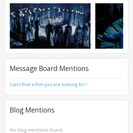
Message Board Mentions
Can't find a film you are looking for?
Blog Mentions
No blog mentions found.