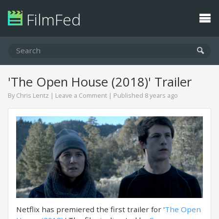
FilmFed
'The Open House (2018)' Trailer
By
Chris Lentz
|
Leave a Comment
| Published 8 years ago
Netflix has premiered the first trailer for '
The Open