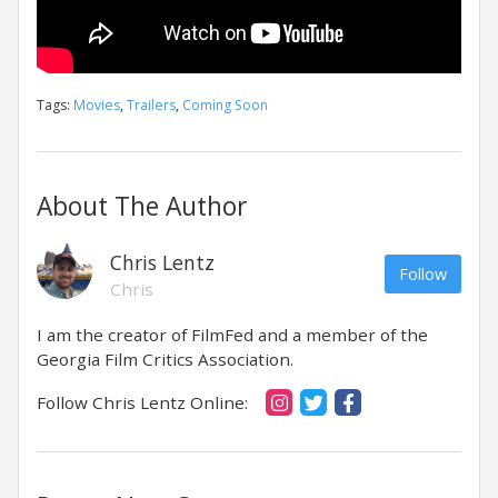
Tags:
Movies
,
Trailers
,
Coming Soon
About The Author
Chris Lentz
Follow
Chris
I am the creator of FilmFed and a member of the
Georgia Film Critics Association.
Follow Chris Lentz Online: