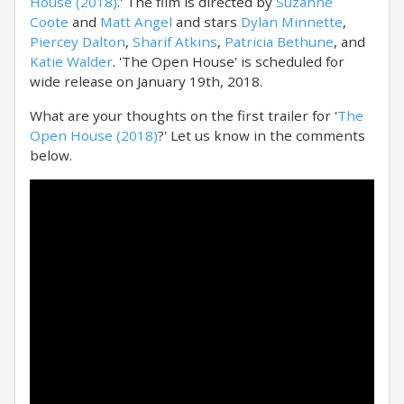
House (2018)
.' The film is directed by
Suzanne
Coote
and
Matt Angel
and stars
Dylan Minnette
,
Piercey Dalton
,
Sharif Atkins
,
Patricia Bethune
, and
Katie Walder
. 'The Open House' is scheduled for
wide release on January 19th, 2018.
What are your thoughts on the first trailer for '
The
Open House (2018)
?' Let us know in the comments
below.