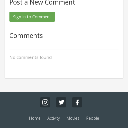
Post a New Comment
Sign In to Comment
Comments
No comments found.
Home
Activity
Movies
People