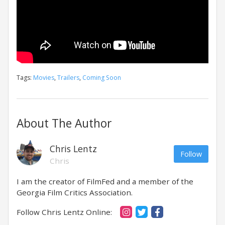
Tags:
Movies
,
Trailers
,
Coming Soon
About The Author
Chris Lentz
Follow
Chris
I am the creator of FilmFed and a member of the
Georgia Film Critics Association.
Follow Chris Lentz Online: