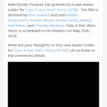
Walt Disney Pictures has premiered a new teaser
trailer for '
Solo: A Star Wars Story (2018)
.' The film is
directed by
Ron Howard
and stars
Alden
Ehrenreich
,
Donald Glover
,
Emilia Clarke
,
Woody
Harrelson
, and
Thandie Newton
. 'Solo: A Star Wars
Story' is scheduled to hit theaters on May 25th,
2018.
What are your thoughts on this new teaser trailer
for '
Solo: A Star Wars Story (2018)
?' Let us know in
the comments below.