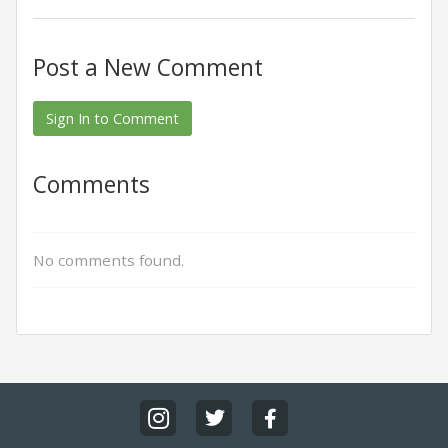
Post a New Comment
Sign In to Comment
Comments
No comments found.