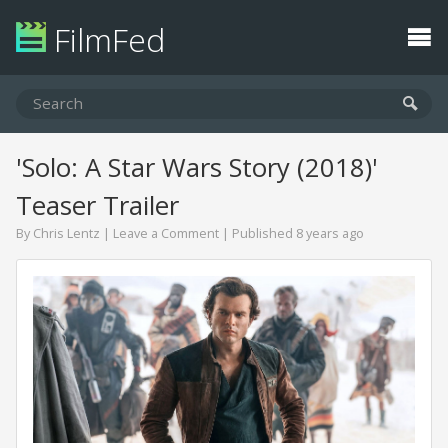
FilmFed
'Solo: A Star Wars Story (2018)'
Teaser Trailer
By
Chris Lentz
|
Leave a Comment
| Published 8 years ago