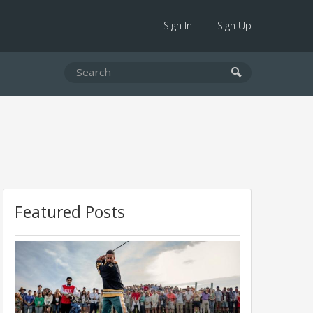
Sign In
Sign Up
Featured Posts