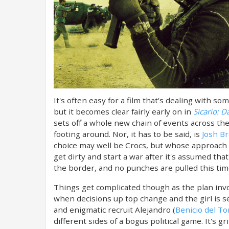
It's often easy for a film that's dealing with 
but it becomes clear fairly early on in
Sicario: D
sets off a whole new chain of events across the
footing around. Nor, it has to be said, is
Josh Br
choice may well be Crocs, but whose approach i
get dirty and start a war after it's assumed th
the border, and no punches are pulled this ti
Things get complicated though as the plan invo
when decisions up top change and the girl is s
and enigmatic recruit Alejandro (
Benicio del To
different sides of a bogus political game. It's g