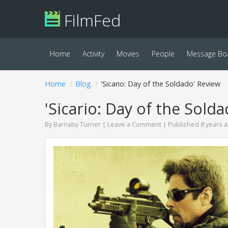
FilmFed
Home
Activity
Movies
People
Message Bo
Home
Blog
'Sicario: Day of the Soldado' Review
'Sicario: Day of the Sold
By
Barnaby Turner
|
Leave a Comment
| Published 8 years 