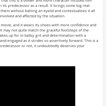
 that this is a bolder and more character-focused film
its predecessor as a result. It brings some big real-
hem without batting an eyelid and contextualises it all
involved and affected by the situation.
d movie, and it wears its shoes with more confidence and
It may not quite match the graceful footsteps of the
akes up for in ballsy grit and determination with a
d engaged as it strides so assertively forward. This is a
 predecessor or not, it undoubtedly deserves your