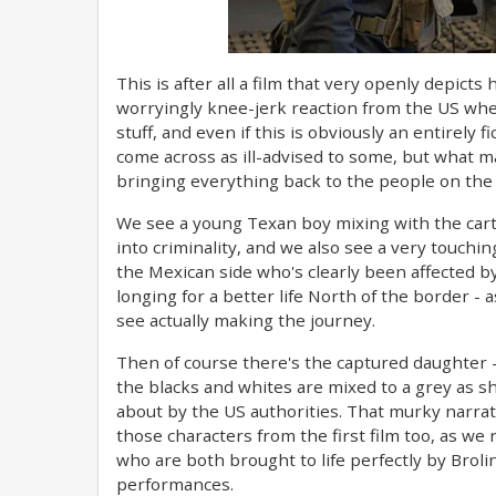
This is after all a film that very openly depict
worryingly knee-jerk reaction from the US where
stuff, and even if this is obviously an entirely
come across as ill-advised to some, but what ma
bringing everything back to the people on the
We see a young Texan boy mixing with the carte
into criminality, and we also see a very touc
the Mexican side who's clearly been affected by
longing for a better life North of the border 
see actually making the journey.
Then of course there's the captured daughter 
the blacks and whites are mixed to a grey as sha
about by the US authorities. That murky narra
those characters from the first film too, as we 
who are both brought to life perfectly by Brolin
performances.