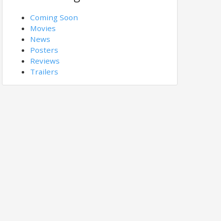
Coming Soon
Movies
News
Posters
Reviews
Trailers