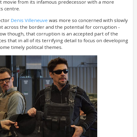
ent movie from its infamous predecessor with a more
ts centre.
ector
Denis Villeneuve
was more so concerned with slowly
t across the border and the potential for corruption -
ow though, that corruption is an accepted part of the
s that in all of its terrifying detail to focus on developing
some timely political themes.