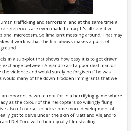
s human trafficking and terrorism, and at the same time a
 references are even made to Iraq. It's all sensitive
 fictional microcosm, Sollima isn't messing around. That may
kes it work is that the film always makes a point of
 ground.
ls in a sub-plot that shows how easy it is to get drawn
hing exchange between Alejandro and a poor deaf man on
 the violence and would surely be forgiven if he was
- as would many of the down-trodden immigrants that we
- an innocent pawn to root for in a horrifying game where
dy as the colour of the helicopters so willingly flung
tive also of course unlocks some more development of
really get to delve under the skin of Matt and Alejandro
 and Del Toro with their equally film-stealing