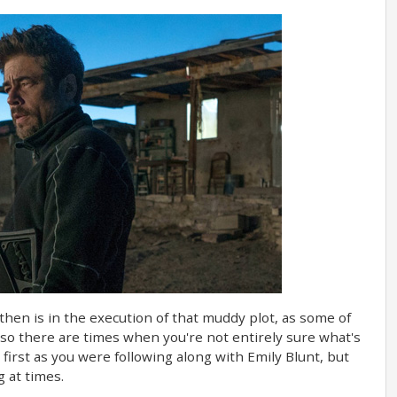
 then is in the execution of that muddy plot, as some of
 so there are times when you're not entirely sure what's
irst as you were following along with Emily Blunt, but
g at times.