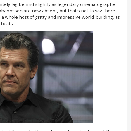
finitely lag behind slightly as legendary cinematographer
hannsson are now absent, but that's not to say there
 a whole host of gritty and impressive world-building, as
 beats.