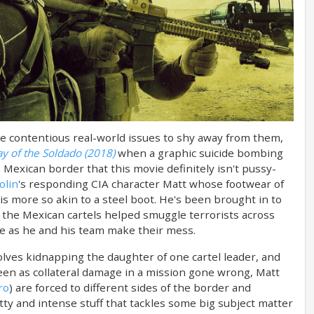
some contentious real-world issues to shy away from them,
ay of the Soldado (2018)
when a graphic suicide bombing
 Mexican border that this movie definitely isn't pussy-
olin
's responding CIA character Matt whose footwear of
s more so akin to a steel boot. He's been brought in to
at the Mexican cartels helped smuggle terrorists across
me as he and his team make their mess.
lves kidnapping the daughter of one cartel leader, and
een as collateral damage in a mission gone wrong, Matt
ro
) are forced to different sides of the border and
ritty and intense stuff that tackles some big subject matter