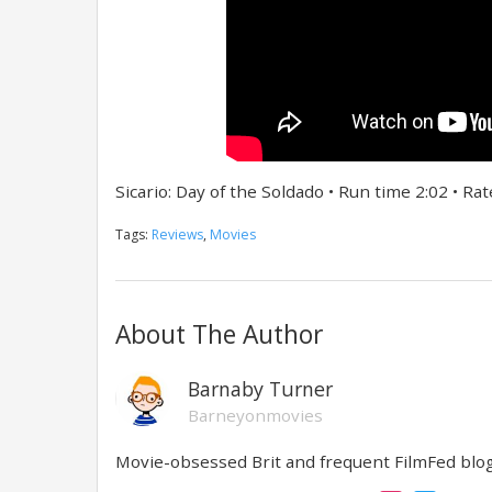
Sicario: Day of the Soldado • Run time 2:02 • Ra
Tags:
Reviews
,
Movies
About The Author
Barnaby Turner
Barneyonmovies
Movie-obsessed Brit and frequent FilmFed blog 