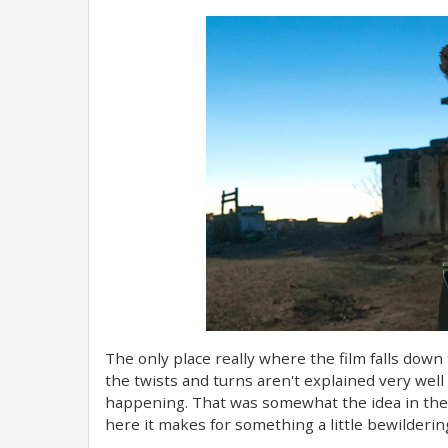
The only place really where the film falls down
the twists and turns aren't explained very well
happening. That was somewhat the idea in the f
here it makes for something a little bewilderin