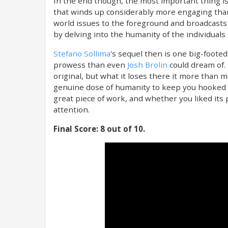
In the end though, the most important thing is
that winds up considerably more engaging than 
world issues to the foreground and broadcasts t
by delving into the humanity of the individuals 
Stefano Sollima
's sequel then is one big-foote
prowess than even
Josh Brolin
could dream of. 
original, but what it loses there it more than m
genuine dose of humanity to keep you hooked an
great piece of work, and whether you liked its
attention.
Final Score: 8 out of 10.