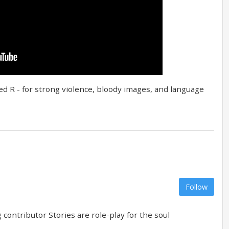
ted R - for strong violence, bloody images, and language
Follow
contributor Stories are role-play for the soul