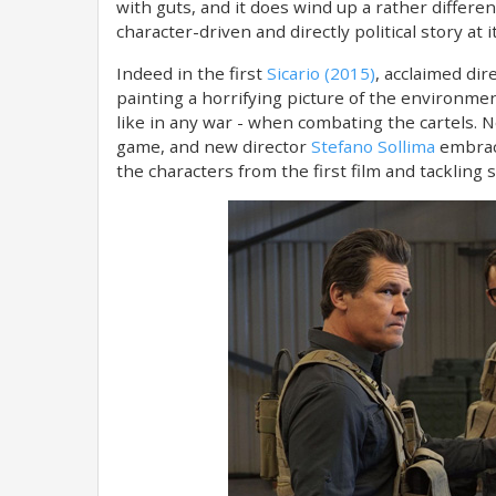
with guts, and it does wind up a rather differ
character-driven and directly political story at i
Indeed in the first
Sicario (2015)
, acclaimed dir
painting a horrifying picture of the environmen
like in any war - when combating the cartels. N
game, and new director
Stefano Sollima
embrace
the characters from the first film and tackling 