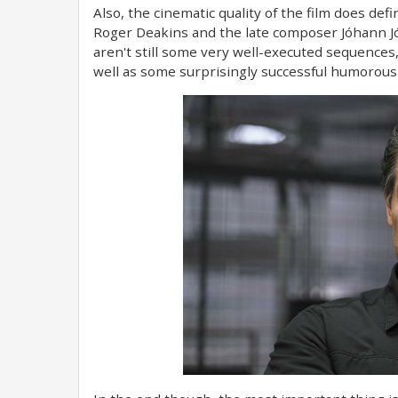
Also, the cinematic quality of the film does de
Roger Deakins and the late composer Jóhann Jó
aren't still some very well-executed sequences,
well as some surprisingly successful humorous