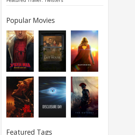
Featured Trailer: Twisters
Popular Movies
Featured Tags