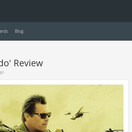
ards
Blog
ado' Review
ago