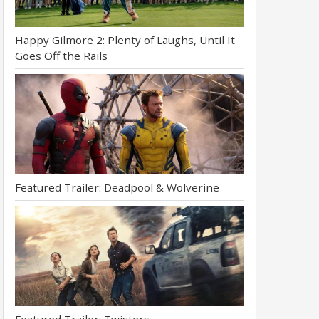
Happy Gilmore 2: Plenty of Laughs, Until It
Goes Off the Rails
Featured Trailer: Deadpool & Wolverine