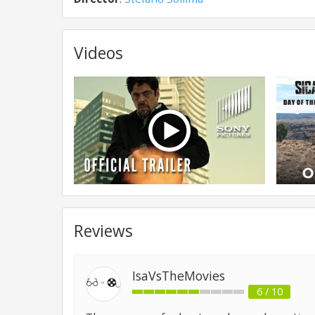
Videos
Reviews
IsaVsTheMovies
6 / 10