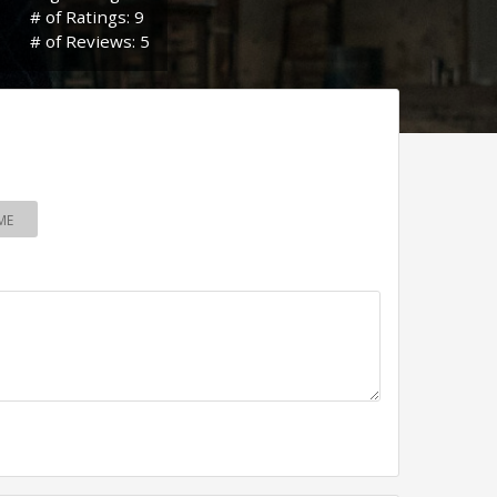
# of Ratings: 9
# of Reviews: 5
ME