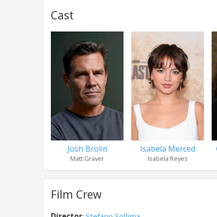
Cast
Josh Brolin
Isabela Merced
Matt Graver
Isabela Reyes
Film Crew
Director
:
Stefano Sollima