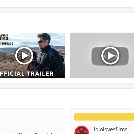
lololovesfilms