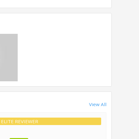
View All
ELITE REVIEWER