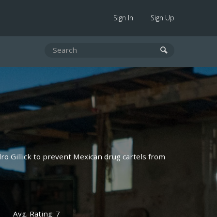
Sign In
Sign Up
ro Gillick to prevent Mexican drug cartels from
Avg. Rating: 7