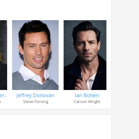
r...
Jeffrey Donovan
Ian Bohen
Manuel Ga
s
Steve Forsing
Carson Wright
Ga