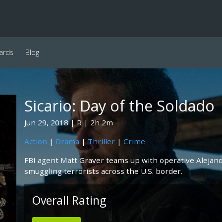
ards
Blog
Sicario: Day of the Soldado
Jun 29, 2018
R
2h 2m
Action
|
Drama
|
Thriller
|
Crime
FBI agent Matt Graver teams up with operative Alejand
smuggling terrorists across the U.S. border.
Overall Rating