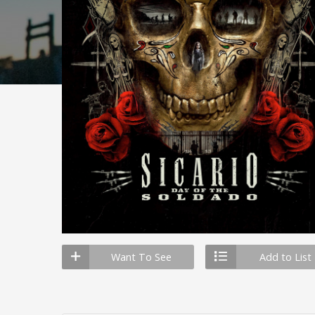
Want To See
Add to List