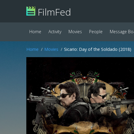
FilmFed
Home
Activity
Movies
People
Message Bo
Home
Movies
Sicario: Day of the Soldado (2018)