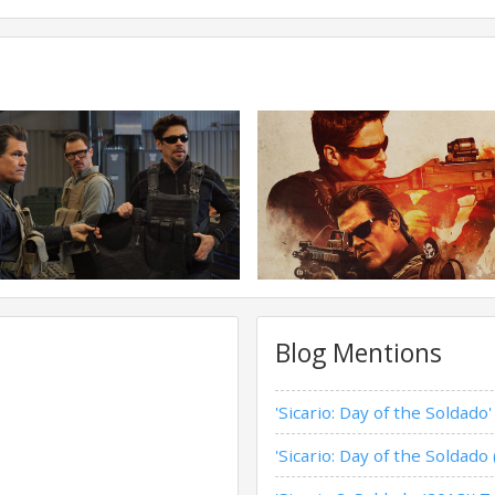
Blog Mentions
'Sicario: Day of the Soldado
'Sicario: Day of the Soldado 