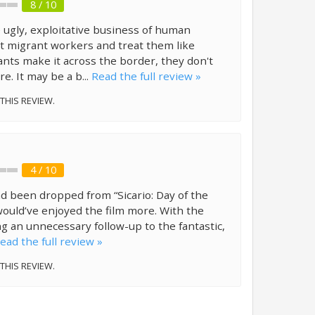
8 / 10
e ugly, exploitative business of human
oit migrant workers and treat them like
ants make it across the border, they don't
e. It may be a b...
Read the full review »
 THIS REVIEW.
4 / 10
ad been dropped from “Sicario: Day of the
ould’ve enjoyed the film more. With the
ng an unnecessary follow-up to the fantastic,
ead the full review »
 THIS REVIEW.