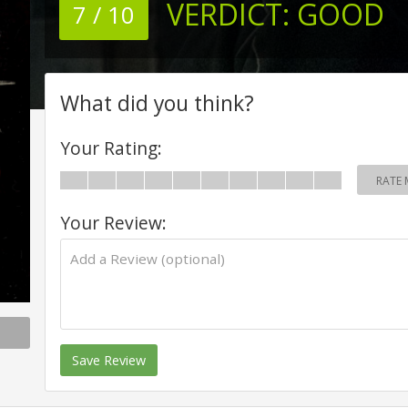
VERDICT:
GOOD
7 / 10
What did you think?
Your Rating:
RATE 
Your Review:
Save Review