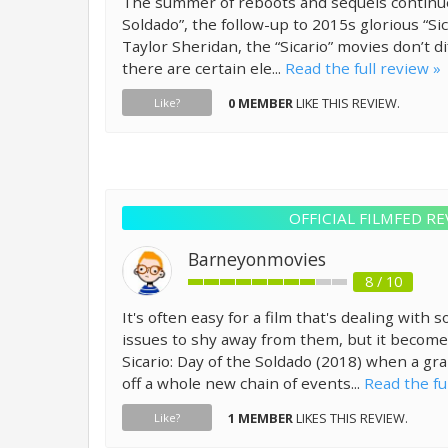
The summer of reboots and sequels continues
Soldado”, the follow-up to 2015s glorious “Sic
Taylor Sheridan, the “Sicario” movies don’t di
there are certain ele...
Read the full review »
0 MEMBER
LIKE THIS REVIEW.
Like?
OFFICIAL FILMFED RE
Barneyonmovies
8 / 10
It's often easy for a film that's dealing with
issues to shy away from them, but it becomes 
Sicario: Day of the Soldado (2018) when a gr
off a whole new chain of events...
Read the fu
1 MEMBER
LIKES THIS REVIEW.
Like?