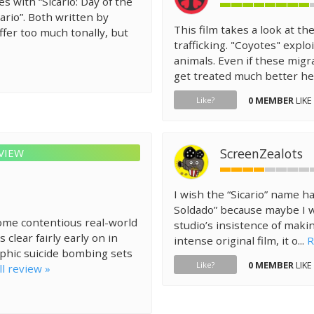
 with “Sicario: Day of the
ario”. Both written by
This film takes a look at th
ffer too much tonally, but
trafficking. "Coyotes" expl
animals. Even if these migr
get treated much better her
0 MEMBER
LIKE
Like?
ScreenZealots
VIEW
I wish the “Sicario” name h
Soldado” because maybe I w
 some contentious real-world
studio’s insistence of maki
clear fairly early on in
intense original film, it o...
R
aphic suicide bombing sets
0 MEMBER
LIKE
Like?
ll review »