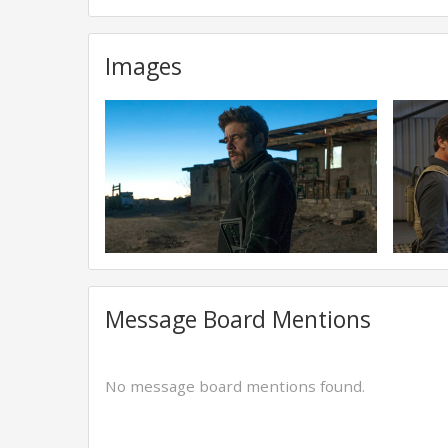
Images
Message Board Mentions
No message board mentions found.