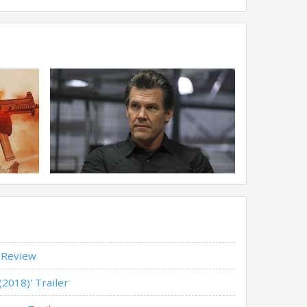
' Review
(2018)' Trailer