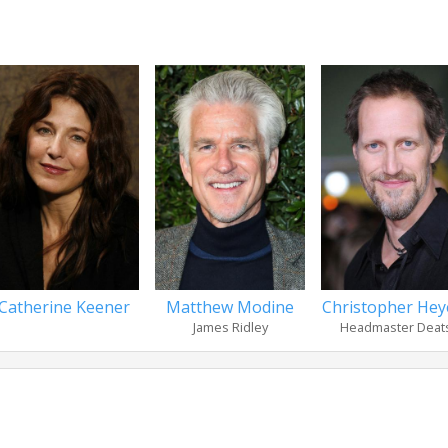
Catherine Keener
Matthew Modine
Christopher Heye
James Ridley
Headmaster Deat