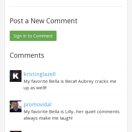
Post a New Comment
Sign In to Comment
Comments
kristinglazell
My favorite Bella is Beca!! Aubrey cracks me
up as well!!
promovidal
My favorite Bella is Lilly...her quiet comments
always make me laugh!