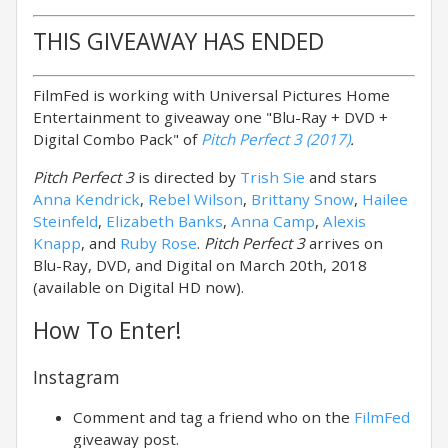
THIS GIVEAWAY HAS ENDED
FilmFed is working with Universal Pictures Home
Entertainment to giveaway one "Blu-Ray + DVD +
Digital Combo Pack" of
Pitch Perfect 3 (2017)
.
Pitch Perfect 3
is directed by
Trish Sie
and stars
Anna Kendrick
,
Rebel Wilson
,
Brittany Snow
,
Hailee
Steinfeld
,
Elizabeth Banks
,
Anna Camp
,
Alexis
Knapp
, and
Ruby Rose
.
Pitch Perfect 3
arrives on
Blu-Ray, DVD, and Digital on March 20th, 2018
(available on Digital HD now).
How To Enter!
Instagram
Comment and tag a friend who on the
FilmFed
giveaway post.