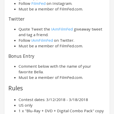
Follow
FilmFed
on Instagram.
Must be a member of FilmFed.com.
Twitter
Quote Tweet the
IAmFilmFed
giveaway tweet
and tag a friend.
Follow
IAmFilmFed
on Twitter.
Must be a member of FilmFed.com.
Bonus Entry
Comment below with the name of your
favorite Bella.
Must be a member of FilmFed.com.
Rules
Contest dates: 3/12/2018 - 3/18/2018
US only
1 x "Blu-Ray + DVD + Digital Combo Pack" copy