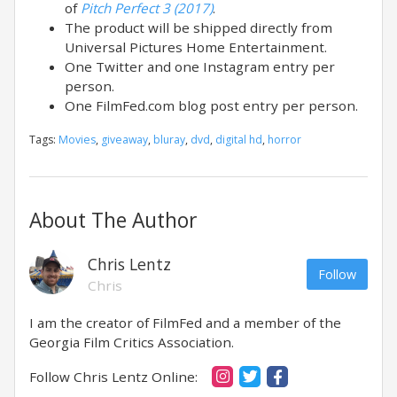
of
Pitch Perfect 3 (2017)
.
The product will be shipped directly from
Universal Pictures Home Entertainment.
One Twitter and one Instagram entry per
person.
One FilmFed.com blog post entry per person.
Tags:
Movies
,
giveaway
,
bluray
,
dvd
,
digital hd
,
horror
About The Author
Chris Lentz
Follow
Chris
I am the creator of FilmFed and a member of the
Georgia Film Critics Association.
Follow Chris Lentz Online: