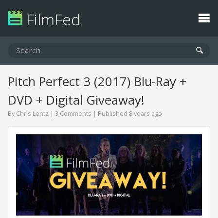
FilmFed
Pitch Perfect 3 (2017) Blu-Ray +
DVD + Digital Giveaway!
By
Chris Lentz
|
3 Comments
| Published 8 years ago