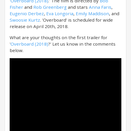
'
Overboard (2018)
.' The film is directed by
Bob
Fisher
and
Rob Greenberg
and stars
Anna Faris
,
Eugenio Derbez
,
Eva Longoria
,
Emily Maddison
, and
Swoosie Kurtz
. 'Overboard' is scheduled for wide
release on April 20th, 2018.
What are your thoughts on the first trailer for
'
Overboard (2018)
?' Let us know in the comments
below.