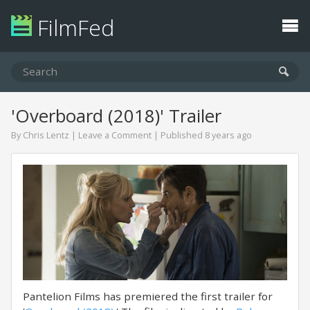
FilmFed
'Overboard (2018)' Trailer
By
Chris Lentz
|
Leave a Comment
| Published 8 years ago
Pantelion Films has premiered the first trailer for