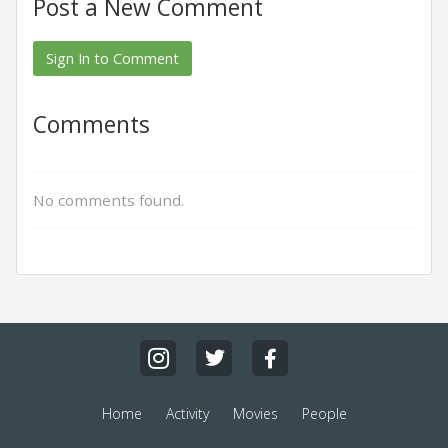
Post a New Comment
Sign In to Comment
Comments
No comments found.
Home
Activity
Movies
People