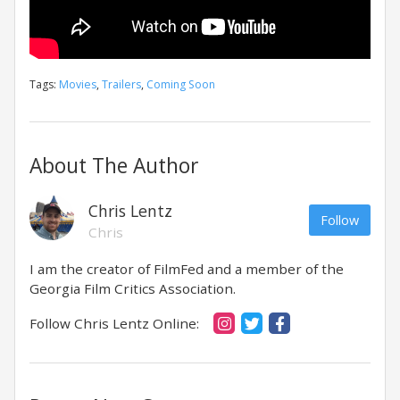
Tags:
Movies
,
Trailers
,
Coming Soon
About The Author
Chris Lentz
Follow
Chris
I am the creator of FilmFed and a member of the
Georgia Film Critics Association.
Follow Chris Lentz Online: