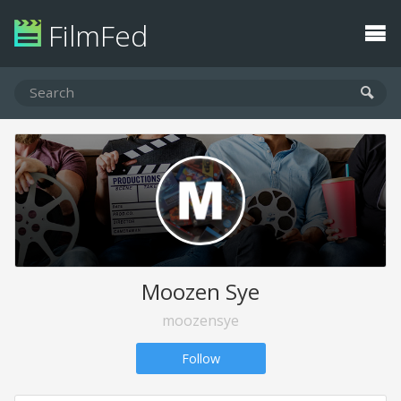
FilmFed
Moozen Sye
moozensye
Follow