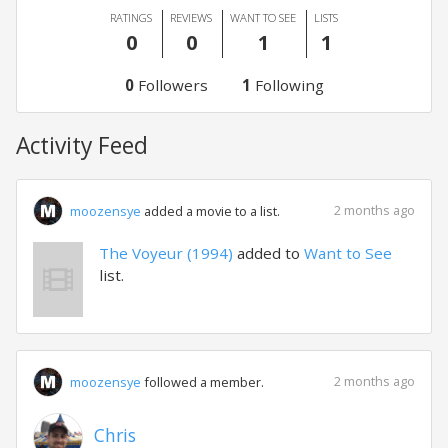
RATINGS
REVIEWS
WANT TO SEE
LISTS
0
0
1
1
0
Followers
1
Following
Activity Feed
2 months ago
moozensye
added a movie to a list.
The Voyeur (1994)
added to
Want to See
list.
2 months ago
moozensye
followed a member.
Chris