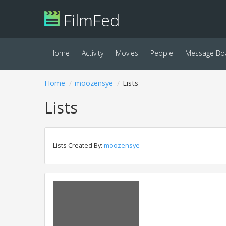
FilmFed
Home
Activity
Movies
People
Message Bo
Home
moozensye
Lists
Lists
Lists Created By:
moozensye