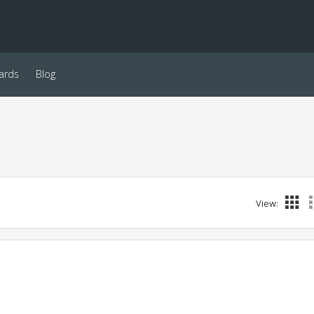
ards
Blog
View: