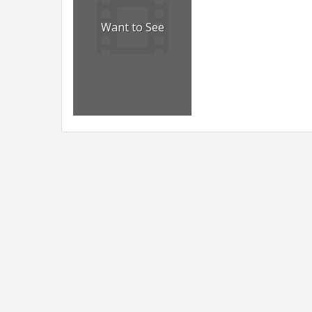
Want to See