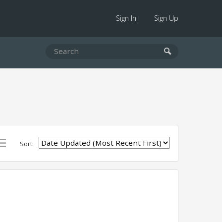
Sign In
Sign Up
Sort: