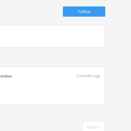
Follow
2 months ago
member.
Next »