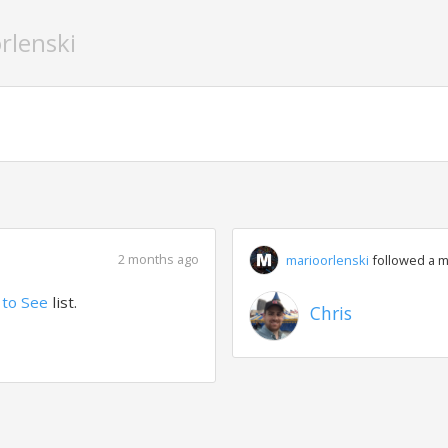
rlenski
2 months ago
marioorlenski
followed a 
to See
list.
Chris