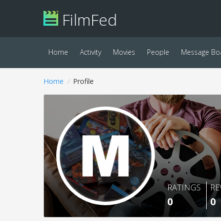
FilmFed
Home
Activity
Movies
People
Message Bo
Home
Profile
RATINGS
RE
0
0