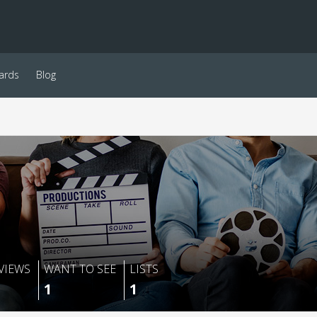
ards
Blog
VIEWS
WANT TO SEE
LISTS
1
1