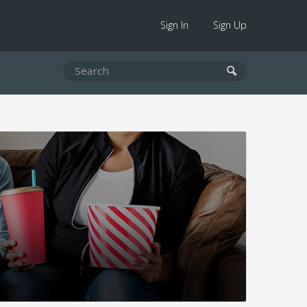
Sign In
Sign Up