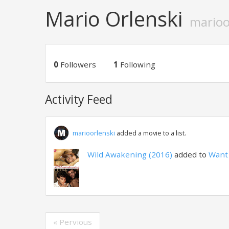
Mario Orlenski
marioo
0
Followers
1
Following
Activity Feed
marioorlenski
added a movie to a list.
Wild Awakening (2016)
added to
Want 
« Pervious